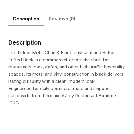
Black
vinyl
Description
Reviews (0)
seat
and
Button
Description
Tufted
Back
The Indoor Metal Chair & Black vinyl seat and Button
quantity
Tufted Back is a commercial-grade chair built for
restaurants, bars, cafes, and other high-traffic hospitality
spaces. Its metal and vinyl construction in black delivers
lasting durability with a clean, modern look.
Engineered for daily commercial use and shipped
nationwide from Phoenix, AZ by Restaurant Furniture
.ORG.