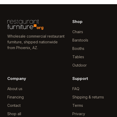
Shop
Chairs
Wholesale commercial restaurant
Barstools
furniture, shipped nationwide
from Phoenix, AZ.
Booths
Tables
Outdoor
Company
Support
About us
FAQ
Financing
Shipping & returns
Contact
Terms
Shop all
Privacy