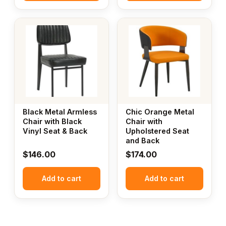
Black Metal Armless
Chic Orange Metal
Chair with Black
Chair with
Vinyl Seat & Back
Upholstered Seat
and Back
$
146.00
$
174.00
Add to cart
Add to cart