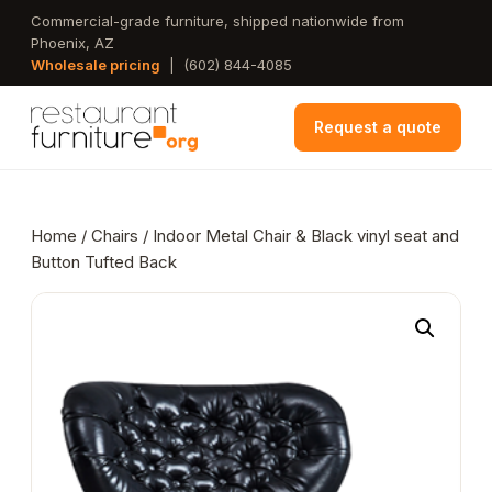
Skip
Commercial-grade furniture, shipped nationwide from
Phoenix, AZ
to
Wholesale pricing
|
(602) 844-4085
main
content
Request a quote
Home
/
Chairs
/ Indoor Metal Chair & Black vinyl seat and
Button Tufted Back