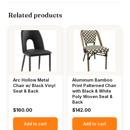
Related products
Arc Hollow Metal
Aluminum Bamboo
Chair w/ Black Vinyl
Print Patterned Chair
Seat & Back
with Black & White
Poly Woven Seat &
Back
$
160.00
$
142.00
Add to cart
Add to cart