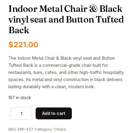
Indoor Metal Chair & Black
vinyl seat and Button Tufted
Back
$
221.00
The Indoor Metal Chair & Black vinyl seat and Button
Tufted Back is a commercial-grade chair built for
restaurants, bars, cafes, and other high-traffic hospitality
spaces. Its metal and vinyl construction in black delivers
lasting durability with a clean, modern look.
167 in stock
Indoor
Add to cart
Metal
Chair
SKU:
ERP-427
Category:
Chairs
&