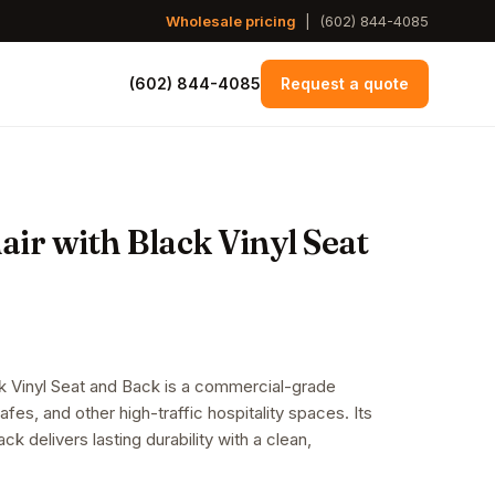
Wholesale pricing
|
(602) 844-4085
(602) 844-4085
Request a quote
ir with Black Vinyl Seat
ck Vinyl Seat and Back is a commercial-grade
cafes, and other high-traffic hospitality spaces. Its
ck delivers lasting durability with a clean,