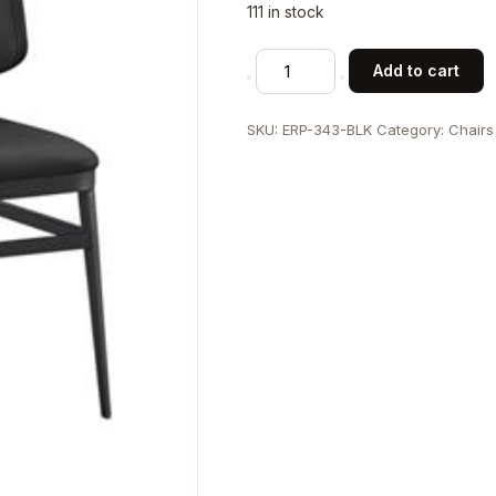
111 in stock
Indoor
Add to cart
Metal
Chair
SKU:
ERP-343-BLK
Category:
Chairs
with
Black
Vinyl
Seat
and
Back
quantity