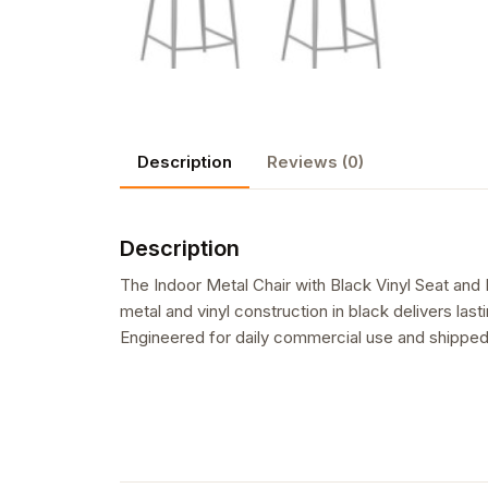
Description
Reviews (0)
Description
The Indoor Metal Chair with Black Vinyl Seat and B
metal and vinyl construction in black delivers last
Engineered for daily commercial use and shipped