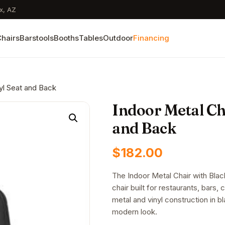
x, AZ
hairs
Barstools
Booths
Tables
Outdoor
Financing
nyl Seat and Back
Indoor Metal Cha
and Back
$
182.00
The Indoor Metal Chair with Bla
chair built for restaurants, bars, 
metal and vinyl construction in bla
modern look.