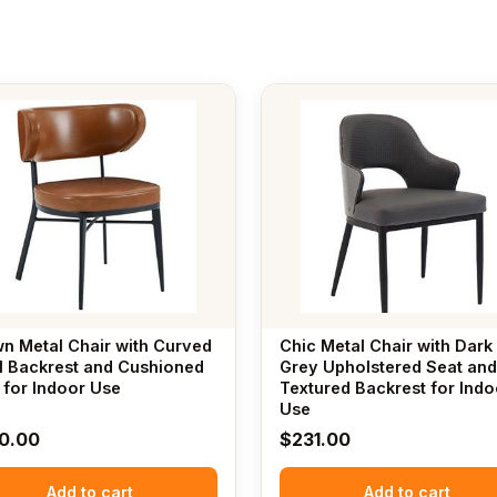
n Metal Chair with Curved
Chic Metal Chair with Dark
l Backrest and Cushioned
Grey Upholstered Seat and
 for Indoor Use
Textured Backrest for Indo
Use
0.00
$
231.00
Add to cart
Add to cart