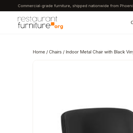
Skip
Commercial-grade furniture, shipped nationwide from Phoeni
to
main
C
content
Home
/
Chairs
/ Indoor Metal Chair with Black Vi