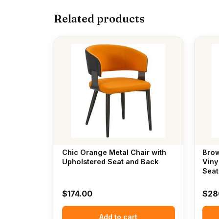
Related products
Chic Orange Metal Chair with
Brow
Upholstered Seat and Back
Viny
Seat
$
174.00
$
28
Add to cart