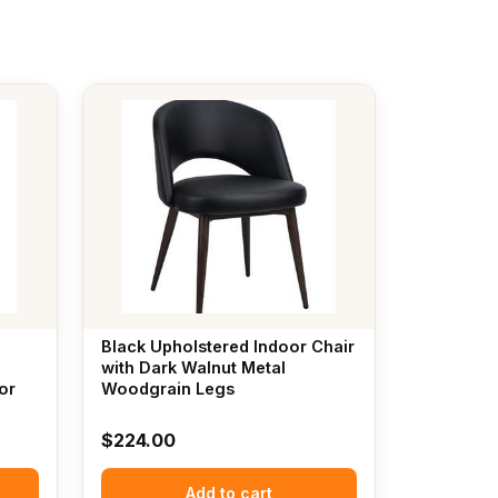
Black Upholstered Indoor Chair
with Dark Walnut Metal
or
Woodgrain Legs
$
224.00
Add to cart