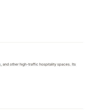
 and other high-traffic hospitality spaces. Its