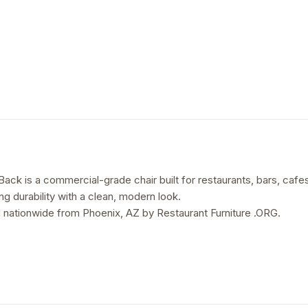
ack is a commercial-grade chair built for restaurants, bars, cafes,
ing durability with a clean, modern look.
 nationwide from Phoenix, AZ by Restaurant Furniture .ORG.