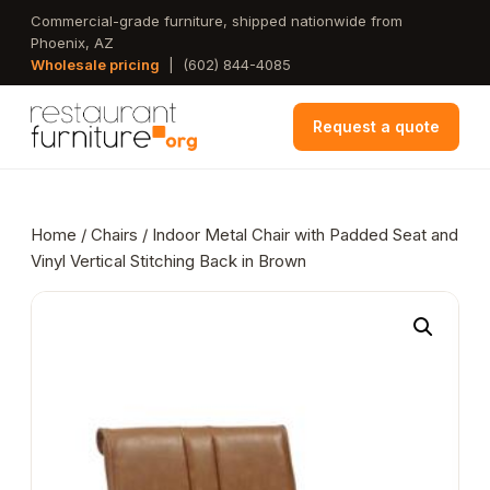
Skip
Commercial-grade furniture, shipped nationwide from
Phoenix, AZ
to
Wholesale pricing
|
(602) 844-4085
main
content
Request a quote
Home
/
Chairs
/ Indoor Metal Chair with Padded Seat and
Vinyl Vertical Stitching Back in Brown