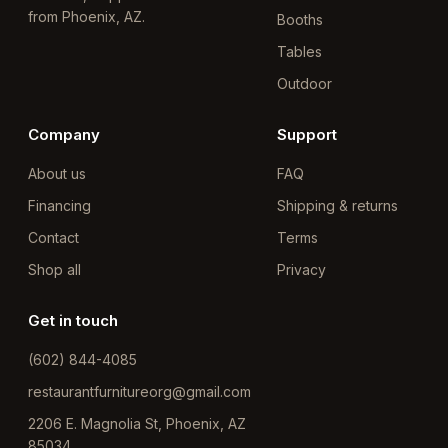
from Phoenix, AZ.
Booths
Tables
Outdoor
Company
Support
About us
FAQ
Financing
Shipping & returns
Contact
Terms
Shop all
Privacy
Get in touch
(602) 844-4085
restaurantfurnitureorg@gmail.com
2206 E. Magnolia St, Phoenix, AZ
85034