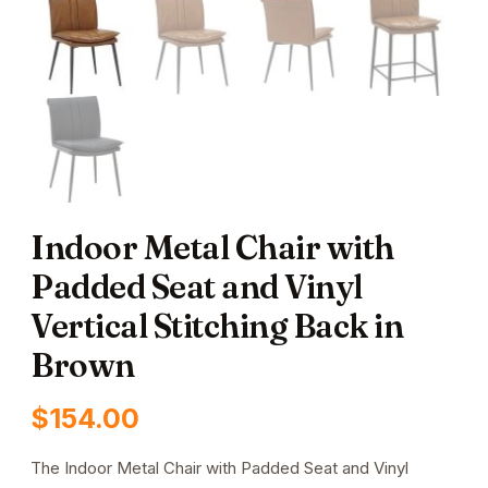
Indoor Metal Chair with
Padded Seat and Vinyl
Vertical Stitching Back in
Brown
$
154.00
The Indoor Metal Chair with Padded Seat and Vinyl