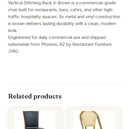
Vertical Stitching Back in Brown is a commercial-grade
Brown
chair built for restaurants, bars, cafes, and other high-
quantity
traffic hospitality spaces. Its metal and vinyl construction
in brown delivers lasting durability with a clean, modern
look.
Engineered for daily commercial use and shipped
nationwide from Phoenix, AZ by Restaurant Furniture
.ORG.
Related products