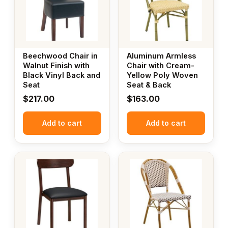
Beechwood Chair in
Aluminum Armless
Walnut Finish with
Chair with Cream-
Black Vinyl Back and
Yellow Poly Woven
Seat
Seat & Back
$
217.00
$
163.00
Add to cart
Add to cart