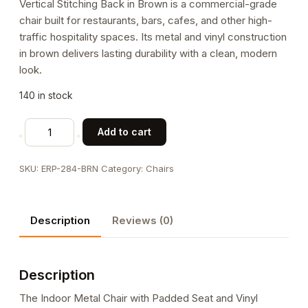
Vertical Stitching Back in Brown is a commercial-grade
chair built for restaurants, bars, cafes, and other high-
traffic hospitality spaces. Its metal and vinyl construction
in brown delivers lasting durability with a clean, modern
look.
140 in stock
Indoor
Add to cart
Metal
Chair
SKU:
ERP-284-BRN
Category:
Chairs
with
Padded
Seat
Description
Reviews (0)
and
Vinyl
Vertical
Description
Stitching
Back
The Indoor Metal Chair with Padded Seat and Vinyl
in