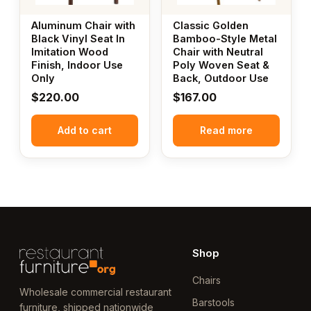
Aluminum Chair with
Classic Golden
Black Vinyl Seat In
Bamboo-Style Metal
Imitation Wood
Chair with Neutral
Finish, Indoor Use
Poly Woven Seat &
Only
Back, Outdoor Use
$
220.00
$
167.00
Add to cart
Read more
Shop
Chairs
Wholesale commercial restaurant
Barstools
furniture, shipped nationwide