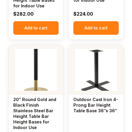
Height Table Bases
for Indoor Use
for Indoor Use
$
282.00
$
224.00
Add to cart
Add to cart
20″ Round Gold and
Outdoor Cast Iron 4-
Black Finish
Prong Bar Height
Stainless Steel Bar
Table Base 36″x 36″
Height Table Bar
Height Bases for
Indoor Use