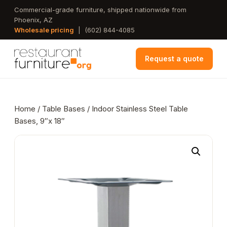
Skip
Commercial-grade furniture, shipped nationwide from
Phoenix, AZ
to
Wholesale pricing
|
(602) 844-4085
main
content
Request a quote
Home
/
Table Bases
/ Indoor Stainless Steel Table
Bases, 9″x 18″