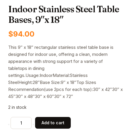
Indoor Stainless Steel Table
Bases, 9″x 18″
$
94.00
This 9″ x 18″ rectangular stainless steel table base is
designed for indoor use, offering a clean, modern
appearance with strong support for a variety of
tabletops in dining
settings.Usage:IndoorMaterial:Stainless
SteelHeight:28″Base Size:9″ x 18″Top Sizes
Recommendation(use 2pcs for each top):30″ x 42″30″ x
45″30″ x 48″30″ x 60″30″ x 72″
2 in stock
Indoor
Add to cart
Stainless