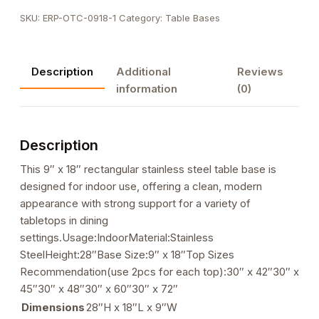
Steel
SKU:
ERP-OTC-0918-1
Category:
Table Bases
Table
Bases,
9"x
Description
Additional
Reviews
18"
information
(0)
quantity
Description
This 9″ x 18″ rectangular stainless steel table base is
designed for indoor use, offering a clean, modern
appearance with strong support for a variety of
tabletops in dining
settings.Usage:IndoorMaterial:Stainless
SteelHeight:28″Base Size:9″ x 18″Top Sizes
Recommendation(use 2pcs for each top):30″ x 42″30″ x
45″30″ x 48″30″ x 60″30″ x 72″
Dimensions
28″H x 18″L x 9″W