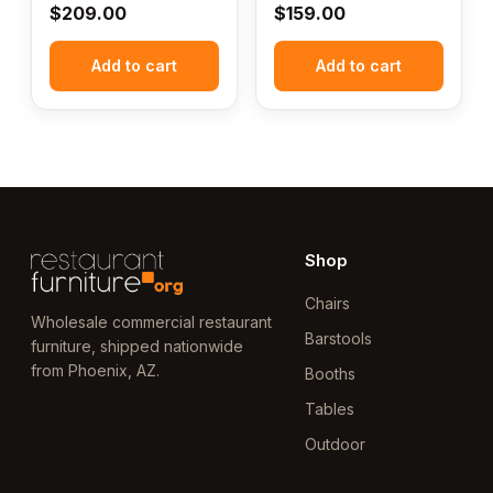
$
209.00
$
159.00
Add to cart
Add to cart
Shop
Chairs
Wholesale commercial restaurant
Barstools
furniture, shipped nationwide
from Phoenix, AZ.
Booths
Tables
Outdoor