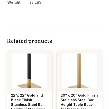
Weight
23 LBS.
Related products
22”x 22” Gold and
20″ x 20″ Gold Finish
Black Finish
Stainless Steel Bar
Stainless Steel Bar
Height Table Base