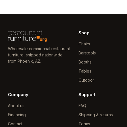
Shop
Chairs
Wholesale commercial restaurant
Barstools
furniture, shipped nationwide
from Phoenix, AZ.
Booths
Tables
Outdoor
Company
Support
About us
FAQ
Financing
Shipping & returns
Contact
Terms