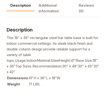
Rectangle
Description
Additional
Reviews
Steel
information
(0)
Bar
Height
Base
Description
quantity
This 18″ x 36″ rectangular steel bar table base is built for
indoor commercial settings. Its sleek black finish and
double column design provide reliable support for a
variety of table
tops.Usage:IndoorMaterial:SteelHeight:41″Base Size:18″
x 36″Top Sizes Recommendation:30″ x 48″30″ x 45″30″
x 42″
Dimensions
41″H x 36″L x 18″W
Weight
71 LBS.