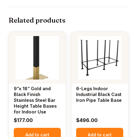
Related products
9”x 18” Gold and
6-Legs Indoor
Black Finish
Industrial Black Cast
Stainless Steel Bar
Iron Pipe Table Base
Height Table Bases
for Indoor Use
$
177.00
$
496.00
Add to cart
Add to cart