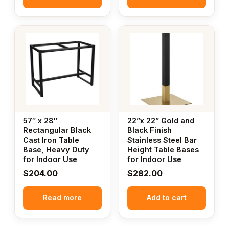
57″ x 28″
22”x 22” Gold and
Rectangular Black
Black Finish
Cast Iron Table
Stainless Steel Bar
Base, Heavy Duty
Height Table Bases
for Indoor Use
for Indoor Use
$
204.00
$
282.00
Read more
Add to cart