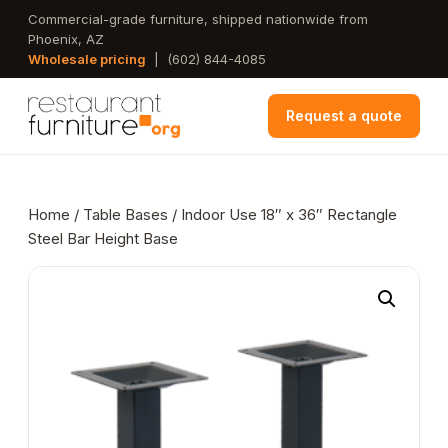
Skip
Commercial-grade furniture, shipped nationwide from
Phoenix, AZ
to
Wholesale pricing
|
(602) 844-4085
main
content
Request a quote
Home
/
Table Bases
/ Indoor Use 18″ x 36″ Rectangle
Steel Bar Height Base