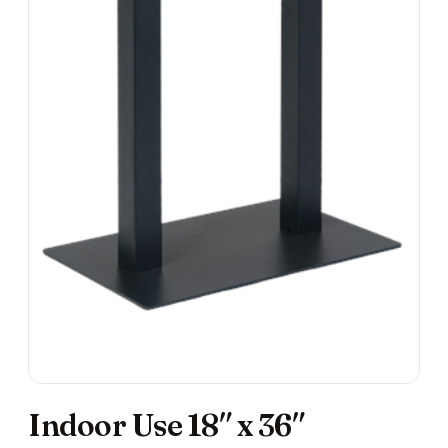
Indoor Use 18″ x 36″