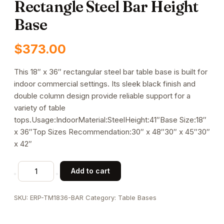
Rectangle Steel Bar Height
Base
$
373.00
This 18″ x 36″ rectangular steel bar table base is built for
indoor commercial settings. Its sleek black finish and
double column design provide reliable support for a
variety of table
tops.Usage:IndoorMaterial:SteelHeight:41″Base Size:18″
x 36″Top Sizes Recommendation:30″ x 48″30″ x 45″30″
x 42″
Indoor
Add to cart
Use
18"
SKU:
ERP-TM1836-BAR
Category:
Table Bases
x
36"