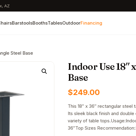
x, AZ
hairs
Barstools
Booths
Tables
Outdoor
Financing
angle Steel Base
Indoor Use 18″ x
Base
$
249.00
This 18″ x 36″ rectangular steel 
Its sleek black finish and double
variety of table tops.Usage:Indo
36″Top Sizes Recommendation:3