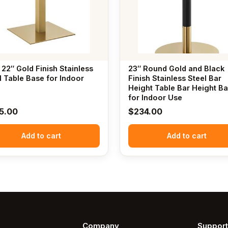
 22″ Gold Finish Stainless
23″ Round Gold and Black
l Table Base for Indoor
Finish Stainless Steel Bar
Height Table Bar Height B
for Indoor Use
5.00
$
234.00
Add to cart
Add to cart
Company
Support