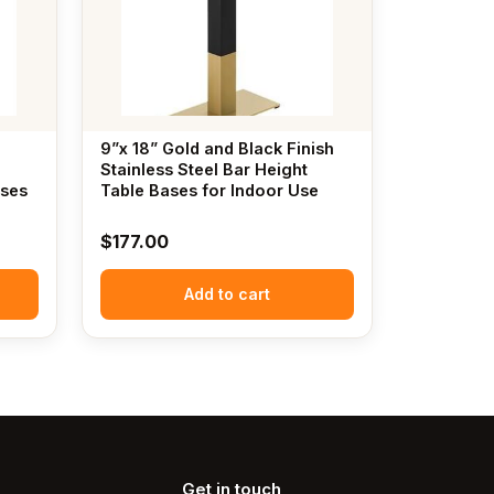
9”x 18” Gold and Black Finish
Stainless Steel Bar Height
ases
Table Bases for Indoor Use
$
177.00
Add to cart
Get in touch