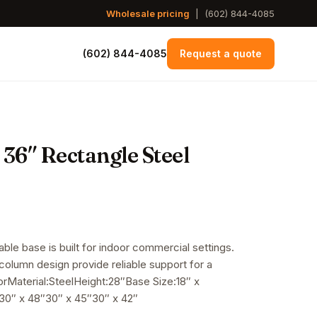
Wholesale pricing
|
(602) 844-4085
(602) 844-4085
Request a quote
 36″ Rectangle Steel
table base is built for indoor commercial settings.
 column design provide reliable support for a
orMaterial:SteelHeight:28″Base Size:18″ x
0″ x 48″30″ x 45″30″ x 42″