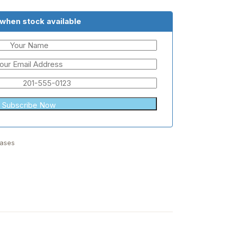
 when stock available
Bases