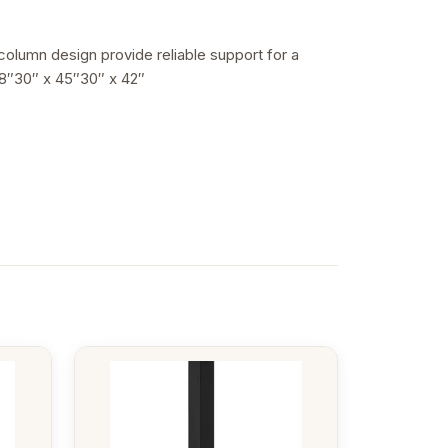
 column design provide reliable support for a
48″30″ x 45″30″ x 42″