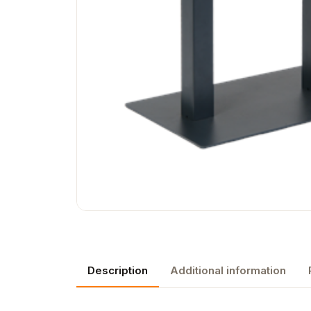
Description
Additional information