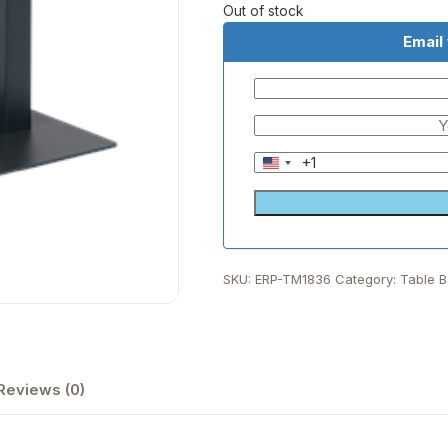
Out of stock
Email
+1
United
States
+1
SKU:
ERP-TM1836
Category:
Table 
Reviews (0)