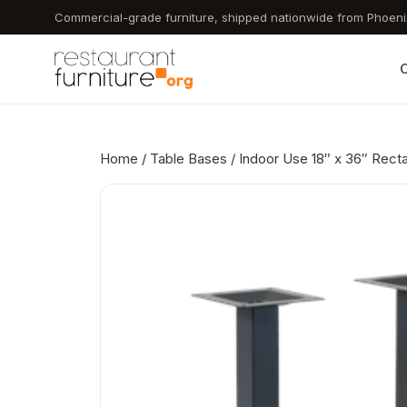
Skip
Commercial-grade furniture, shipped nationwide from Phoeni
to
main
C
content
Home
/
Table Bases
/ Indoor Use 18″ x 36″ Rect