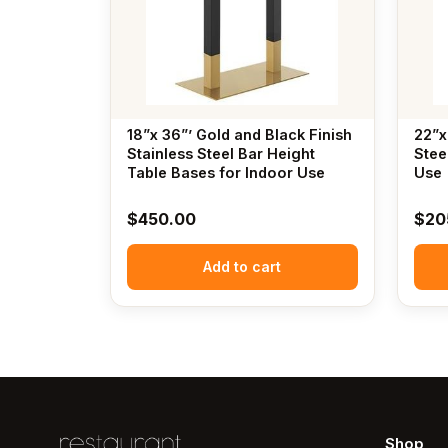
18”x 36”’ Gold and Black Finish
22”x
Stainless Steel Bar Height
Stee
Table Bases for Indoor Use
Use
$
450.00
$
20
Add to cart
Shop