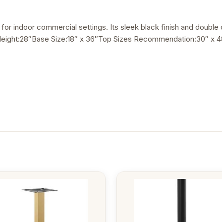
lt for indoor commercial settings. Its sleek black finish and double
elHeight:28″Base Size:18″ x 36″Top Sizes Recommendation:30″ x 