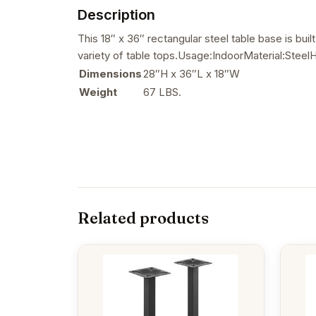
Description
This 18″ x 36″ rectangular steel table base is bui
variety of table tops.Usage:IndoorMaterial:Ste
Dimensions
28″H x 36″L x 18″W
Weight
67 LBS.
Related products