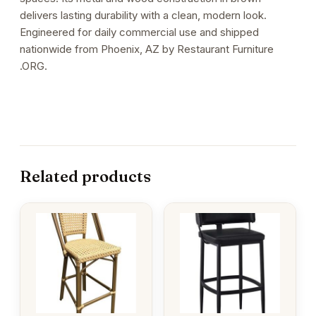
delivers lasting durability with a clean, modern look.
Engineered for daily commercial use and shipped
nationwide from Phoenix, AZ by Restaurant Furniture
.ORG.
Related products