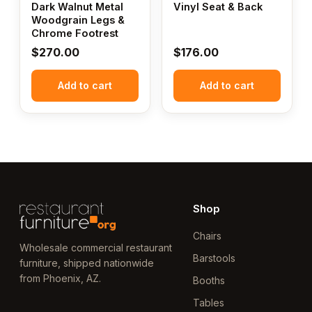
Dark Walnut Metal
Vinyl Seat & Back
Woodgrain Legs &
Chrome Footrest
$
270.00
$
176.00
Add to cart
Add to cart
Shop
Chairs
Wholesale commercial restaurant
Barstools
furniture, shipped nationwide
from Phoenix, AZ.
Booths
Tables