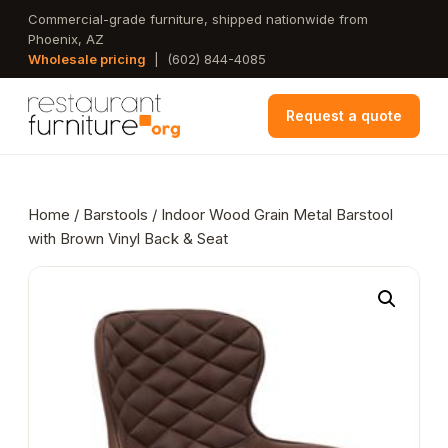
Skip
Commercial-grade furniture, shipped nationwide from
Phoenix, AZ
to
Wholesale pricing
|
(602) 844-4085
main
content
Request a quote
Home
/
Barstools
/ Indoor Wood Grain Metal Barstool
with Brown Vinyl Back & Seat