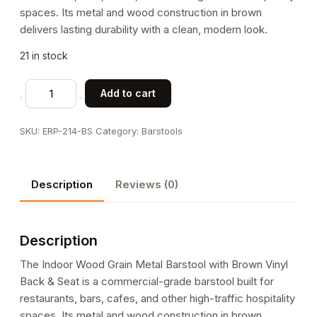
spaces. Its metal and wood construction in brown
delivers lasting durability with a clean, modern look.
21 in stock
Indoor
Add to cart
Wood
Grain
SKU:
ERP-214-BS
Category:
Barstools
Metal
Barstool
with
Description
Reviews (0)
Brown
Vinyl
Back
Description
&
Seat
The Indoor Wood Grain Metal Barstool with Brown Vinyl
quantity
Back & Seat is a commercial-grade barstool built for
restaurants, bars, cafes, and other high-traffic hospitality
spaces. Its metal and wood construction in brown