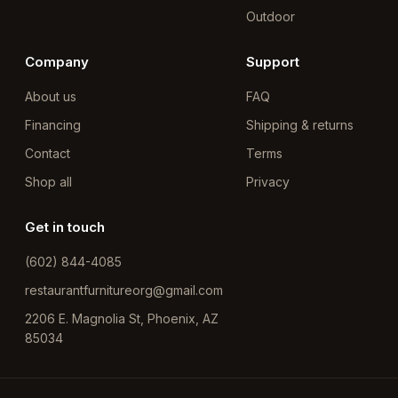
Outdoor
Company
Support
About us
FAQ
Financing
Shipping & returns
Contact
Terms
Shop all
Privacy
Get in touch
(602) 844-4085
restaurantfurnitureorg@gmail.com
2206 E. Magnolia St, Phoenix, AZ
85034