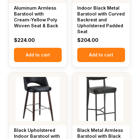
Aluminum Armless
Indoor Black Metal
Barstool with
Barstool with Curved
Cream-Yellow Poly
Backrest and
Woven Seat & Back
Upholstered Padded
Seat
$
224.00
$
204.00
Add to cart
Add to cart
Black Upholstered
Black Metal Armless
Indoor Barstool with
Barstool with Black