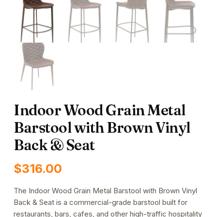
Indoor Wood Grain Metal
Barstool with Brown Vinyl
Back & Seat
$
316.00
The Indoor Wood Grain Metal Barstool with Brown Vinyl
Back & Seat is a commercial-grade barstool built for
restaurants, bars, cafes, and other high-traffic hospitality