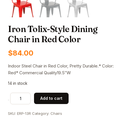
Iron Tolix-Style Dining
Chair in Red Color
$
84.00
Indoor Steel Chair in Red Color, Pretty Durable.* Color:
Red* Commercial Quality19.5″W
14 in stock
Iron
Add to cart
Tolix-
Style
SKU:
ERP-13R
Category:
Chairs
Dining
Chair