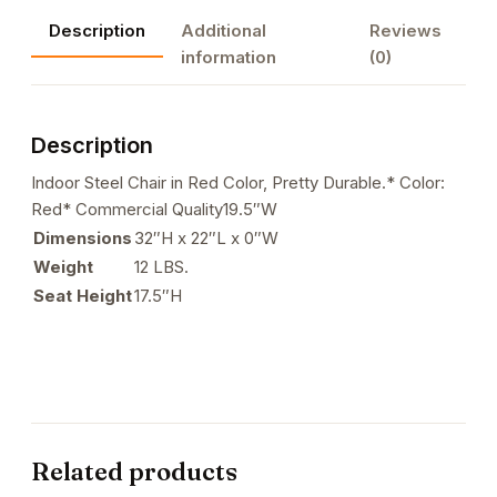
in
Description
Additional
Reviews
Red
information
(0)
Color
quantity
Description
Indoor Steel Chair in Red Color, Pretty Durable.* Color:
Red* Commercial Quality19.5″W
Dimensions
32″H x 22″L x 0″W
Weight
12 LBS.
Seat Height
17.5″H
Related products