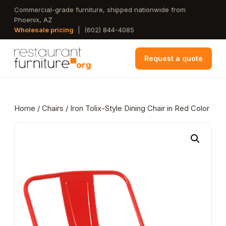
Skip
Commercial-grade furniture, shipped nationwide from
Phoenix, AZ
to
Wholesale pricing
|
(602) 844-4085
main
content
Request a quote
Home
/
Chairs
/ Iron Tolix-Style Dining Chair in Red Color