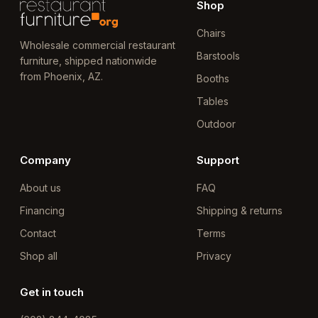
Shop
Chairs
Wholesale commercial restaurant
Barstools
furniture, shipped nationwide
from Phoenix, AZ.
Booths
Tables
Outdoor
Company
Support
About us
FAQ
Financing
Shipping & returns
Contact
Terms
Shop all
Privacy
Get in touch