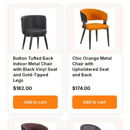
Button Tufted Back
Chic Orange Metal
Indoor Metal Chair
Chair with
with Black Vinyl Seat
Upholstered Seat
and Gold-Tipped
and Back
Legs
$
182.00
$
174.00
Add to cart
Add to cart