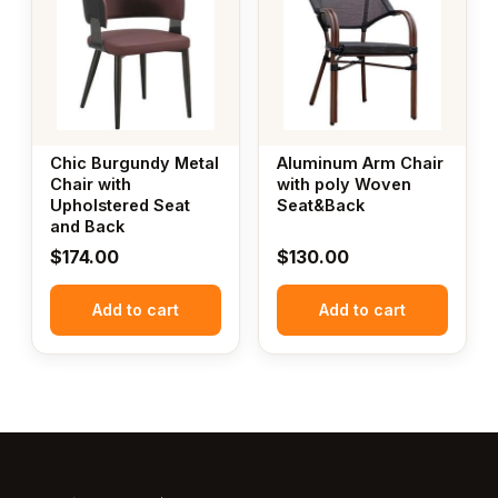
Chic Burgundy Metal
Aluminum Arm Chair
Chair with
with poly Woven
Upholstered Seat
Seat&Back
and Back
$
174.00
$
130.00
Add to cart
Add to cart