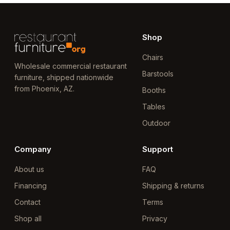
Shop
Chairs
Wholesale commercial restaurant
Barstools
furniture, shipped nationwide
from Phoenix, AZ.
Booths
Tables
Outdoor
Company
Support
About us
FAQ
Financing
Shipping & returns
Contact
Terms
Shop all
Privacy