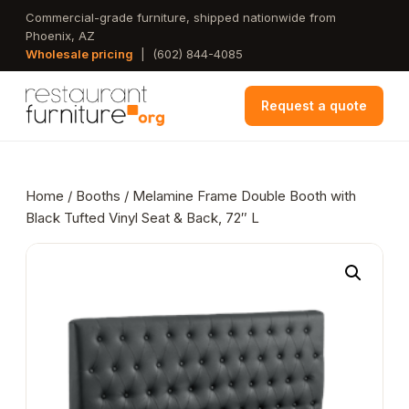
Skip
Commercial-grade furniture, shipped nationwide from
Phoenix, AZ
to
Wholesale pricing
|
(602) 844-4085
main
content
Request a quote
Home
/
Booths
/ Melamine Frame Double Booth with
Black Tufted Vinyl Seat & Back, 72″ L