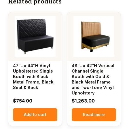
Related products
47″L x 44″H Vinyl
48″L x 42″H Vertical
Upholstered Single
Channel Single
Booth with Black
Booth with Gold &
Metal Frame, Black
Black Metal Frame
Seat & Back
and Two-Tone Vinyl
Upholstery
$
754.00
$
1,263.00
Add to cart
Read more