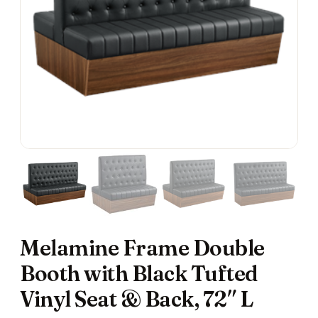
Melamine Frame Double
Booth with Black Tufted
Vinyl Seat & Back, 72″ L