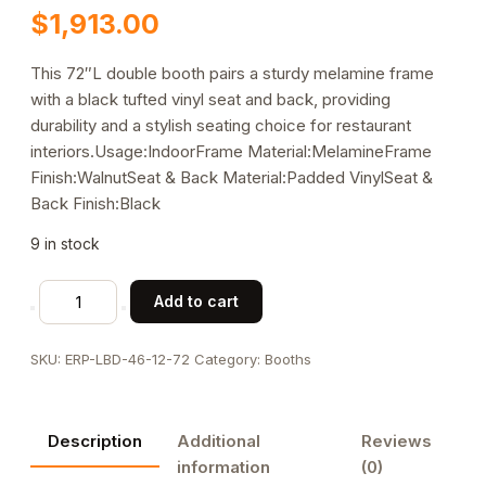
$
1,913.00
This 72″L double booth pairs a sturdy melamine frame
with a black tufted vinyl seat and back, providing
durability and a stylish seating choice for restaurant
interiors.Usage:IndoorFrame Material:MelamineFrame
Finish:WalnutSeat & Back Material:Padded VinylSeat &
Back Finish:Black
9 in stock
Melamine
Add to cart
Frame
Double
SKU:
ERP-LBD-46-12-72
Category:
Booths
Booth
with
Black
Description
Additional
Reviews
Tufted
information
(0)
Vinyl