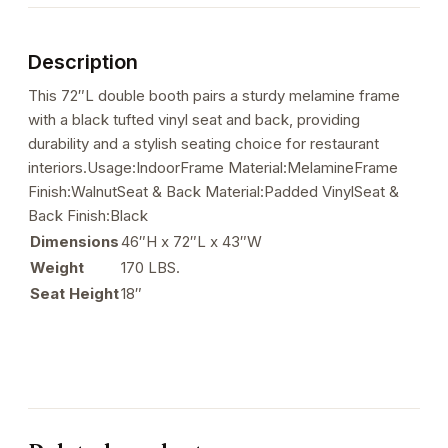
Seat
&
Description
Back,
72"
This 72″L double booth pairs a sturdy melamine frame
L
with a black tufted vinyl seat and back, providing
quantity
durability and a stylish seating choice for restaurant
interiors.Usage:IndoorFrame Material:MelamineFrame
Finish:WalnutSeat & Back Material:Padded VinylSeat &
Back Finish:Black
Dimensions
46″H x 72″L x 43″W
Weight
170 LBS.
Seat Height
18″