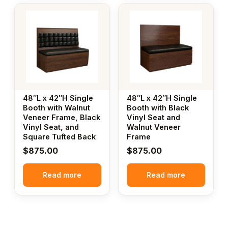
48″L x 42″H Single
48″L x 42″H Single
Booth with Walnut
Booth with Black
Veneer Frame, Black
Vinyl Seat and
Vinyl Seat, and
Walnut Veneer
Square Tufted Back
Frame
$
875.00
$
875.00
Read more
Read more