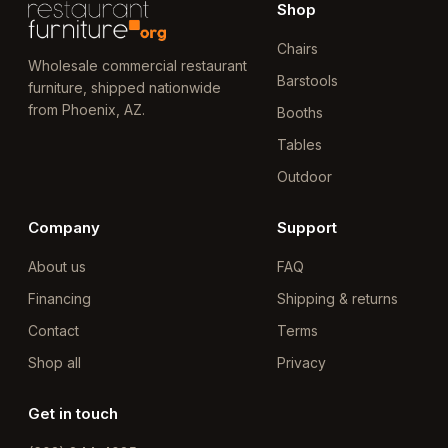
Shop
Chairs
Wholesale commercial restaurant
Barstools
furniture, shipped nationwide
from Phoenix, AZ.
Booths
Tables
Outdoor
Company
Support
About us
FAQ
Financing
Shipping & returns
Contact
Terms
Shop all
Privacy
Get in touch