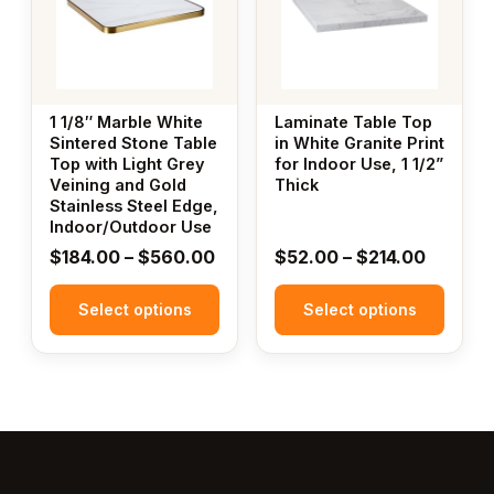
multiple
multiple
variants.
variants.
The
The
options
options
may
may
1 1/8″ Marble White
Laminate Table Top
be
be
Sintered Stone Table
in White Granite Print
Top with Light Grey
for Indoor Use, 1 1/2”
chosen
chosen
Veining and Gold
Thick
on
on
Stainless Steel Edge,
the
the
Indoor/Outdoor Use
product
product
Price
Price
$
184.00
–
$
560.00
$
52.00
–
$
214.00
page
page
range:
range:
Select options
$184.00
Select options
$52.00
through
throug
$560.00
$214.00