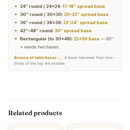
24″ round / 24×24:
17–18″ spread base
30″ round / 30×30:
20–22″ spread base
36″ round / 36×36:
22–24″ spread base
42″–48″ round:
30″ spread base
Rectangular (to 30×48):
22×30 base
— 60″
+ needs two bases
Browse all table bases →
· A base narrower than two-
thirds of the top will wobble.
Related products
This
This