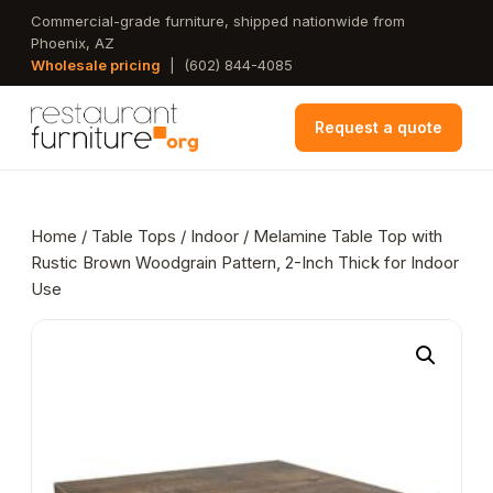
Skip
Commercial-grade furniture, shipped nationwide from
Phoenix, AZ
to
Wholesale pricing
|
(602) 844-4085
main
content
Request a quote
Home
/
Table Tops
/
Indoor
/ Melamine Table Top with
Rustic Brown Woodgrain Pattern, 2-Inch Thick for Indoor
Use