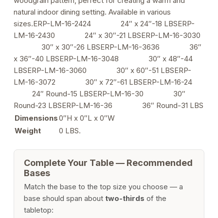
woodgrain pattern, perfect for creating a warm and
Use
natural indoor dining setting. Available in various
quantity
sizes.ERP-LM-16-2424 24″ x 24″-18 LBSERP-
LM-16-2430 24″ x 30″-21 LBSERP-LM-16-3030
30″ x 30″-26 LBSERP-LM-16-3636 36″
x 36″-40 LBSERP-LM-16-3048 30″ x 48″-44
LBSERP-LM-16-3060 30″ x 60″-51 LBSERP-
LM-16-3072 30″ x 72″-61 LBSERP-LM-16-24
24″ Round-15 LBSERP-LM-16-30 30″
Round-23 LBSERP-LM-16-36 36″ Round-31 LBS
Dimensions
0″H x 0″L x 0″W
Weight
0 LBS.
Complete Your Table — Recommended
Bases
Match the base to the top size you choose — a
base should span about
two-thirds
of the
tabletop: