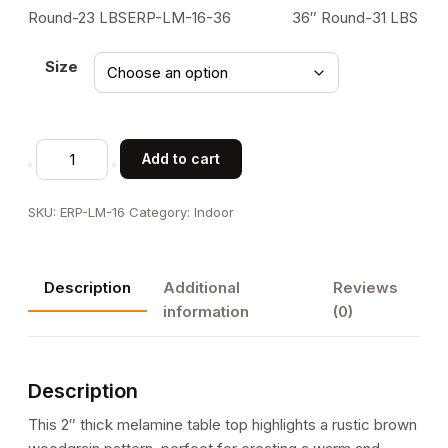
Round-23 LBSERP-LM-16-36 36″ Round-31 LBS
Size
Melamine
Add to cart
Table
Top
SKU:
ERP-LM-16
Category:
Indoor
with
Rustic
Brown
Description
Additional
Reviews
Woodgrain
information
(0)
Pattern,
2-
Inch
Description
Thick
for
This 2″ thick melamine table top highlights a rustic brown
Indoor