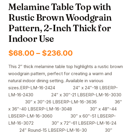
Melamine Table Top with
Rustic Brown Woodgrain
Pattern, 2-Inch Thick for
Indoor Use
Price
$
68.00
–
$
236.00
range:
This 2″ thick melamine table top highlights a rustic brown
woodgrain pattern, perfect for creating a warm and
$68.00
natural indoor dining setting. Available in various
through
sizes.ERP-LM-16-2424 24″ x 24″-18 LBSERP-
LM-16-2430 24″ x 30″-21 LBSERP-LM-16-3030
$236.00
30″ x 30″-26 LBSERP-LM-16-3636 36″
x 36″-40 LBSERP-LM-16-3048 30″ x 48″-44
LBSERP-LM-16-3060 30″ x 60″-51 LBSERP-
LM-16-3072 30″ x 72″-61 LBSERP-LM-16-24
24″ Round-15 LBSERP-LM-16-30 30″