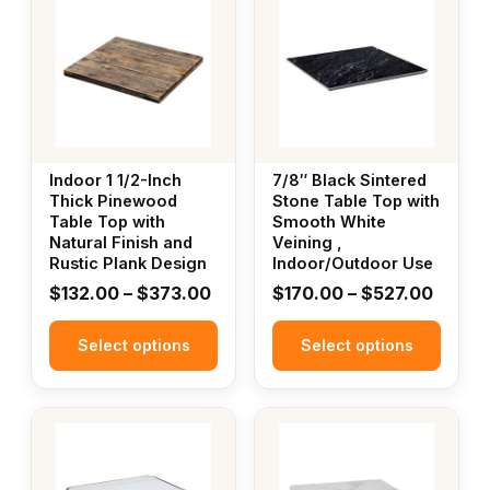
product
product
has
has
multiple
multiple
variants.
variants.
The
The
options
options
may
may
Indoor 1 1/2-Inch
7/8″ Black Sintered
be
be
Thick Pinewood
Stone Table Top with
Table Top with
Smooth White
chosen
chosen
Natural Finish and
Veining ,
on
on
Rustic Plank Design
Indoor/Outdoor Use
the
the
Price
Price
$
132.00
–
$
373.00
$
170.00
–
$
527.00
product
product
range:
range:
page
page
Select options
$132.00
Select options
$170.
through
throu
$373.00
$527.
This
This
product
product
has
has