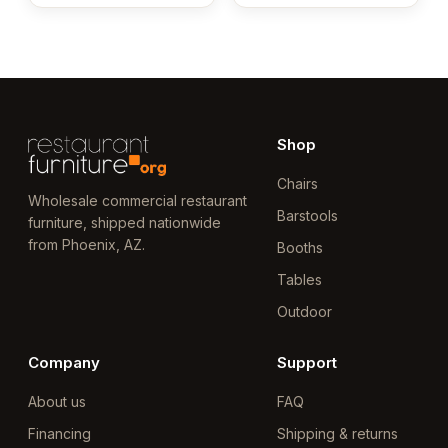
Shop
Chairs
Wholesale commercial restaurant
Barstools
furniture, shipped nationwide
from Phoenix, AZ.
Booths
Tables
Outdoor
Company
Support
About us
FAQ
Financing
Shipping & returns