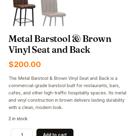
Metal Barstool & Brown
Vinyl Seat and Back
$
200.00
The Metal Barstool & Brown Vinyl Seat and Back is a
commercial-grade barstool built for restaurants, bars,
cafes, and other high-traffic hospitality spaces. Its metal
and vinyl construction in brown delivers lasting durability
with a clean, modern look.
2 in stock
Metal
Add to cart