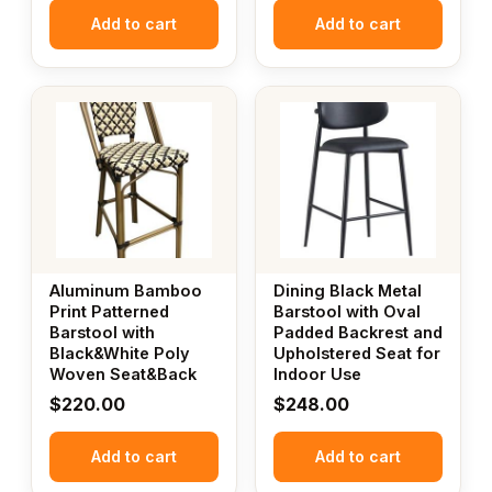
Add to cart
Add to cart
Aluminum Bamboo
Dining Black Metal
Print Patterned
Barstool with Oval
Barstool with
Padded Backrest and
Black&White Poly
Upholstered Seat for
Woven Seat&Back
Indoor Use
$
220.00
$
248.00
Add to cart
Add to cart