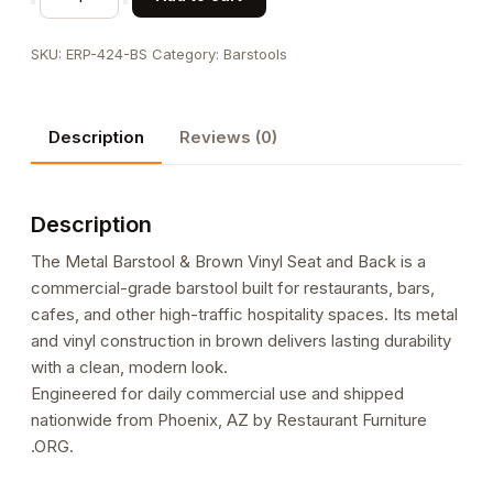
Barstool
&
SKU:
ERP-424-BS
Category:
Barstools
Brown
Vinyl
Seat
Description
Reviews (0)
and
Back
quantity
Description
The Metal Barstool & Brown Vinyl Seat and Back is a
commercial-grade barstool built for restaurants, bars,
cafes, and other high-traffic hospitality spaces. Its metal
and vinyl construction in brown delivers lasting durability
with a clean, modern look.
Engineered for daily commercial use and shipped
nationwide from Phoenix, AZ by Restaurant Furniture
.ORG.