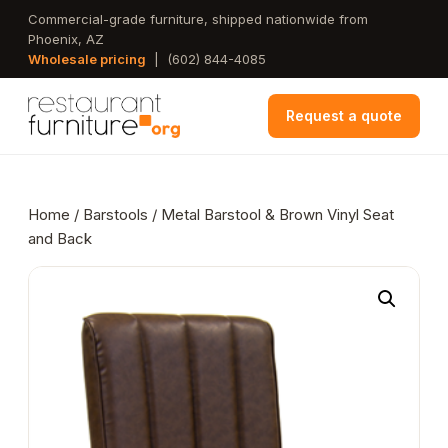
Skip
Commercial-grade furniture, shipped nationwide from
Phoenix, AZ
to
Wholesale pricing
|
(602) 844-4085
main
content
Request a quote
Home
/
Barstools
/ Metal Barstool & Brown Vinyl Seat
and Back