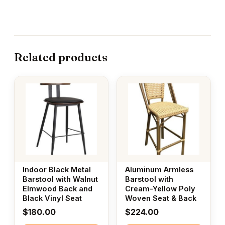
Related products
Indoor Black Metal
Aluminum Armless
Barstool with Walnut
Barstool with
Elmwood Back and
Cream-Yellow Poly
Black Vinyl Seat
Woven Seat & Back
$
180.00
$
224.00