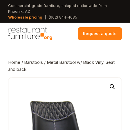
Skip
Commercial-grade furniture, shipped nationwide from
Phoenix, AZ
to
Wholesale pricing
|
(602) 844-4085
main
content
Request a quote
Home
/
Barstools
/ Metal Barstool w/ Black Vinyl Seat
and back