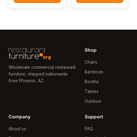
Shop
Chairs
Wholesale commercial restaurant
Barstools
furniture, shipped nationwide
from Phoenix, AZ.
Booths
Tables
Outdoor
Company
Support
About us
FAQ