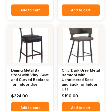
Add to cart
Add to cart
Dining Metal Bar
Chic Dark Grey Metal
Stool with Vinyl Seat
Barstool with
and Curved Backrest
Upholstered Seat
for Indoor Use
and Back for Indoor
Use
$
224.00
$
190.00
Add to cart
Add to cart