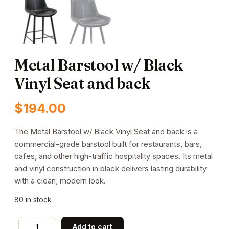
Metal Barstool w/ Black
Vinyl Seat and back
$
194.00
The Metal Barstool w/ Black Vinyl Seat and back is a
commercial-grade barstool built for restaurants, bars,
cafes, and other high-traffic hospitality spaces. Its metal
and vinyl construction in black delivers lasting durability
with a clean, modern look.
80 in stock
Metal
Add to cart