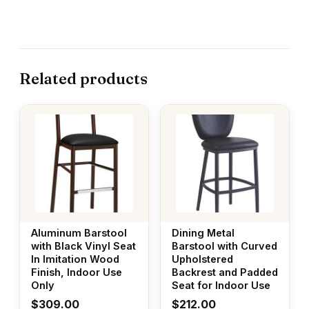
Related products
Aluminum Barstool
Dining Metal
with Black Vinyl Seat
Barstool with Curved
In Imitation Wood
Upholstered
Finish, Indoor Use
Backrest and Padded
Only
Seat for Indoor Use
$
309.00
$
212.00