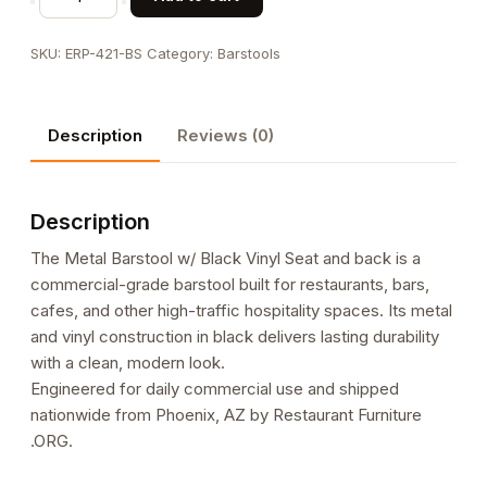
Barstool
w/
SKU:
ERP-421-BS
Category:
Barstools
Black
Vinyl
Seat
Description
Reviews (0)
and
back
quantity
Description
The Metal Barstool w/ Black Vinyl Seat and back is a
commercial-grade barstool built for restaurants, bars,
cafes, and other high-traffic hospitality spaces. Its metal
and vinyl construction in black delivers lasting durability
with a clean, modern look.
Engineered for daily commercial use and shipped
nationwide from Phoenix, AZ by Restaurant Furniture
.ORG.