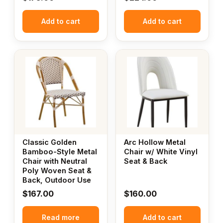
Add to cart
Add to cart
Classic Golden
Arc Hollow Metal
Bamboo-Style Metal
Chair w/ White Vinyl
Chair with Neutral
Seat & Back
Poly Woven Seat &
Back, Outdoor Use
$
167.00
$
160.00
Read more
Add to cart