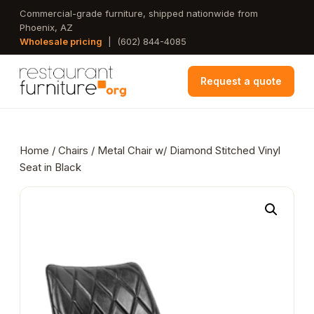
Skip
Commercial-grade furniture, shipped nationwide from
Phoenix, AZ
to
Wholesale pricing
|
(602) 844-4085
main
content
Request a quote
Home
/
Chairs
/ Metal Chair w/ Diamond Stitched Vinyl
Seat in Black