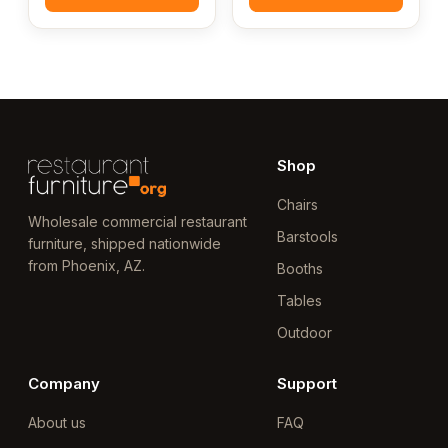
Shop
Chairs
Wholesale commercial restaurant
Barstools
furniture, shipped nationwide
from Phoenix, AZ.
Booths
Tables
Outdoor
Company
Support
About us
FAQ