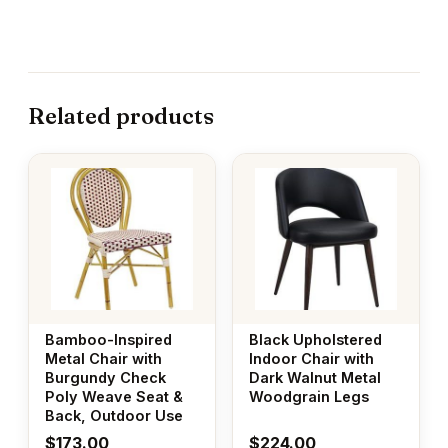
Related products
Bamboo-Inspired
Black Upholstered
Metal Chair with
Indoor Chair with
Burgundy Check
Dark Walnut Metal
Poly Weave Seat &
Woodgrain Legs
Back, Outdoor Use
$
173.00
$
224.00