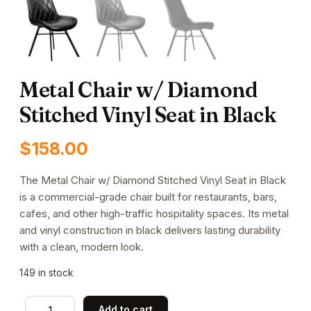
Metal Chair w/ Diamond
Stitched Vinyl Seat in Black
$
158.00
The Metal Chair w/ Diamond Stitched Vinyl Seat in Black
is a commercial-grade chair built for restaurants, bars,
cafes, and other high-traffic hospitality spaces. Its metal
and vinyl construction in black delivers lasting durability
with a clean, modern look.
149 in stock
Metal
Add to cart