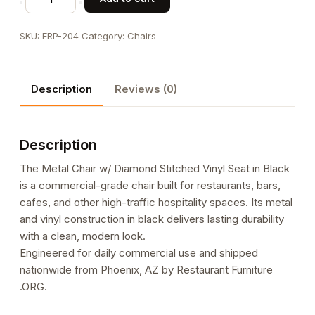
Chair
w/
SKU:
ERP-204
Category:
Chairs
Diamond
Stitched
Vinyl
Description
Reviews (0)
Seat
in
Black
Description
quantity
The Metal Chair w/ Diamond Stitched Vinyl Seat in Black
is a commercial-grade chair built for restaurants, bars,
cafes, and other high-traffic hospitality spaces. Its metal
and vinyl construction in black delivers lasting durability
with a clean, modern look.
Engineered for daily commercial use and shipped
nationwide from Phoenix, AZ by Restaurant Furniture
.ORG.