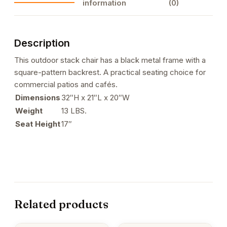
information
(0)
4
quantity
Description
This outdoor stack chair has a black metal frame with a
square-pattern backrest. A practical seating choice for
commercial patios and cafés.
Dimensions
32″H x 21″L x 20″W
Weight
13 LBS.
Seat Height
17″
Related products