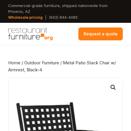
Skip
Commercial-grade furniture, shipped nationwide from
Phoenix, AZ
to
Wholesale pricing
|
(602) 844-4085
main
content
Request a quote
Home
/
Outdoor Furniture
/ Metal Patio Stack Chair w/
Armrest, Black-4