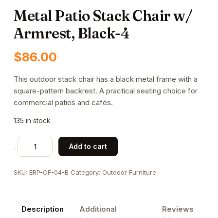
Metal Patio Stack Chair w/
Armrest, Black-4
$
86.00
This outdoor stack chair has a black metal frame with a
square-pattern backrest. A practical seating choice for
commercial patios and cafés.
135 in stock
Metal
Add to cart
Patio
Stack
SKU:
ERP-OF-04-B
Category:
Outdoor Furniture
Chair
w/
Armrest,
Description
Additional
Reviews
Black-