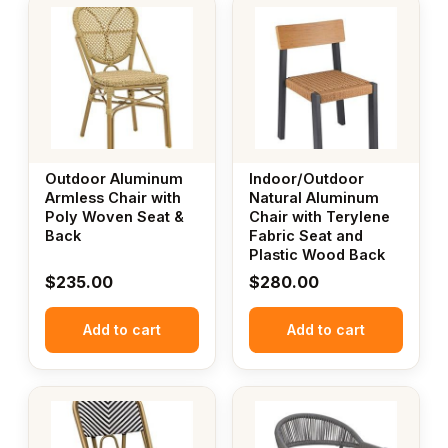
Outdoor Aluminum
Indoor/Outdoor
Armless Chair with
Natural Aluminum
Poly Woven Seat &
Chair with Terylene
Back
Fabric Seat and
Plastic Wood Back
$
235.00
$
280.00
Add to cart
Add to cart