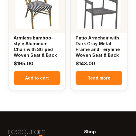
Armless bamboo-
Patio Armchair with
style Aluminum
Dark Gray Metal
Chair with Striped
Frame and Terylene
Woven Seat & Back
Woven Seat & Back
$
195.00
$
143.00
Add to cart
Read more
Shop