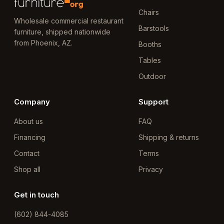
Chairs
Wholesale commercial restaurant
Barstools
furniture, shipped nationwide
from Phoenix, AZ.
Booths
Tables
Outdoor
Company
Support
About us
FAQ
Financing
Shipping & returns
Contact
Terms
Shop all
Privacy
Get in touch
(602) 844-4085