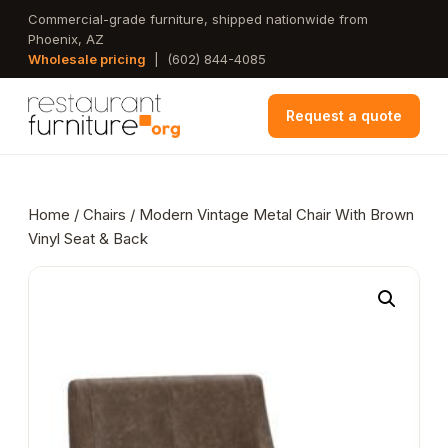
Skip
Commercial-grade furniture, shipped nationwide from
Phoenix, AZ
to
Wholesale pricing
|
(602) 844-4085
main
content
Request a quote
Home
/
Chairs
/ Modern Vintage Metal Chair With Brown
Vinyl Seat & Back