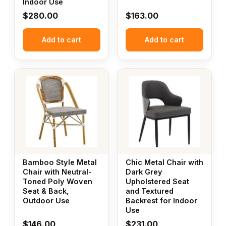
Indoor Use
$
280.00
$
163.00
Add to cart
Add to cart
Bamboo Style Metal
Chic Metal Chair with
Chair with Neutral-
Dark Grey
Toned Poly Woven
Upholstered Seat
Seat & Back,
and Textured
Outdoor Use
Backrest for Indoor
Use
$
146.00
$
231.00