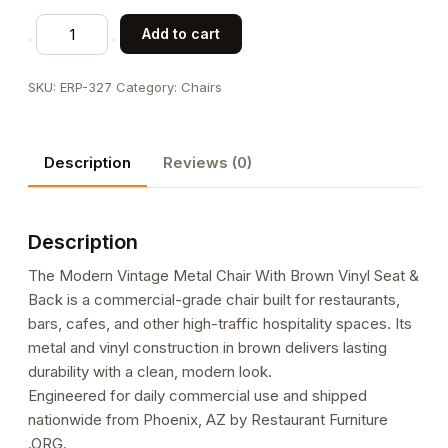
Modern
Add to cart
Vintage
Metal
SKU:
ERP-327
Category:
Chairs
Chair
With
Brown
Description
Reviews (0)
Vinyl
Seat
&
Description
Back
quantity
The Modern Vintage Metal Chair With Brown Vinyl Seat &
Back is a commercial-grade chair built for restaurants,
bars, cafes, and other high-traffic hospitality spaces. Its
metal and vinyl construction in brown delivers lasting
durability with a clean, modern look.
Engineered for daily commercial use and shipped
nationwide from Phoenix, AZ by Restaurant Furniture
.ORG.