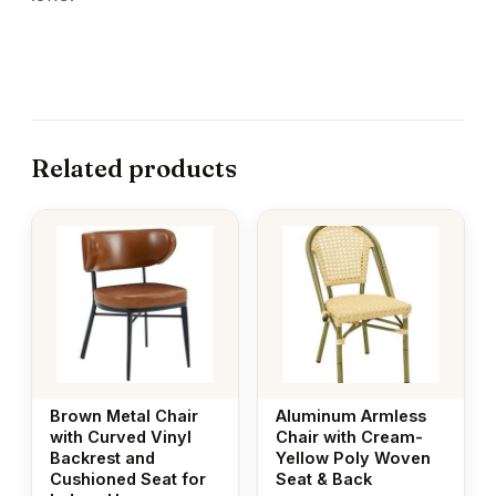
Related products
Brown Metal Chair
Aluminum Armless
with Curved Vinyl
Chair with Cream-
Backrest and
Yellow Poly Woven
Cushioned Seat for
Seat & Back