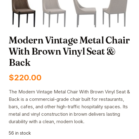
Modern Vintage Metal Chair
With Brown Vinyl Seat &
Back
$
220.00
The Modern Vintage Metal Chair With Brown Vinyl Seat &
Back is a commercial-grade chair built for restaurants,
bars, cafes, and other high-traffic hospitality spaces. Its
metal and vinyl construction in brown delivers lasting
durability with a clean, modern look.
56 in stock