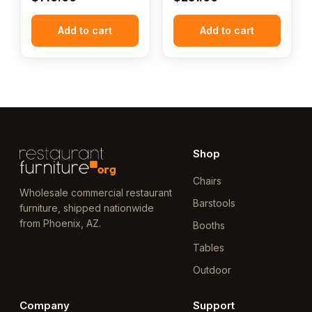
Add to cart
Add to cart
Shop
Chairs
Wholesale commercial restaurant
Barstools
furniture, shipped nationwide
from Phoenix, AZ.
Booths
Tables
Outdoor
Company
Support