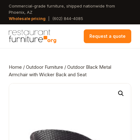
Skip
Commercial-grade furniture, shipped nationwide from
Phoenix, AZ
to
Wholesale pricing
|
(602) 844-4085
main
content
Request a quote
Home
/
Outdoor Furniture
/ Outdoor Black Metal
Armchair with Wicker Back and Seat