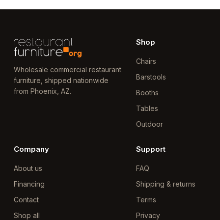
Shop
Chairs
Wholesale commercial restaurant
Barstools
furniture, shipped nationwide
from Phoenix, AZ.
Booths
Tables
Outdoor
Company
Support
About us
FAQ
Financing
Shipping & returns
Contact
Terms
Shop all
Privacy