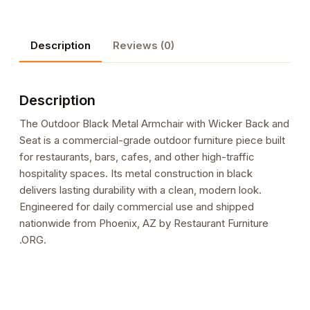
with
Wicker
Description
Reviews (0)
Back
and
Seat
Description
quantity
The Outdoor Black Metal Armchair with Wicker Back and
Seat is a commercial-grade outdoor furniture piece built
for restaurants, bars, cafes, and other high-traffic
hospitality spaces. Its metal construction in black
delivers lasting durability with a clean, modern look.
Engineered for daily commercial use and shipped
nationwide from Phoenix, AZ by Restaurant Furniture
.ORG.