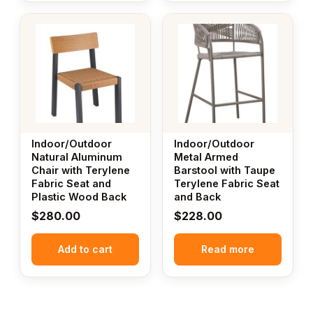
Indoor/Outdoor
Indoor/Outdoor
Natural Aluminum
Metal Armed
Chair with Terylene
Barstool with Taupe
Fabric Seat and
Terylene Fabric Seat
Plastic Wood Back
and Back
$
280.00
$
228.00
Add to cart
Read more