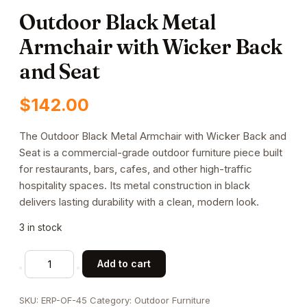
Outdoor Black Metal
Armchair with Wicker Back
and Seat
$
142.00
The Outdoor Black Metal Armchair with Wicker Back and
Seat is a commercial-grade outdoor furniture piece built
for restaurants, bars, cafes, and other high-traffic
hospitality spaces. Its metal construction in black
delivers lasting durability with a clean, modern look.
3 in stock
Outdoor
Add to cart
Black
Metal
SKU:
ERP-OF-45
Category:
Outdoor Furniture
Armchair