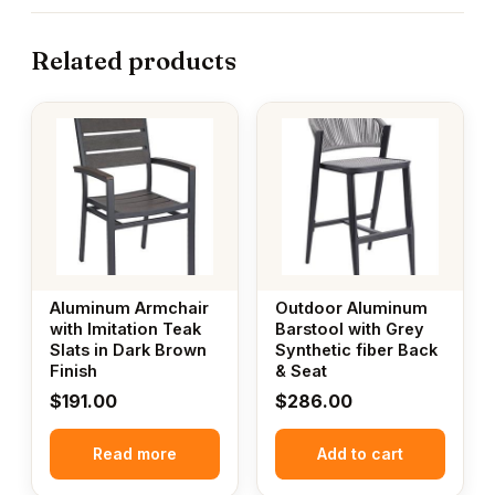
Related products
Aluminum Armchair
Outdoor Aluminum
with Imitation Teak
Barstool with Grey
Slats in Dark Brown
Synthetic fiber Back
Finish
& Seat
$
191.00
$
286.00
Read more
Add to cart