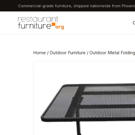
Skip
Commercial-grade furniture, shipped nationwide from Phoeni
to
main
C
content
Home
/
Outdoor Furniture
/ Outdoor Metal Folding