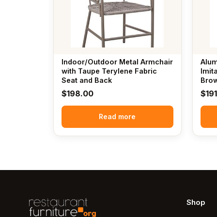
Indoor/Outdoor Metal Armchair
Alum
with Taupe Terylene Fabric
Imit
Seat and Back
Brow
$
198.00
$
19
Read more
Shop