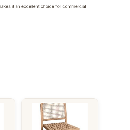
 makes it an excellent choice for commercial