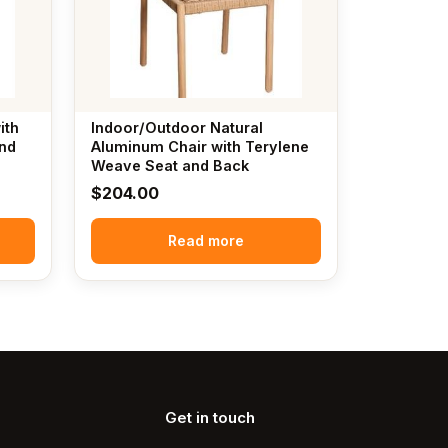
ith
Indoor/Outdoor Natural
nd
Aluminum Chair with Terylene
Weave Seat and Back
$
204.00
Read more
Get in touch