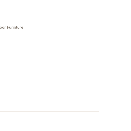
oor Furniture