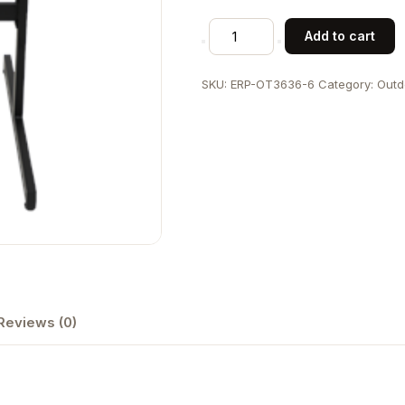
Outdoor
Add to cart
Metal
Folding
SKU:
ERP-OT3636-6
Category:
Outd
Table
in
Black,
36"x36"
quantity
Reviews (0)