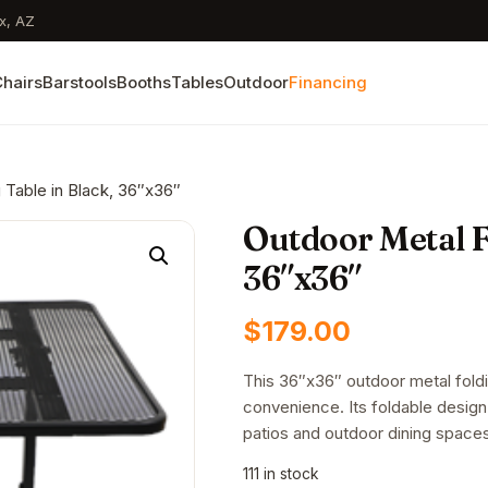
x, AZ
hairs
Barstools
Booths
Tables
Outdoor
Financing
 Table in Black, 36″x36″
Outdoor Metal Fo
36″x36″
$
179.00
This 36″x36″ outdoor metal foldin
convenience. Its foldable design
patios and outdoor dining space
111 in stock