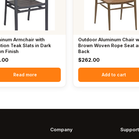
inum Armchair with
Outdoor Aluminum Chair w
ation Teak Slats in Dark
Brown Woven Rope Seat a
n Finish
Back
1.00
$
262.00
Read more
Add to cart
Company
Support