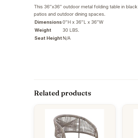
This 36″x36″ outdoor metal folding table in black
patios and outdoor dining spaces.
Dimensions
0″H x 36″L x 36″W
Weight
30 LBS.
Seat Height
N/A
Related products