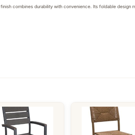
 finish combines durability with convenience. Its foldable design