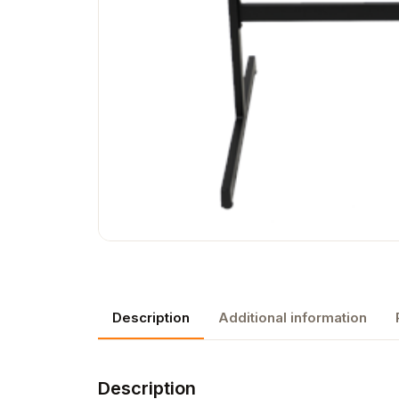
Description
Additional information
Description