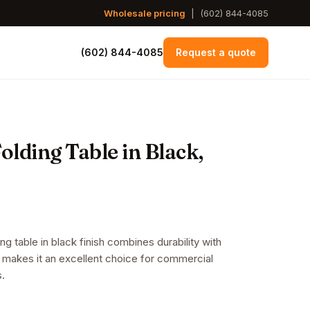
Wholesale pricing
|
(602) 844-4085
(602) 844-4085
Request a quote
lding Table in Black,
g table in black finish combines durability with
 makes it an excellent choice for commercial
s.