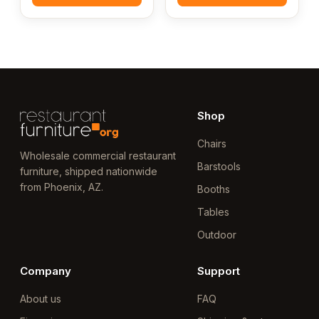
Shop
Chairs
Wholesale commercial restaurant
Barstools
furniture, shipped nationwide
from Phoenix, AZ.
Booths
Tables
Outdoor
Company
Support
About us
FAQ