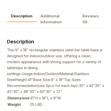
Height
Table
Description
Additional
Reviews
Bases,
information
(0)
9"x
18"
quantity
Description
This 9″ x 18″ rectangular stainless steel bar table base is
designed for indoor/outdoor use, offering a clean,
modern appearance with strong support for a variety of
tabletops in dining
settings.Usage:Indoor/OutdoorMaterial:Stainless
SteelHeight:41″Base Size:9″ x 18″Top Sizes
Recommendation(use 2pcs for each top):30″ x 42″30″ x
45″30″ x 48″30″ x 60″30″ x 72″
Dimensions
41″H x 18″L x 9″W
Weight
25 LBS.