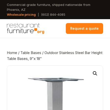
Skip
Commercial-grade furniture, shipped nationwide from
Phoenix, AZ
to
Wholesale pricing
|
(602) 844-4085
main
content
Request a quote
Home
/
Table Bases
/ Outdoor Stainless Steel Bar Height
Table Bases, 9″x 18″