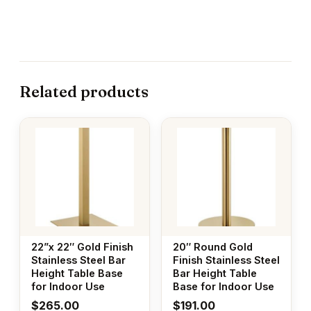
Related products
22”x 22″ Gold Finish
20″ Round Gold
Stainless Steel Bar
Finish Stainless Steel
Height Table Base
Bar Height Table
for Indoor Use
Base for Indoor Use
$
265.00
$
191.00