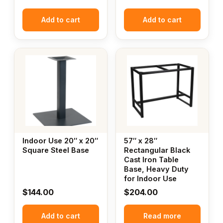
Add to cart
Add to cart
Indoor Use 20″ x 20″
57″ x 28″
Square Steel Base
Rectangular Black
Cast Iron Table
Base, Heavy Duty
for Indoor Use
$
144.00
$
204.00
Add to cart
Read more