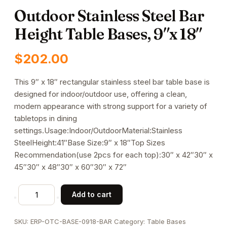
Outdoor Stainless Steel Bar
Height Table Bases, 9″x 18″
$
202.00
This 9″ x 18″ rectangular stainless steel bar table base is
designed for indoor/outdoor use, offering a clean,
modern appearance with strong support for a variety of
tabletops in dining
settings.Usage:Indoor/OutdoorMaterial:Stainless
SteelHeight:41″Base Size:9″ x 18″Top Sizes
Recommendation(use 2pcs for each top):30″ x 42″30″ x
45″30″ x 48″30″ x 60″30″ x 72″
Outdoor
Add to cart
Stainless
Steel
SKU:
ERP-OTC-BASE-0918-BAR
Category:
Table Bases
Bar