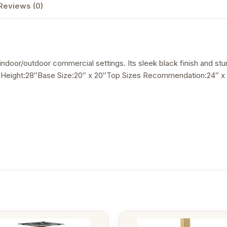
Reviews (0)
r indoor/outdoor commercial settings. Its sleek black finish and stu
elHeight:28″Base Size:20″ x 20″Top Sizes Recommendation:24″ x