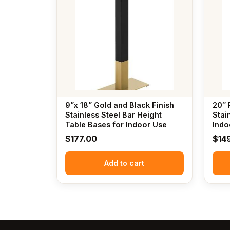
9”x 18” Gold and Black Finish
20″ 
Stainless Steel Bar Height
Stai
Table Bases for Indoor Use
Indo
$
177.00
$
14
Add to cart