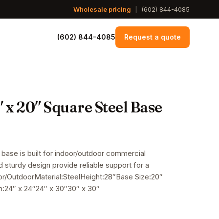
Wholesale pricing
|
(602) 844-4085
(602) 844-4085
Request a quote
 x 20″ Square Steel Base
 base is built for indoor/outdoor commercial
nd sturdy design provide reliable support for a
oor/OutdoorMaterial:SteelHeight:28″Base Size:20″
:24″ x 24″24″ x 30″30″ x 30″