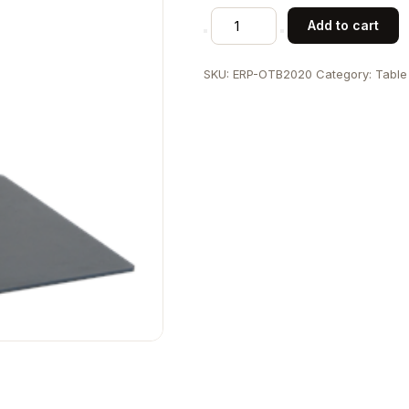
Outdoor
Add to cart
Use
20"
SKU:
ERP-OTB2020
Category:
Table
x
20"
Square
Steel
Base
quantity