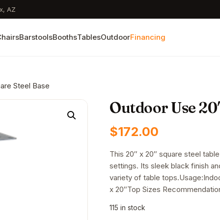
x, AZ
hairs
Barstools
Booths
Tables
Outdoor
Financing
are Steel Base
Outdoor Use 20″
$
172.00
This 20″ x 20″ square steel table
settings. Its sleek black finish a
variety of table tops.Usage:Ind
x 20″Top Sizes Recommendation
115 in stock