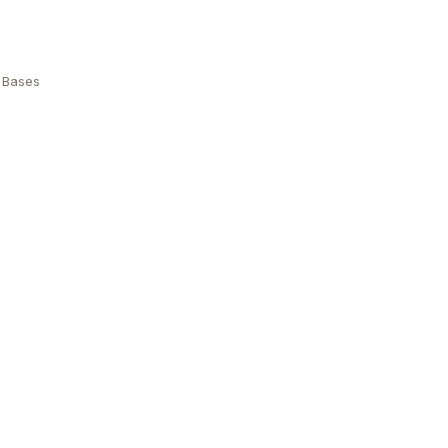
 Bases