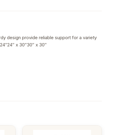
rdy design provide reliable support for a variety
 24″24″ x 30″30″ x 30″