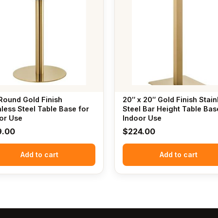
Round Gold Finish
20″ x 20″ Gold Finish Stain
nless Steel Table Base for
Steel Bar Height Table Bas
or Use
Indoor Use
9.00
$
224.00
Add to cart
Add to cart