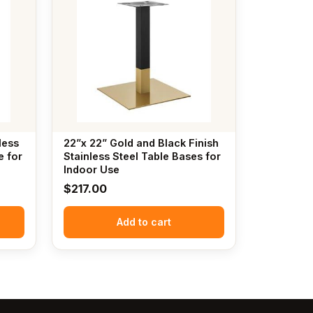
less
22”x 22” Gold and Black Finish
e for
Stainless Steel Table Bases for
Indoor Use
$
217.00
Add to cart