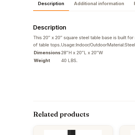
Description
Additional information
Description
This 20″ x 20″ square steel table base is built fo
of table tops.Usage:Indoor/OutdoorMaterial:Ste
Dimensions
28″H x 20″L x 20″W
Weight
40 LBS.
Related products