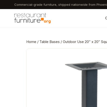
Skip
Commercial-grade furniture, shipped nationwide from Phoeni
to
main
C
content
Home
/
Table Bases
/ Outdoor Use 20″ x 20″ Squ