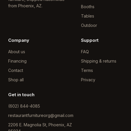
from Phoenix, AZ.
Booths
Tables
Outdoor
Company
Support
About us
FAQ
Financing
Shipping & returns
Contact
Terms
Shop all
Privacy
Get in touch
(602) 844-4085
restaurantfurnitureorg@gmail.com
2206 E. Magnolia St, Phoenix, AZ