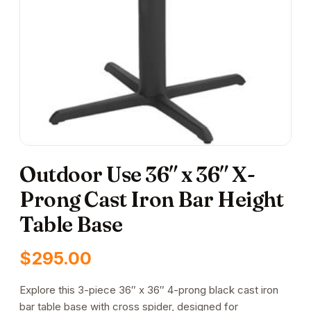
Outdoor Use 36″ x 36″ X-
Prong Cast Iron Bar Height
Table Base
$
295.00
Explore this 3-piece 36″ x 36″ 4-prong black cast iron
bar table base with cross spider, designed for