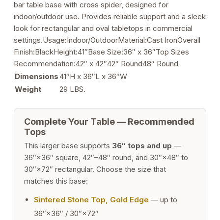
bar table base with cross spider, designed for
quantity
indoor/outdoor use. Provides reliable support and a sleek
look for rectangular and oval tabletops in commercial
settings.Usage:Indoor/OutdoorMaterial:Cast IronOverall
Finish:BlackHeight:41″Base Size:36″ x 36″Top Sizes
Recommendation:42″ x 42″42″ Round48″ Round
Dimensions
41″H x 36″L x 36″W
Weight
29 LBS.
Complete Your Table — Recommended
Tops
This larger base supports
36″ tops and up
—
36″×36″ square, 42″–48″ round, and 30″×48″ to
30″×72″ rectangular. Choose the size that
matches this base:
Sintered Stone Top, Gold Edge
— up to
36″×36″ / 30″×72″