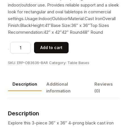
indoor/outdoor use. Provides reliable support and a sleek
look for rectangular and oval tabletops in commercial
settings.Usage:Indoor/OutdoorMaterial:Cast IronOverall
Finish:BlackHeight:41″Base Size:36″ x 36″Top Sizes
Recommendation:42″ x 42″42″ Round48″ Round
Outdoor
Add to cart
Use
36"
SKU:
ERP-OB3636-BAR
Category:
Table Bases
x
36"
X-
Description
Additional
Reviews
Prong
information
(0)
Cast
Iron
Bar
Description
Height
Table
Explore this 3-piece 36″ x 36″ 4-prong black cast iron
Base