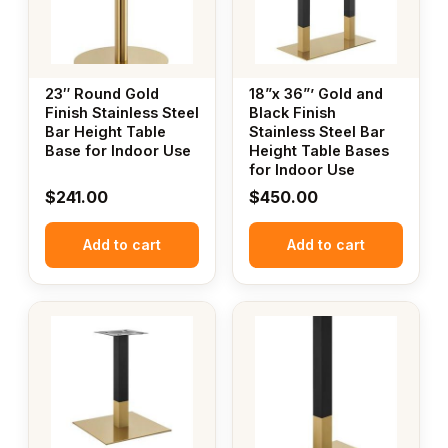
23″ Round Gold
18”x 36”’ Gold and
Finish Stainless Steel
Black Finish
Bar Height Table
Stainless Steel Bar
Base for Indoor Use
Height Table Bases
for Indoor Use
$
241.00
$
450.00
Add to cart
Add to cart