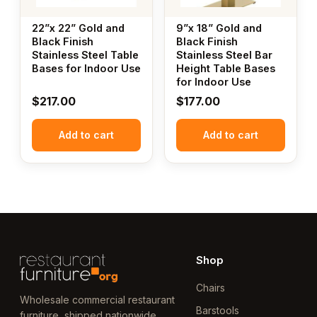
22”x 22” Gold and
9”x 18” Gold and
Black Finish
Black Finish
Stainless Steel Table
Stainless Steel Bar
Bases for Indoor Use
Height Table Bases
for Indoor Use
$
217.00
$
177.00
Add to cart
Add to cart
Shop
Chairs
Wholesale commercial restaurant
Barstools
furniture, shipped nationwide