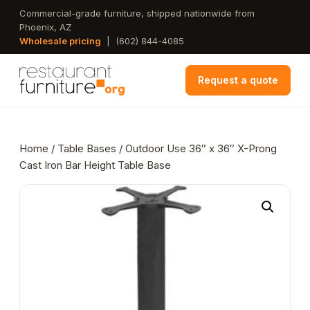
Skip
Commercial-grade furniture, shipped nationwide from
Phoenix, AZ
to
Wholesale pricing
|
(602) 844-4085
main
content
Request a quote
Home
/
Table Bases
/ Outdoor Use 36″ x 36″ X-Prong
Cast Iron Bar Height Table Base