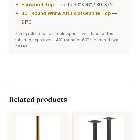
Elmwood Top
— up to 36″×36″ / 30″×72″
30″ Round White Artificial Granite Top
—
$179
Sizing rule: a base should span ~two-thirds of the
tabletop; tops over ~48″ round or 60″ long need two
bases.
Related products