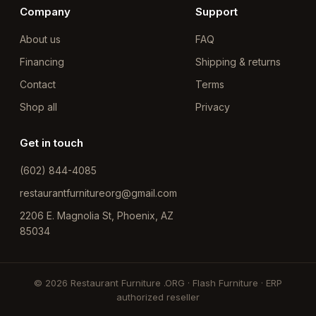
Company
Support
About us
FAQ
Financing
Shipping & returns
Contact
Terms
Shop all
Privacy
Get in touch
(602) 844-4085
restaurantfurnitureorg@gmail.com
2206 E. Magnolia St, Phoenix, AZ
85034
© 2026 Restaurant Furniture .ORG · Flash Furniture · ERP
authorized reseller