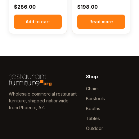
$
286.00
$
198.00
Add to cart
Read more
Shop
Chairs
Wholesale commercial restaurant
Barstools
furniture, shipped nationwide
from Phoenix, AZ.
Booths
Tables
Outdoor