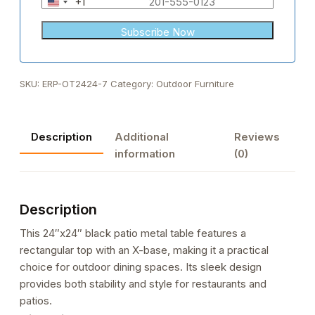
+1
United
States
+1
SKU:
ERP-OT2424-7
Category:
Outdoor Furniture
Description
Additional
Reviews
information
(0)
Description
This 24″x24″ black patio metal table features a
rectangular top with an X-base, making it a practical
choice for outdoor dining spaces. Its sleek design
provides both stability and style for restaurants and
patios.