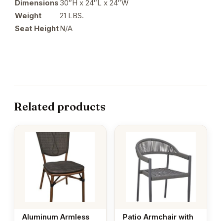
Dimensions
30″H x 24″L x 24″W
Weight
21 LBS.
Seat Height
N/A
Related products
Aluminum Armless
Patio Armchair with