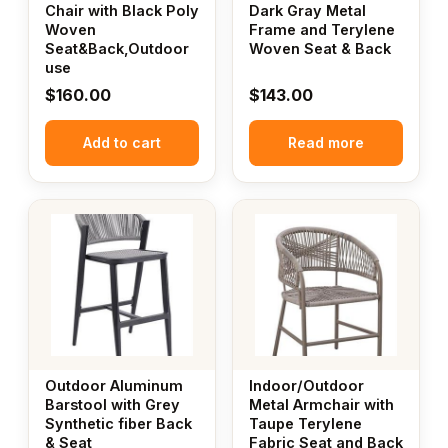
Chair with Black Poly
Dark Gray Metal
Woven
Frame and Terylene
Seat&Back,Outdoor
Woven Seat & Back
use
$
160.00
$
143.00
Add to cart
Read more
Outdoor Aluminum
Indoor/Outdoor
Barstool with Grey
Metal Armchair with
Synthetic fiber Back
Taupe Terylene
& Seat
Fabric Seat and Back