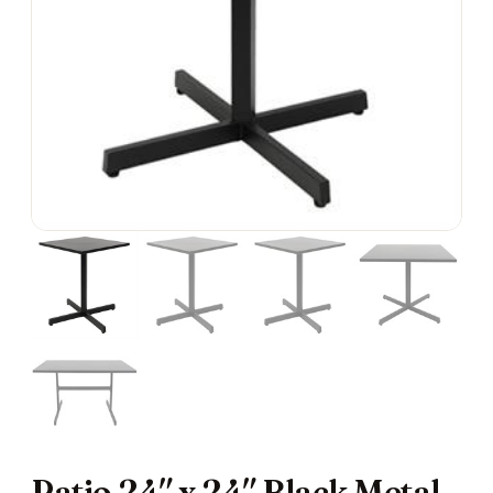
Patio 24″ x 24″ Black Metal