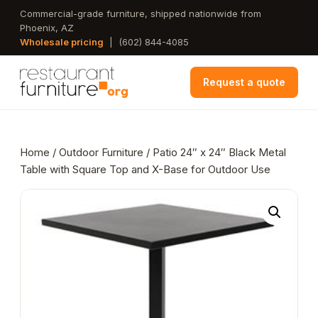
Skip
Commercial-grade furniture, shipped nationwide from
Phoenix, AZ
to
Wholesale pricing
|
(602) 844-4085
main
content
Request a quote
Home
/
Outdoor Furniture
/ Patio 24″ x 24″ Black Metal
Table with Square Top and X-Base for Outdoor Use