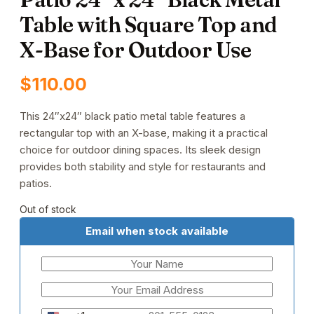
Table with Square Top and
X-Base for Outdoor Use
$
110.00
This 24″x24″ black patio metal table features a
rectangular top with an X-base, making it a practical
choice for outdoor dining spaces. Its sleek design
provides both stability and style for restaurants and
patios.
Out of stock
Email when stock available