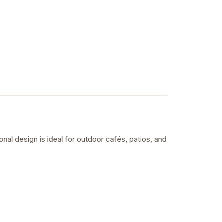
nal design is ideal for outdoor cafés, patios, and