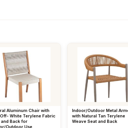
ral Aluminum Chair with
Indoor/Outdoor Metal Arm
 Off- White Terylene Fabric
with Natural Tan Terylene
 and Back for
Weave Seat and Back
or/Outdoor Use