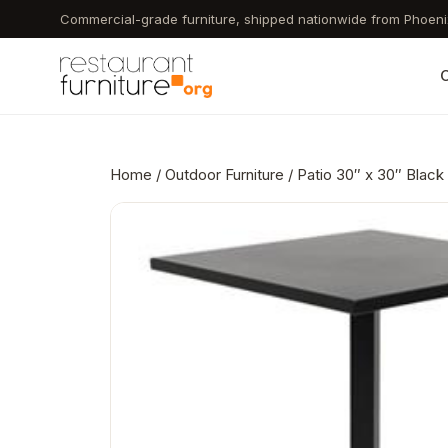
Skip
Commercial-grade furniture, shipped nationwide from Phoeni
to
main
C
content
Home
/
Outdoor Furniture
/ Patio 30″ x 30″ Blac