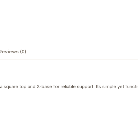
Reviews (0)
square top and X-base for reliable support. Its simple yet functio