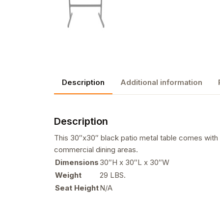
Description
Additional information
Description
This 30″x30″ black patio metal table comes with a 
commercial dining areas.
Dimensions
30″H x 30″L x 30″W
Weight
29 LBS.
Seat Height
N/A