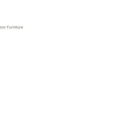
oor Furniture