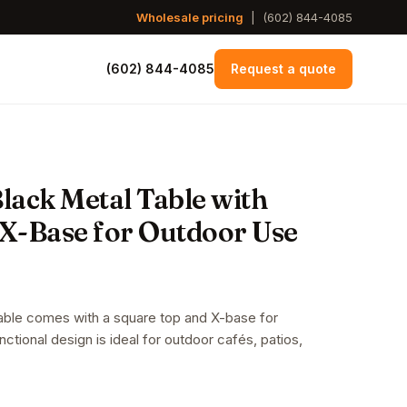
Wholesale pricing
|
(602) 844-4085
(602) 844-4085
Request a quote
Black Metal Table with
X-Base for Outdoor Use
table comes with a square top and X-base for
unctional design is ideal for outdoor cafés, patios,