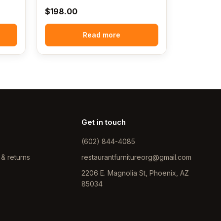
$
198.00
Read more
Get in touch
(602) 844-4085
 & returns
restaurantfurnitureorg@gmail.com
2206 E. Magnolia St, Phoenix, AZ
85034