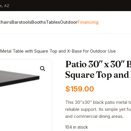
x, AZ
hairs
Barstools
Booths
Tables
Outdoor
Financing
k Metal Table with Square Top and X-Base for Outdoor Use
Patio 30″ x 30″ 
Square Top and 
$
159.00
This 30″x30″ black patio metal 
reliable support. Its simple yet f
and commercial dining areas.
104 in stock