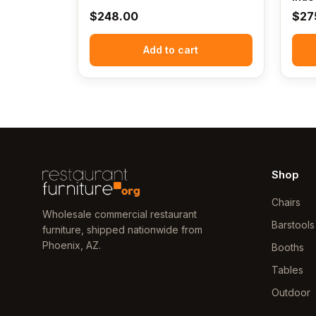
$
248.00
$
27
Add to cart
Shop
Chairs
Wholesale commercial restaurant
Barstools
furniture, shipped nationwide from
Phoenix, AZ.
Booths
Tables
Outdoor