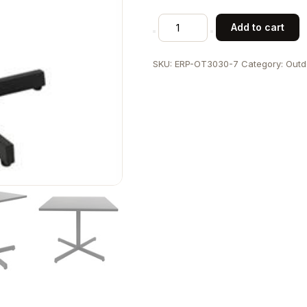
Patio
Add to cart
30"
x
SKU:
ERP-OT3030-7
Category:
Outd
30"
Black
Metal
Table
with
Square
Top
and
X-
Base
for
Outdoor
Use
quantity