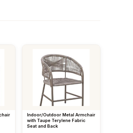
chair
Indoor/Outdoor Metal Armchair
with Taupe Terylene Fabric
Seat and Back