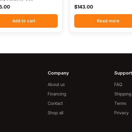
5.00
$
143.00
Add to cart
Read more
Company
Support
About us
FAQ
Financing
Shipping
Contact
Terms
Shop all
Privacy