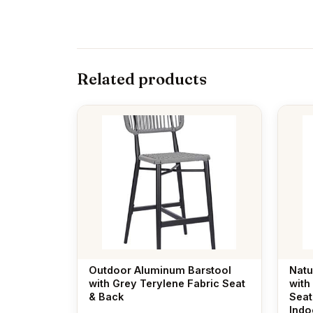
Related products
Outdoor Aluminum Barstool
Natu
with Grey Terylene Fabric Seat
with
& Back
Seat
Indo