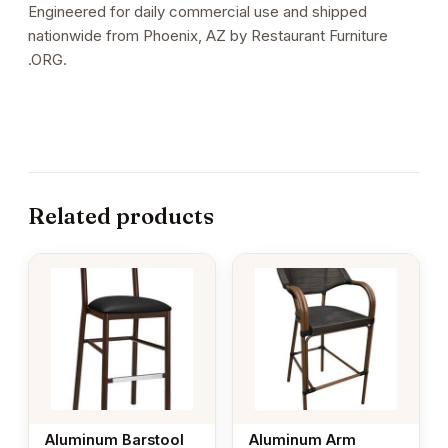
Engineered for daily commercial use and shipped
nationwide from Phoenix, AZ by Restaurant Furniture
.ORG.
Related products
Aluminum Barstool
Aluminum Arm