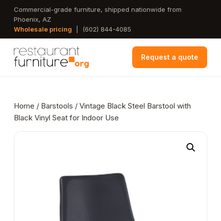
Skip
Commercial-grade furniture, shipped nationwide from
Phoenix, AZ
to
Wholesale pricing
|
(602) 844-4085
main
content
Request a quote
Home
/
Barstools
/ Vintage Black Steel Barstool with
Black Vinyl Seat for Indoor Use