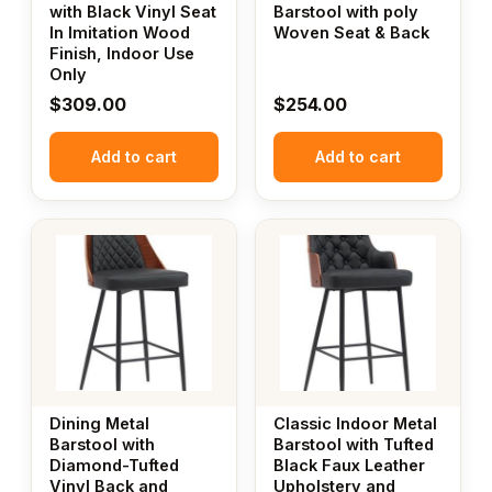
with Black Vinyl Seat
Barstool with poly
In Imitation Wood
Woven Seat & Back
Finish, Indoor Use
Only
$
309.00
$
254.00
Add to cart
Add to cart
Dining Metal
Classic Indoor Metal
Barstool with
Barstool with Tufted
Diamond-Tufted
Black Faux Leather
Vinyl Back and
Upholstery and