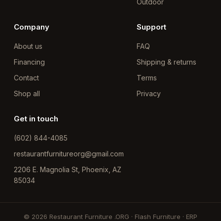
Outdoor
Company
Support
About us
FAQ
Financing
Shipping & returns
Contact
Terms
Shop all
Privacy
Get in touch
(602) 844-4085
restaurantfurnitureorg@gmail.com
2206 E. Magnolia St, Phoenix, AZ
85034
© 2026 Restaurant Furniture .ORG · Flash Furniture · ERP