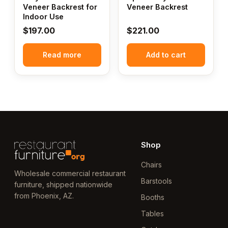
Veneer Backrest for
Veneer Backrest
Indoor Use
$
197.00
$
221.00
Read more
Add to cart
Shop
Chairs
Wholesale commercial restaurant
Barstools
furniture, shipped nationwide
from Phoenix, AZ.
Booths
Tables