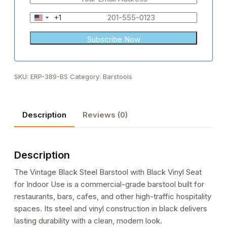
+1
United
States
+1
SKU:
ERP-389-BS
Category:
Barstools
Description
Reviews (0)
Description
The Vintage Black Steel Barstool with Black Vinyl Seat
for Indoor Use is a commercial-grade barstool built for
restaurants, bars, cafes, and other high-traffic hospitality
spaces. Its steel and vinyl construction in black delivers
lasting durability with a clean, modern look.