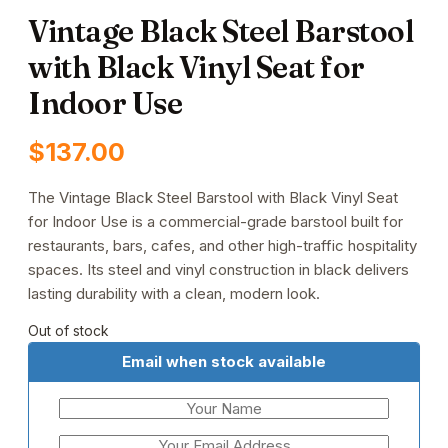
Vintage Black Steel Barstool
with Black Vinyl Seat for
Indoor Use
$
137.00
The Vintage Black Steel Barstool with Black Vinyl Seat
for Indoor Use is a commercial-grade barstool built for
restaurants, bars, cafes, and other high-traffic hospitality
spaces. Its steel and vinyl construction in black delivers
lasting durability with a clean, modern look.
Out of stock
Email when stock available