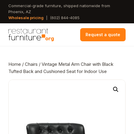
Skip
Commercial-grade furniture, shipped nationwide from
Phoenix, AZ
to
Wholesale pricing
|
(602) 844-4085
main
content
Request a quote
Home
/
Chairs
/ Vintage Metal Arm Chair with Black
Tufted Back and Cushioned Seat for Indoor Use