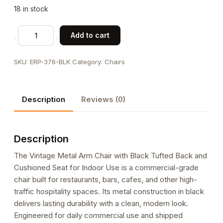
18 in stock
Vintage
Add to cart
Metal
Arm
SKU:
ERP-376-BLK
Category:
Chairs
Chair
with
Black
Description
Reviews (0)
Tufted
Back
and
Description
Cushioned
Seat
The Vintage Metal Arm Chair with Black Tufted Back and
for
Cushioned Seat for Indoor Use is a commercial-grade
Indoor
chair built for restaurants, bars, cafes, and other high-
Use
traffic hospitality spaces. Its metal construction in black
quantity
delivers lasting durability with a clean, modern look.
Engineered for daily commercial use and shipped