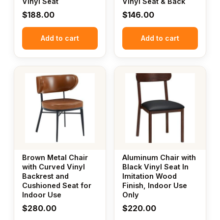
Vinyl Seat
Vinyl Seat & Back
$
188.00
$
146.00
Add to cart
Add to cart
Brown Metal Chair
Aluminum Chair with
with Curved Vinyl
Black Vinyl Seat In
Backrest and
Imitation Wood
Cushioned Seat for
Finish, Indoor Use
Indoor Use
Only
$
280.00
$
220.00