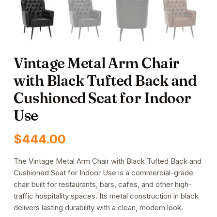
Vintage Metal Arm Chair
with Black Tufted Back and
Cushioned Seat for Indoor
Use
$
444.00
The Vintage Metal Arm Chair with Black Tufted Back and
Cushioned Seat for Indoor Use is a commercial-grade
chair built for restaurants, bars, cafes, and other high-
traffic hospitality spaces. Its metal construction in black
delivers lasting durability with a clean, modern look.