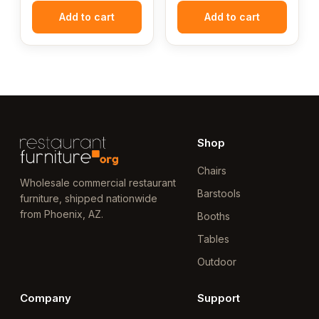
Add to cart
Add to cart
Shop
Chairs
Wholesale commercial restaurant
Barstools
furniture, shipped nationwide
from Phoenix, AZ.
Booths
Tables
Outdoor
Company
Support