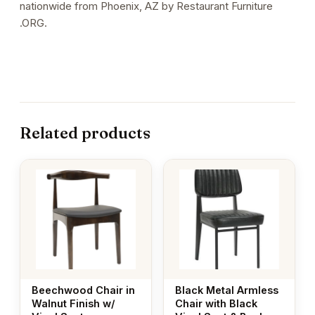
nationwide from Phoenix, AZ by Restaurant Furniture
.ORG.
Related products
Beechwood Chair in
Black Metal Armless
Walnut Finish w/
Chair with Black