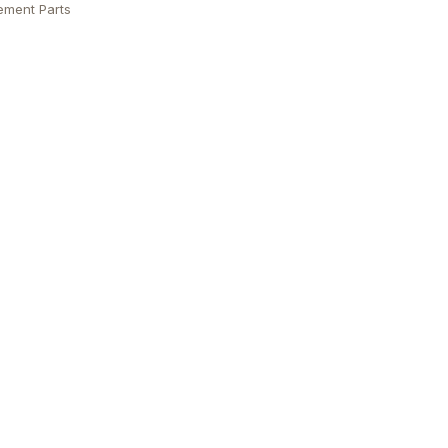
ement Parts