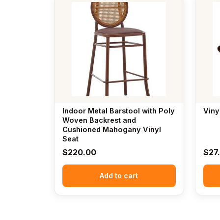
Indoor Metal Barstool with Poly
Viny
Woven Backrest and
Cushioned Mahogany Vinyl
Seat
$
220.00
$
27
Add to cart