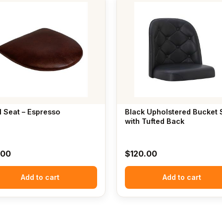
l Seat – Espresso
Black Upholstered Bucket 
with Tufted Back
.00
$
120.00
Add to cart
Add to cart