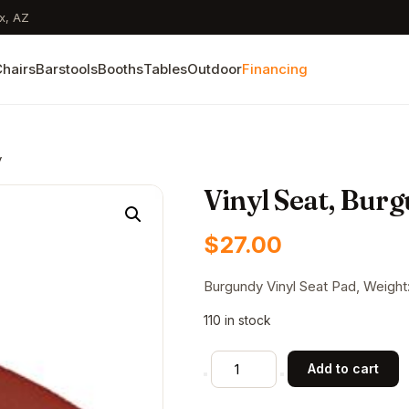
x, AZ
hairs
Barstools
Booths
Tables
Outdoor
Financing
y
Vinyl Seat, Bur
$
27.00
Burgundy Vinyl Seat Pad, Weight: 
110 in stock
Vinyl
Add to cart
Seat,
Burgundy