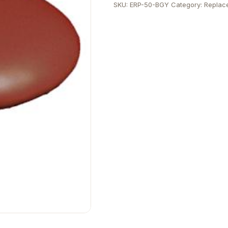
SKU:
ERP-50-BGY
Category:
Replac
quantity