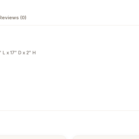
Reviews (0)
″ L x 17″ D x 2″ H