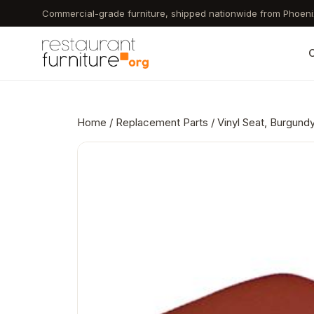
Skip
Commercial-grade furniture, shipped nationwide from Phoeni
to
main
C
content
Home
/
Replacement Parts
/ Vinyl Seat, Burgund