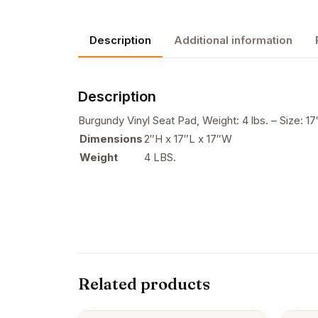
Description
Additional information
Description
Burgundy Vinyl Seat Pad, Weight: 4 lbs. – Size: 17
Dimensions
2″H x 17″L x 17″W
Weight
4 LBS.
Related products