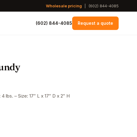
Wholesale pricing
|
(602) 844-4085
(602) 844-4085
Request a quote
gundy
4 lbs. – Size: 17″ L x 17″ D x 2″ H