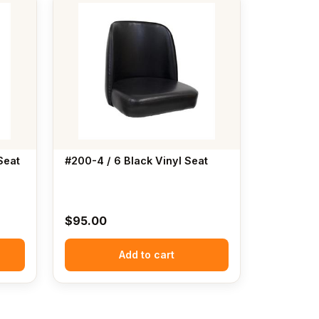
Seat
#200-4 / 6 Black Vinyl Seat
$
95.00
Add to cart