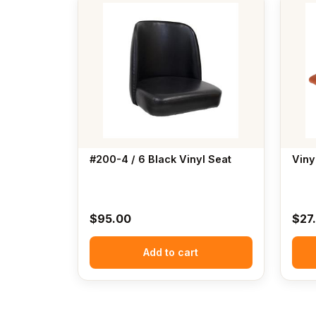
#200-4 / 6 Black Vinyl Seat
Viny
$
95.00
$
27
Add to cart