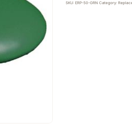
SKU:
ERP-50-GRN
Category:
Replac
quantity