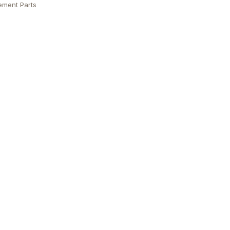
ement Parts