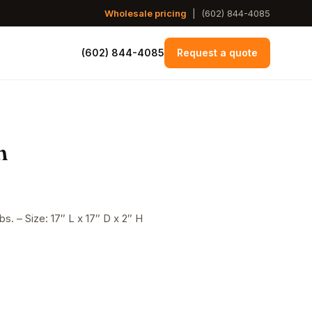
Wholesale pricing
|
(602) 844-4085
(602) 844-4085
Request a quote
n
s. – Size: 17″ L x 17″ D x 2″ H