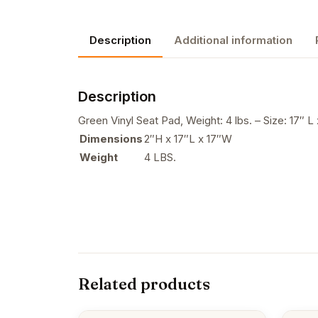
Description
Additional information
Description
Green Vinyl Seat Pad, Weight: 4 lbs. – Size: 17″ L 
Dimensions
2″H x 17″L x 17″W
Weight
4 LBS.
Related products