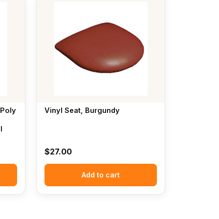
 Poly
Vinyl Seat, Burgundy
l
$
27.00
Add to cart