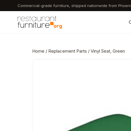
Skip
Commercial-grade furniture, shipped nationwide from Phoeni
to
main
C
content
Home
/
Replacement Parts
/ Vinyl Seat, Green