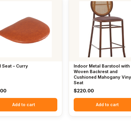
l Seat – Curry
Indoor Metal Barstool with
Woven Backrest and
Cushioned Mahogany Viny
Seat
.00
$
220.00
Add to cart
Add to cart