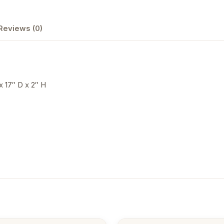
Reviews (0)
x 17″ D x 2″ H