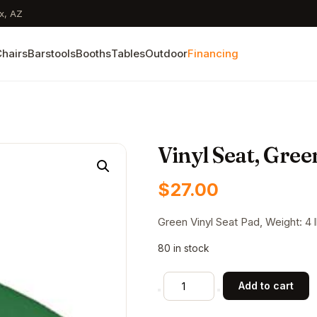
x, AZ
hairs
Barstools
Booths
Tables
Outdoor
Financing
Vinyl Seat, Gree
$
27.00
Green Vinyl Seat Pad, Weight: 4 lb
80 in stock
Vinyl
Add to cart
Seat,
Green