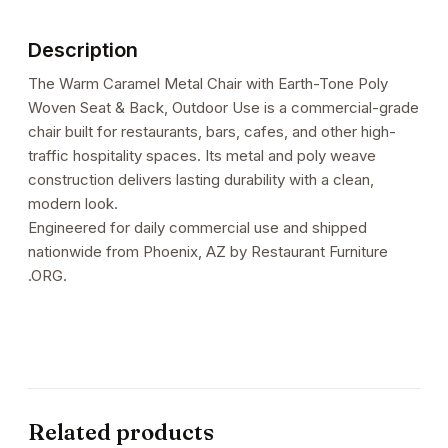
Poly
Woven
Description
Seat
&
The Warm Caramel Metal Chair with Earth-Tone Poly
Back,
Woven Seat & Back, Outdoor Use is a commercial-grade
Outdoor
chair built for restaurants, bars, cafes, and other high-
Use
traffic hospitality spaces. Its metal and poly weave
quantity
construction delivers lasting durability with a clean,
modern look.
Engineered for daily commercial use and shipped
nationwide from Phoenix, AZ by Restaurant Furniture
.ORG.
Related products