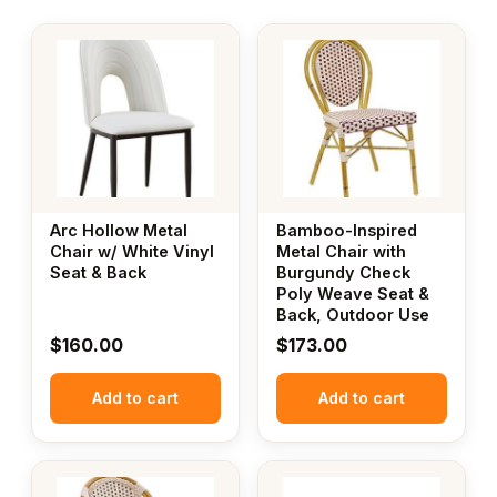
Arc Hollow Metal
Bamboo-Inspired
Chair w/ White Vinyl
Metal Chair with
Seat & Back
Burgundy Check
Poly Weave Seat &
Back, Outdoor Use
$
160.00
$
173.00
Add to cart
Add to cart