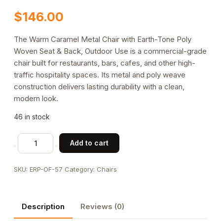
$
146.00
The Warm Caramel Metal Chair with Earth-Tone Poly
Woven Seat & Back, Outdoor Use is a commercial-grade
chair built for restaurants, bars, cafes, and other high-
traffic hospitality spaces. Its metal and poly weave
construction delivers lasting durability with a clean,
modern look.
46 in stock
Warm
Add to cart
Caramel
Metal
SKU:
ERP-OF-57
Category:
Chairs
Chair
with
Earth-
Description
Reviews (0)
Tone