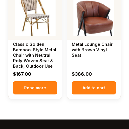
Classic Golden
Metal Lounge Chair
Bamboo-Style Metal
with Brown Vinyl
Chair with Neutral
Seat
Poly Woven Seat &
Back, Outdoor Use
$
167.00
$
386.00
Read more
Add to cart