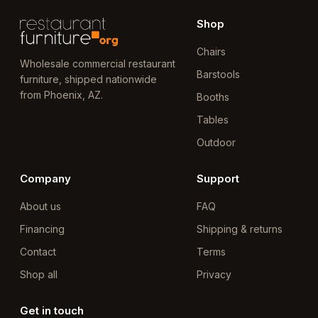
Shop
Chairs
Wholesale commercial restaurant
Barstools
furniture, shipped nationwide
from Phoenix, AZ.
Booths
Tables
Outdoor
Company
Support
About us
FAQ
Financing
Shipping & returns
Contact
Terms
Shop all
Privacy
Get in touch