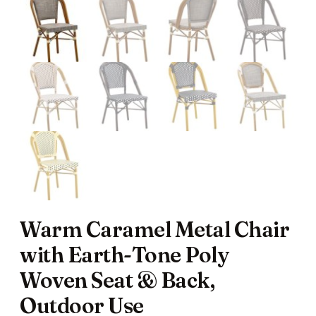
Warm Caramel Metal Chair
with Earth-Tone Poly
Woven Seat & Back,
Outdoor Use