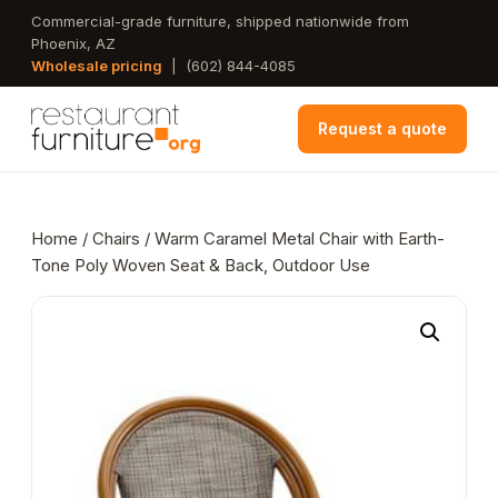
Skip
Commercial-grade furniture, shipped nationwide from
Phoenix, AZ
to
Wholesale pricing
|
(602) 844-4085
main
content
Request a quote
Home
/
Chairs
/ Warm Caramel Metal Chair with Earth-
Tone Poly Woven Seat & Back, Outdoor Use