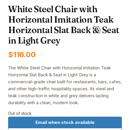
White Steel Chair with
Horizontal Imitation Teak
Horizontal Slat Back & Seat
in Light Grey
$
116.00
The White Steel Chair with Horizontal Imitation Teak
Horizontal Slat Back & Seat in Light Grey is a
commercial-grade chair built for restaurants, bars, cafes,
and other high-traffic hospitality spaces. Its steel and
teak construction in white and grey delivers lasting
durability with a clean, modern look.
Out of stock
Email when stock available