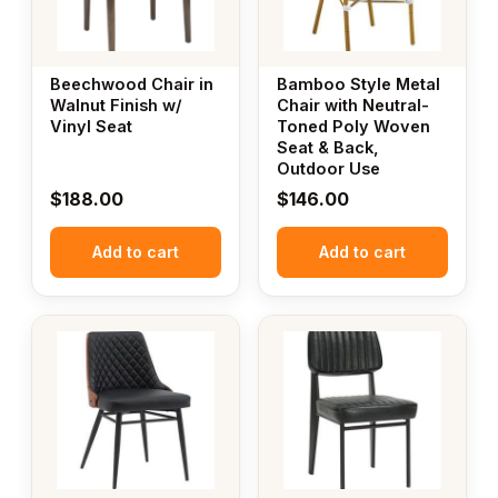
Beechwood Chair in
Bamboo Style Metal
Walnut Finish w/
Chair with Neutral-
Vinyl Seat
Toned Poly Woven
Seat & Back,
Outdoor Use
$
188.00
$
146.00
Add to cart
Add to cart