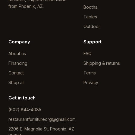
from Phoenix, AZ.
Booths
Tables
Outdoor
Company
Support
About us
FAQ
Financing
Shipping & returns
Contact
Terms
Shop all
Privacy
Get in touch
(602) 844-4085
restaurantfurnitureorg@gmail.com
2206 E. Magnolia St, Phoenix, AZ