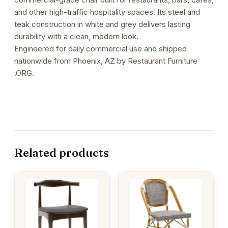
and other high-traffic hospitality spaces. Its steel and
teak construction in white and grey delivers lasting
durability with a clean, modern look.
Engineered for daily commercial use and shipped
nationwide from Phoenix, AZ by Restaurant Furniture
.ORG.
Related products