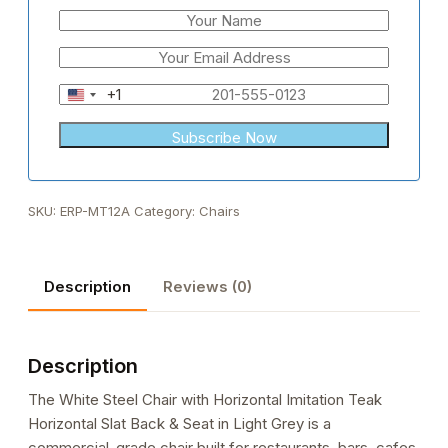
+1
United
States
+1
SKU:
ERP-MT12A
Category:
Chairs
Description
Reviews (0)
Description
The White Steel Chair with Horizontal Imitation Teak
Horizontal Slat Back & Seat in Light Grey is a
commercial-grade chair built for restaurants, bars, cafes,