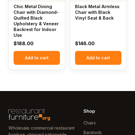
Chic Metal Dining
Black Metal Armless
Chair with Diamond-
Chair with Black
Quilted Black
Vinyl Seat & Back
Upholstery & Veneer
Backrest for Indoor
Use
$
188.00
$
146.00
Add to cart
Add to cart
Shop
Chairs
Wholesale commercial restaurant
Barstools
furniture, shipped nationwide