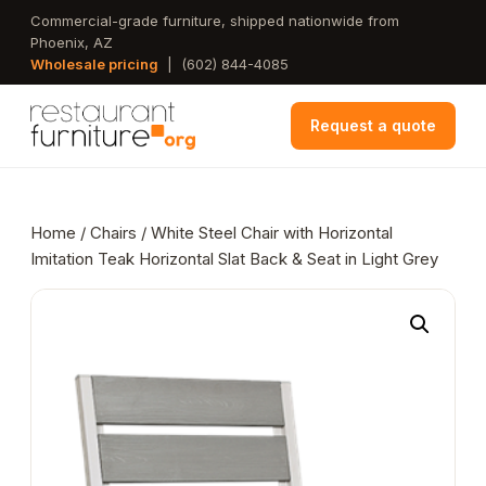
Skip
Commercial-grade furniture, shipped nationwide from
Phoenix, AZ
to
Wholesale pricing
|
(602) 844-4085
main
content
Request a quote
Home
/
Chairs
/ White Steel Chair with Horizontal
Imitation Teak Horizontal Slat Back & Seat in Light Grey