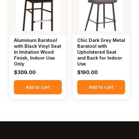
Aluminum Barstool
Chic Dark Grey Metal
with Black Vinyl Seat
Barstool with
In Imitation Wood
Upholstered Seat
Finish, Indoor Use
and Back for Indoor
Only
Use
$
309.00
$
190.00
Add to cart
Add to cart