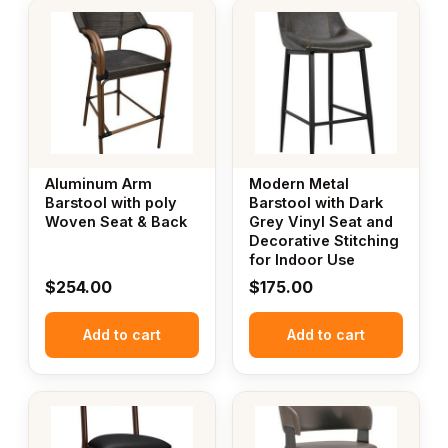
Aluminum Arm
Modern Metal
Barstool with poly
Barstool with Dark
Woven Seat & Back
Grey Vinyl Seat and
Decorative Stitching
for Indoor Use
$
254.00
$
175.00
Add to cart
Add to cart