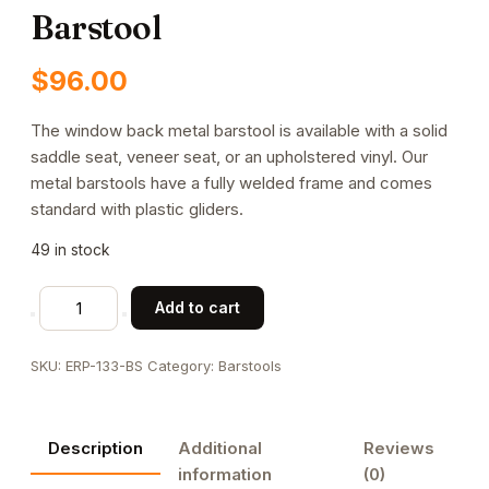
Barstool
$
96.00
The window back metal barstool is available with a solid
saddle seat, veneer seat, or an upholstered vinyl. Our
metal barstools have a fully welded frame and comes
standard with plastic gliders.
49 in stock
Window
Add to cart
Back
Metal
SKU:
ERP-133-BS
Category:
Barstools
Barstool
quantity
Description
Additional
Reviews
information
(0)