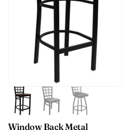
Window Back Metal