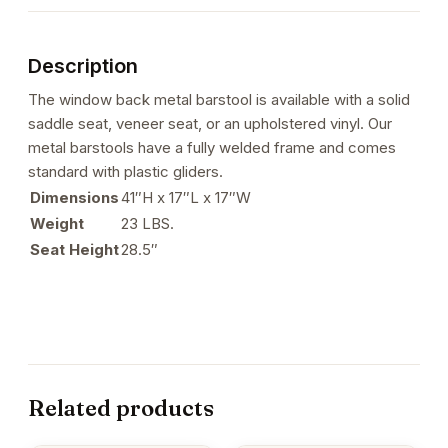
Description
The window back metal barstool is available with a solid
saddle seat, veneer seat, or an upholstered vinyl. Our
metal barstools have a fully welded frame and comes
standard with plastic gliders.
Dimensions
41″H x 17″L x 17″W
Weight
23 LBS.
Seat Height
28.5″
Related products