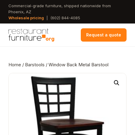
Skip
Commercial-grade furniture, shipped nationwide from
Phoenix, AZ
to
Wholesale pricing
|
(602) 844-4085
main
content
Request a quote
Home
/
Barstools
/ Window Back Metal Barstool