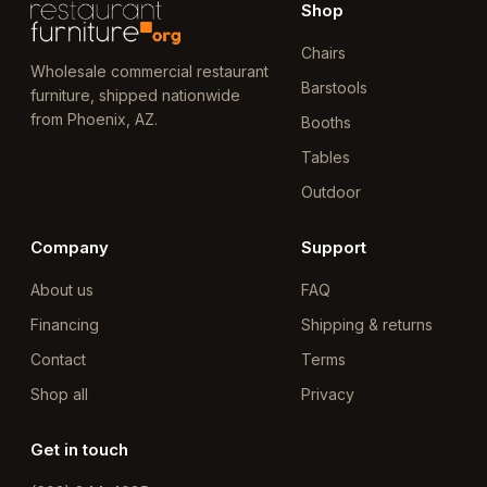
Shop
Chairs
Wholesale commercial restaurant
Barstools
furniture, shipped nationwide
from Phoenix, AZ.
Booths
Tables
Outdoor
Company
Support
About us
FAQ
Financing
Shipping & returns
Contact
Terms
Shop all
Privacy
Get in touch