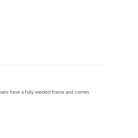
 chairs have a fully welded frame and comes