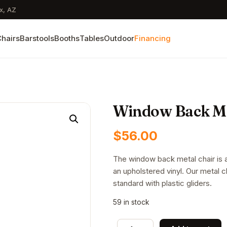
x, AZ
hairs
Barstools
Booths
Tables
Outdoor
Financing
Window Back Me
$
56.00
The window back metal chair is av
an upholstered vinyl. Our metal 
standard with plastic gliders.
59 in stock
Window