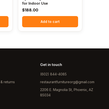
for Indoor Use
$
188.00
Add to cart
Get in touch
(602) 844-4085
 & returns
restaurantfurnitureorg@gmail.com
2206 E. Magnolia St, Phoenix, AZ
85034