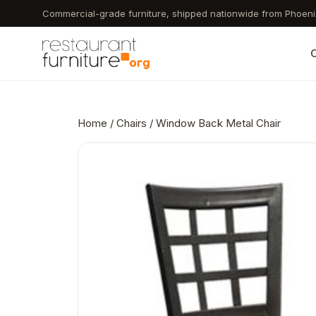
Skip
Commercial-grade furniture, shipped nationwide from Phoeni
to
main
C
content
Home
/
Chairs
/ Window Back Metal Chair