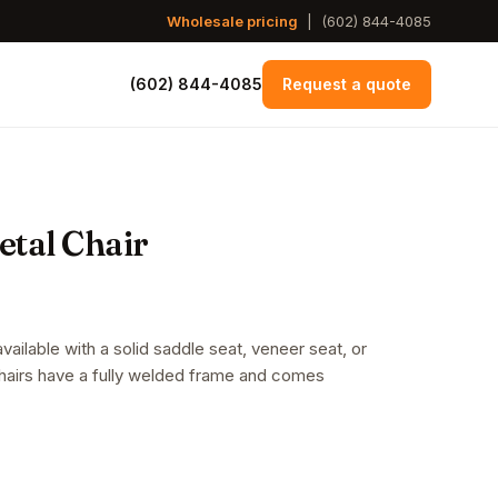
Wholesale pricing
|
(602) 844-4085
(602) 844-4085
Request a quote
tal Chair
ailable with a solid saddle seat, veneer seat, or
chairs have a fully welded frame and comes