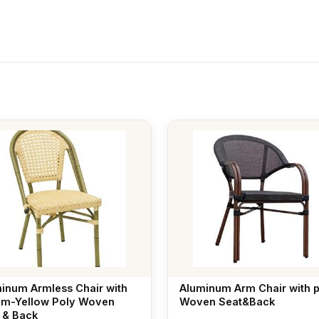
inum Armless Chair with
Aluminum Arm Chair with 
m-Yellow Poly Woven
Woven Seat&Back
 & Back