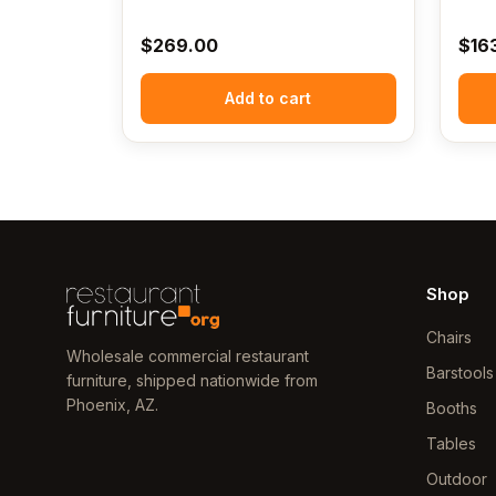
$
269.00
$
16
Add to cart
Shop
Chairs
Wholesale commercial restaurant
Barstools
furniture, shipped nationwide from
Phoenix, AZ.
Booths
Tables
Outdoor