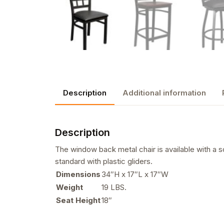
Description
Additional information
Description
The window back metal chair is available with a s
standard with plastic gliders.
Dimensions
34″H x 17″L x 17″W
Weight
19 LBS.
Seat Height
18″