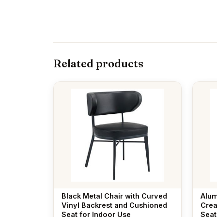
Related products
Black Metal Chair with Curved
Alum
Vinyl Backrest and Cushioned
Crea
Seat for Indoor Use
Seat