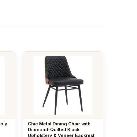
poly
Chic Metal Dining Chair with
Diamond-Quilted Black
Upholstery & Veneer Backrest