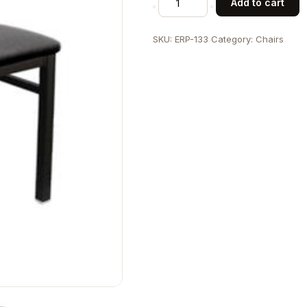
Add to cart
Back
Metal
SKU:
ERP-133
Category:
Chairs
Chair
quantity