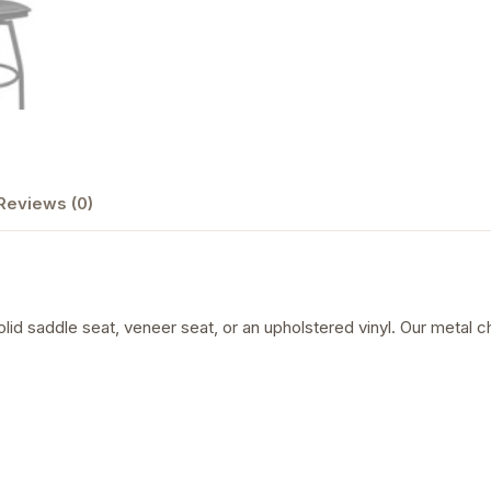
Reviews (0)
olid saddle seat, veneer seat, or an upholstered vinyl. Our metal