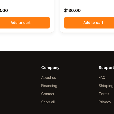
3.00
$
130.00
Add to cart
Add to cart
Company
Support
About us
FAQ
Financing
Shipping
Contact
Terms
Shop all
Privacy