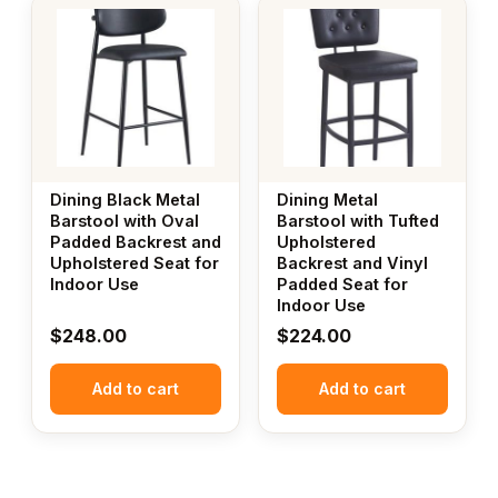
Dining Black Metal
Dining Metal
Barstool with Oval
Barstool with Tufted
Padded Backrest and
Upholstered
Upholstered Seat for
Backrest and Vinyl
Indoor Use
Padded Seat for
Indoor Use
$
248.00
$
224.00
Add to cart
Add to cart