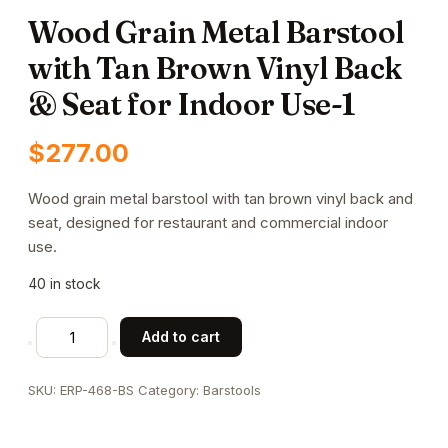
Wood Grain Metal Barstool
with Tan Brown Vinyl Back
& Seat for Indoor Use-1
$
277.00
Wood grain metal barstool with tan brown vinyl back and
seat, designed for restaurant and commercial indoor
use.
40 in stock
Wood
Add to cart
Grain
Metal
SKU:
ERP-468-BS
Category:
Barstools
Barstool
with
Tan