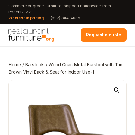
Skip
Commercial-grade furniture, shipped nationwide from
Phoenix, AZ
to
Wholesale pricing
|
(602) 844-4085
main
content
Request a quote
Home
/
Barstools
/ Wood Grain Metal Barstool with Tan
Brown Vinyl Back & Seat for Indoor Use-1