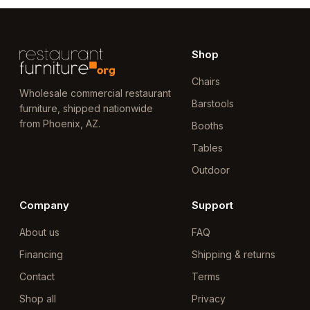
Shop
Chairs
Wholesale commercial restaurant
Barstools
furniture, shipped nationwide
from Phoenix, AZ.
Booths
Tables
Outdoor
Company
Support
About us
FAQ
Financing
Shipping & returns
Contact
Terms
Shop all
Privacy