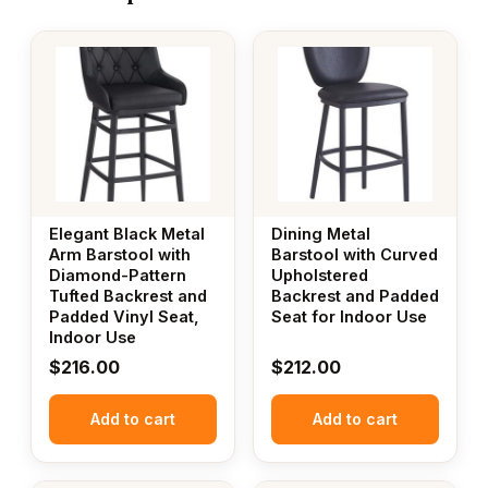
Elegant Black Metal
Dining Metal
Arm Barstool with
Barstool with Curved
Diamond-Pattern
Upholstered
Tufted Backrest and
Backrest and Padded
Padded Vinyl Seat,
Seat for Indoor Use
Indoor Use
$
216.00
$
212.00
Add to cart
Add to cart