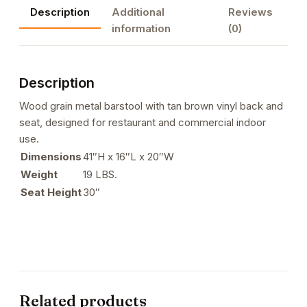
Description
Additional
Reviews
Brown
information
(0)
Vinyl
Back
&
Description
Seat
for
Wood grain metal barstool with tan brown vinyl back and
Indoor
seat, designed for restaurant and commercial indoor
Use-
use.
1
Dimensions
41″H x 16″L x 20″W
quantity
Weight
19 LBS.
Seat Height
30″
Related products