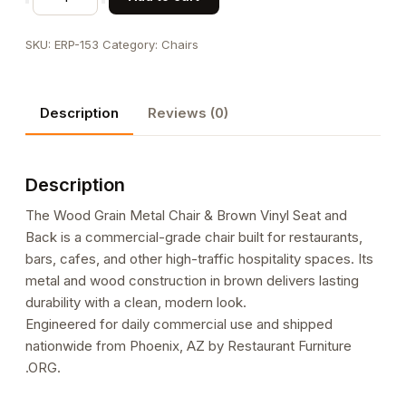
Grain
Metal
SKU:
ERP-153
Category:
Chairs
Chair
&
Brown
Description
Reviews (0)
Vinyl
Seat
and
Description
Back
quantity
The Wood Grain Metal Chair & Brown Vinyl Seat and
Back is a commercial-grade chair built for restaurants,
bars, cafes, and other high-traffic hospitality spaces. Its
metal and wood construction in brown delivers lasting
durability with a clean, modern look.
Engineered for daily commercial use and shipped
nationwide from Phoenix, AZ by Restaurant Furniture
.ORG.