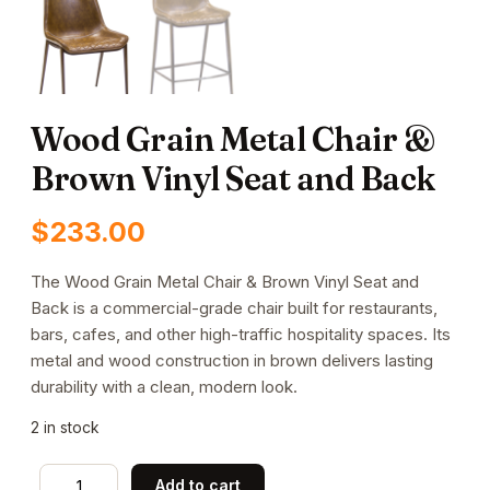
Wood Grain Metal Chair &
Brown Vinyl Seat and Back
$
233.00
The Wood Grain Metal Chair & Brown Vinyl Seat and
Back is a commercial-grade chair built for restaurants,
bars, cafes, and other high-traffic hospitality spaces. Its
metal and wood construction in brown delivers lasting
durability with a clean, modern look.
2 in stock
Wood
Add to cart