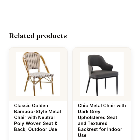
Related products
Classic Golden
Chic Metal Chair with
Bamboo-Style Metal
Dark Grey
Chair with Neutral
Upholstered Seat
Poly Woven Seat &
and Textured
Back, Outdoor Use
Backrest for Indoor
Use