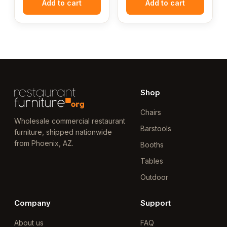
Add to cart
Add to cart
Shop
Chairs
Wholesale commercial restaurant
Barstools
furniture, shipped nationwide
from Phoenix, AZ.
Booths
Tables
Outdoor
Company
Support
About us
FAQ