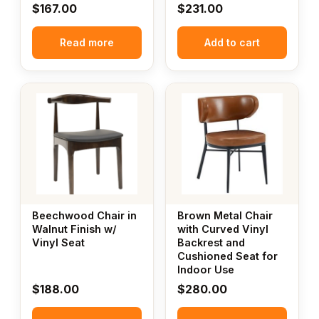
$
167.00
$
231.00
Read more
Add to cart
Beechwood Chair in
Brown Metal Chair
Walnut Finish w/
with Curved Vinyl
Vinyl Seat
Backrest and
Cushioned Seat for
Indoor Use
$
188.00
$
280.00