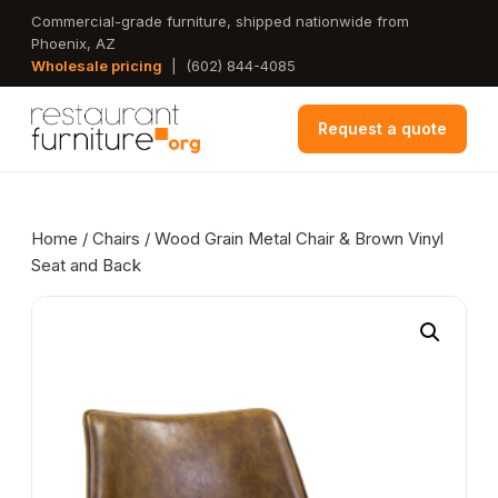
Skip
Commercial-grade furniture, shipped nationwide from
Phoenix, AZ
to
Wholesale pricing
|
(602) 844-4085
main
content
Request a quote
Home
/
Chairs
/ Wood Grain Metal Chair & Brown Vinyl
Seat and Back