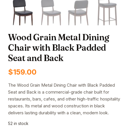
Wood Grain Metal Dining
Chair with Black Padded
Seat and Back
$
159.00
The Wood Grain Metal Dining Chair with Black Padded
Seat and Back is a commercial-grade chair built for
restaurants, bars, cafes, and other high-traffic hospitality
spaces. Its metal and wood construction in black
delivers lasting durability with a clean, modern look.
52 in stock