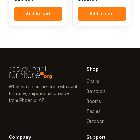
Add to cart
Add to cart
Shop
Chairs
Wholesale commercial restaurant
Barstools
furniture, shipped nationwide
from Phoenix, AZ.
Booths
Tables
Outdoor
Company
Support