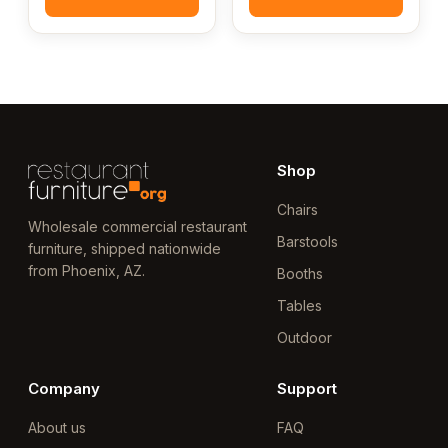
Shop
Chairs
Wholesale commercial restaurant
Barstools
furniture, shipped nationwide
from Phoenix, AZ.
Booths
Tables
Outdoor
Company
Support
About us
FAQ