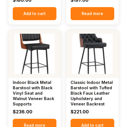
Add to cart
Read more
Indoor Black Metal
Classic Indoor Metal
Barstool with Black
Barstool with Tufted
Vinyl Seat and
Black Faux Leather
Walnut Veneer Back
Upholstery and
Supports
Veneer Backrest
$
236.00
$
221.00
Read more
Add to cart