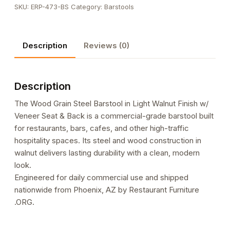
SKU:
ERP-473-BS
Category:
Barstools
Barstool
in
Light
Description
Reviews (0)
Walnut
Finish
w/
Description
Veneer
Seat
The Wood Grain Steel Barstool in Light Walnut Finish w/
&
Veneer Seat & Back is a commercial-grade barstool built
Back
for restaurants, bars, cafes, and other high-traffic
quantity
hospitality spaces. Its steel and wood construction in
walnut delivers lasting durability with a clean, modern
look.
Engineered for daily commercial use and shipped
nationwide from Phoenix, AZ by Restaurant Furniture
.ORG.