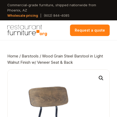
Skip
Commercial-grade furniture, shipped nationwide from
Phoenix, AZ
to
Wholesale pricing
|
(602) 844-4085
main
content
Request a quote
Home
/
Barstools
/ Wood Grain Steel Barstool in Light
Walnut Finish w/ Veneer Seat & Back