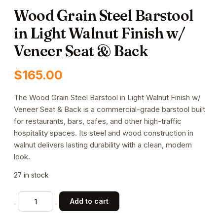
Wood Grain Steel Barstool
in Light Walnut Finish w/
Veneer Seat & Back
$
165.00
The Wood Grain Steel Barstool in Light Walnut Finish w/
Veneer Seat & Back is a commercial-grade barstool built
for restaurants, bars, cafes, and other high-traffic
hospitality spaces. Its steel and wood construction in
walnut delivers lasting durability with a clean, modern
look.
27 in stock
Wood
Add to cart
Grain
Steel