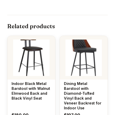
Related products
Indoor Black Metal
Dining Metal
Barstool with Walnut
Barstool with
Elmwood Back and
Diamond-Tufted
Black Vinyl Seat
Vinyl Back and
Veneer Backrest for
Indoor Use
$
180.00
$
197.00