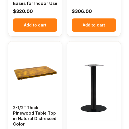
Bases for Indoor Use
$
320.00
$
306.00
Add to cart
Add to cart
This
product
has
multiple
variants.
The
options
may
be
chosen
2-1/2″ Thick
Pinewood Table Top
on
in Natural Distressed
the
Color
product