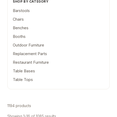
SHOP BY CATEGORY
Barstools
Chairs
Benches
Booths
Outdoor Furniture
Replacement Parts
Restaurant Furniture
Table Bases
Table Tops
1194 products
Showing 1–16 of 1085 results