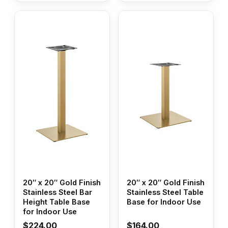
20″ x 20″ Gold Finish
20″ x 20″ Gold Finish
Stainless Steel Bar
Stainless Steel Table
Height Table Base
Base for Indoor Use
for Indoor Use
$
224.00
$
164.00