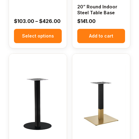
page
20” Round Indoor
Steel Table Base
Price
$
103.00
–
$
426.00
$
141.00
range:
Select options
$103.00
Add to cart
through
$426.00