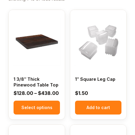
This
product
has
multiple
variants.
The
options
may
be
chosen
1 3/8″ Thick
1″ Square Leg Cap
Pinewood Table Top
on
the
Price
$
128.00
–
$
438.00
$
1.50
product
range:
page
Select options
$128.00
Add to cart
through
$438.00