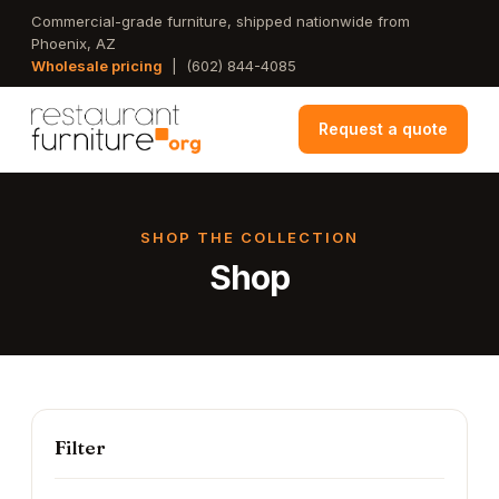
Skip
Commercial-grade furniture, shipped nationwide from
Phoenix, AZ
to
Wholesale pricing
|
(602) 844-4085
main
content
Request a quote
SHOP THE COLLECTION
Shop
Filter