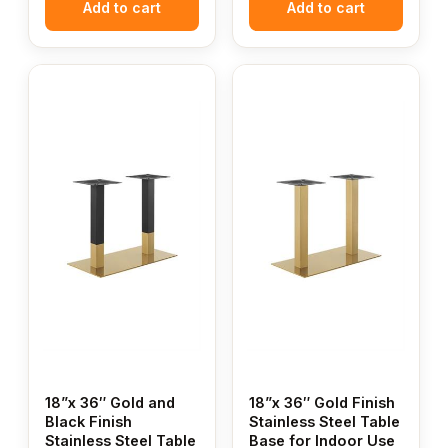
Add to cart
Add to cart
18”x 36″ Gold and
18”x 36″ Gold Finish
Black Finish
Stainless Steel Table
Stainless Steel Table
Base for Indoor Use