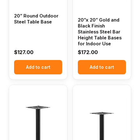
20” Round Outdoor
20”x 20” Gold and
Steel Table Base
Black Finish
Stainless Steel Bar
Height Table Bases
for Indoor Use
$
127.00
$
172.00
Add to cart
Add to cart