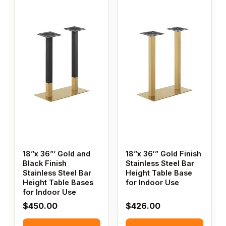
18”x 36”’ Gold and
18”x 36′” Gold Finish
Black Finish
Stainless Steel Bar
Stainless Steel Bar
Height Table Base
Height Table Bases
for Indoor Use
for Indoor Use
$
450.00
$
426.00