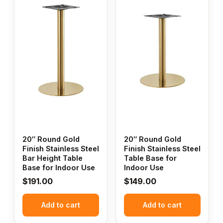
20″ Round Gold
20″ Round Gold
Finish Stainless Steel
Finish Stainless Steel
Bar Height Table
Table Base for
Base for Indoor Use
Indoor Use
$
191.00
$
149.00
Add to cart
Add to cart