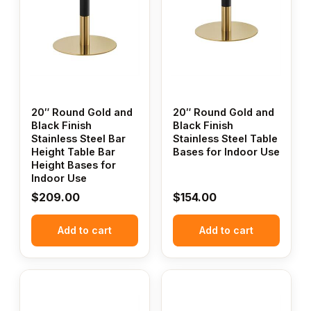
20″ Round Gold and
20″ Round Gold and
Black Finish
Black Finish
Stainless Steel Bar
Stainless Steel Table
Height Table Bar
Bases for Indoor Use
Height Bases for
Indoor Use
$
209.00
$
154.00
Add to cart
Add to cart