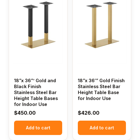
18”x 36”’ Gold and
18”x 36′” Gold Finish
Black Finish
Stainless Steel Bar
Stainless Steel Bar
Height Table Base
Height Table Bases
for Indoor Use
for Indoor Use
$
450.00
$
426.00
Add to cart
Add to cart