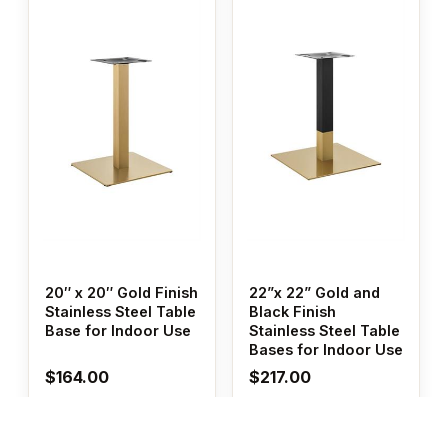
20″ x 20″ Gold Finish
22”x 22” Gold and
Stainless Steel Table
Black Finish
Base for Indoor Use
Stainless Steel Table
Bases for Indoor Use
$
164.00
$
217.00
Add to cart
Add to cart