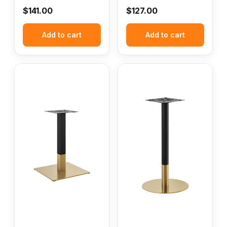
$
141.00
$
127.00
Add to cart
Add to cart