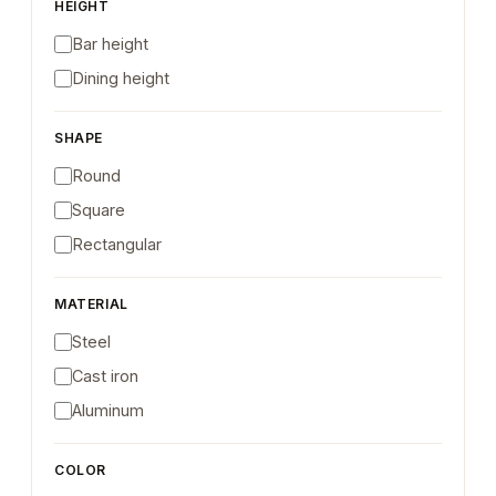
HEIGHT
Bar height
Dining height
SHAPE
Round
Square
Rectangular
MATERIAL
Steel
Cast iron
Aluminum
COLOR