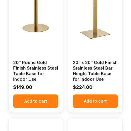
20″ Round Gold
20″ x 20″ Gold Finish
Finish Stainless Steel
Stainless Steel Bar
Table Base for
Height Table Base
Indoor Use
for Indoor Use
$
149.00
$
224.00
Add to cart
Add to cart