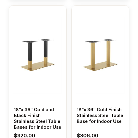
18”x 36″ Gold and
18”x 36″ Gold Finish
Black Finish
Stainless Steel Table
Stainless Steel Table
Base for Indoor Use
Bases for Indoor Use
$
320.00
$
306.00