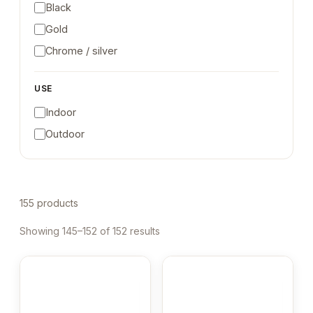
Black
Gold
Chrome / silver
USE
Indoor
Outdoor
155 products
Showing 145–152 of 152 results