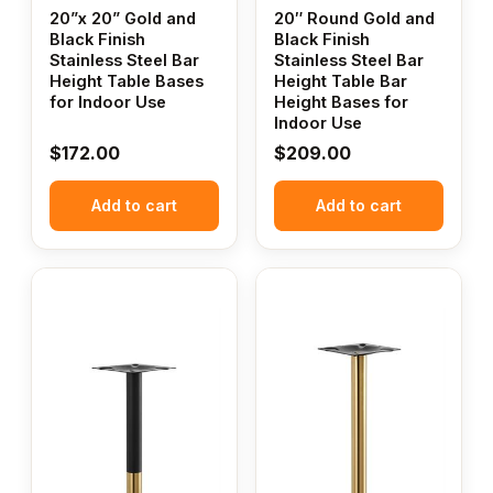
20”x 20” Gold and
20″ Round Gold and
Black Finish
Black Finish
Stainless Steel Bar
Stainless Steel Bar
Height Table Bases
Height Table Bar
for Indoor Use
Height Bases for
Indoor Use
$
172.00
$
209.00
Add to cart
Add to cart