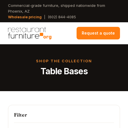
Skip
Commercial-grade furniture, shipped nationwide from
Phoenix, AZ
to
Wholesale pricing
|
(602) 844-4085
main
content
Request a quote
SHOP THE COLLECTION
Table Bases
Filter