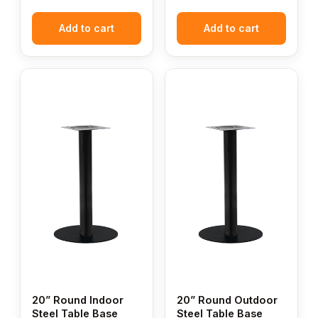
Add to cart
Add to cart
20” Round Indoor
20” Round Outdoor
Steel Table Base
Steel Table Base