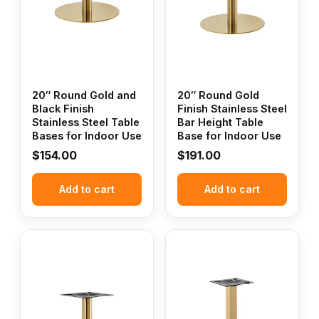
20″ Round Gold and
20″ Round Gold
Black Finish
Finish Stainless Steel
Stainless Steel Table
Bar Height Table
Bases for Indoor Use
Base for Indoor Use
$
154.00
$
191.00
Add to cart
Add to cart