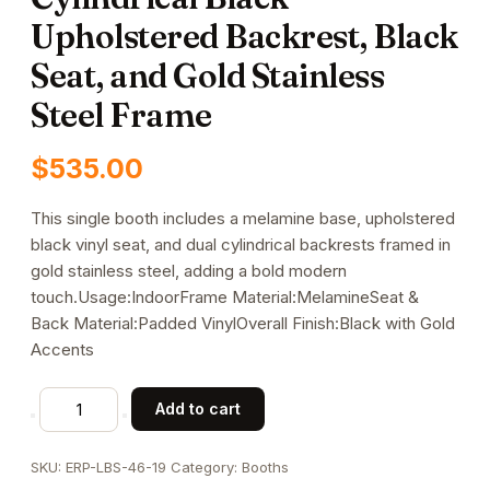
Upholstered Backrest, Black
Seat, and Gold Stainless
Steel Frame
$
535.00
This single booth includes a melamine base, upholstered
black vinyl seat, and dual cylindrical backrests framed in
gold stainless steel, adding a bold modern
touch.Usage:IndoorFrame Material:MelamineSeat &
Back Material:Padded VinylOverall Finish:Black with Gold
Accents
47"L
Add to cart
x
46"H
SKU:
ERP-LBS-46-19
Category:
Booths
Single