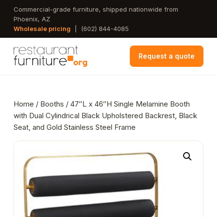
Skip
Commercial-grade furniture, shipped nationwide from
Phoenix, AZ
to
Wholesale pricing
|
(602) 844-4085
main
content
Request a quote
Home
/
Booths
/ 47″L x 46″H Single Melamine Booth
with Dual Cylindrical Black Upholstered Backrest, Black
Seat, and Gold Stainless Steel Frame