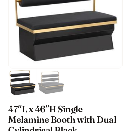
47″L x 46″H Single
Melamine Booth with Dual
Cylindrical Black