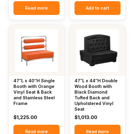
Read more
Add to cart
47″L x 40″H Single
47″L x 44″H Double
Booth with Orange
Wood Booth with
Vinyl Seat & Back
Black Diamond
and Stainless Steel
Tufted Back and
Frame
Upholstered Vinyl
Seat
$
1,225.00
$
1,013.00
Read more
Read more