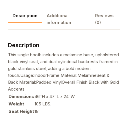
Melamine
Booth
Description
Additional
Reviews
with
information
(0)
Dual
Cylindrical
Black
Description
Upholstered
Backrest,
This single booth includes a melamine base, upholstered
Black
black vinyl seat, and dual cylindrical backrests framed in
Seat,
gold stainless steel, adding a bold modern
and
touch.Usage:IndoorFrame Material:MelamineSeat &
Gold
Back Material:Padded VinylOverall Finish:Black with Gold
Stainless
Accents
Steel
Dimensions
46″H x 47″L x 24″W
Frame
Weight
105 LBS.
quantity
Seat Height
18″