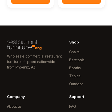
Shop
Chairs
Wholesale commercial restaurant
Barstools
furniture, shipped nationwide
from Phoenix, AZ.
Booths
Tables
Outdoor
Company
Support
About us
FAQ