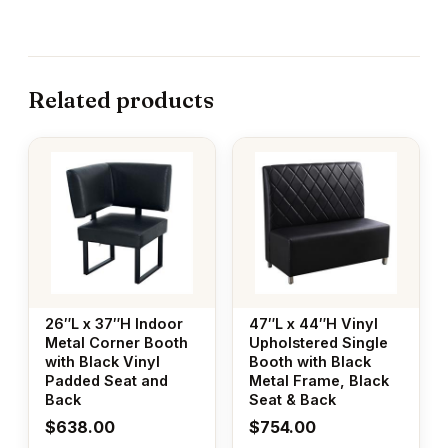
Related products
26″L x 37″H Indoor
47″L x 44″H Vinyl
Metal Corner Booth
Upholstered Single
with Black Vinyl
Booth with Black
Padded Seat and
Metal Frame, Black
Back
Seat & Back
$
638.00
$
754.00