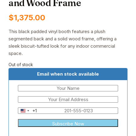
and Wood Frame
$
1,375.00
This black padded vinyl booth features a plush
segmented back and a solid wood frame, offering a
sleek biscuit-tufted look for any indoor commercial
space.
Out of stock
Email when stock available
+1
United
States
+1