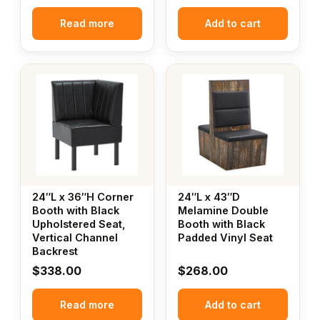
Read more
Add to cart
24″L x 36″H Corner
24″L x 43″D
Booth with Black
Melamine Double
Upholstered Seat,
Booth with Black
Vertical Channel
Padded Vinyl Seat
Backrest
$
338.00
$
268.00
Read more
Add to cart