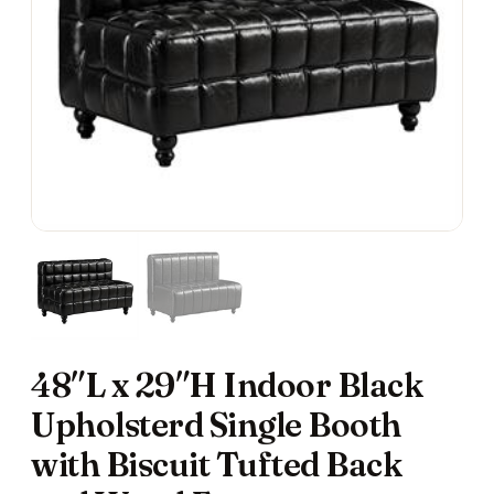
48″L x 29″H Indoor Black
Upholsterd Single Booth
with Biscuit Tufted Back