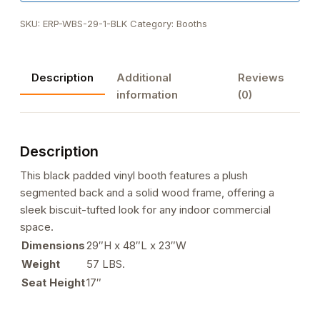
SKU:
ERP-WBS-29-1-BLK
Category:
Booths
Description
Additional
Reviews
information
(0)
Description
This black padded vinyl booth features a plush
segmented back and a solid wood frame, offering a
sleek biscuit-tufted look for any indoor commercial
space.
Dimensions
29″H x 48″L x 23″W
Weight
57 LBS.
Seat Height
17″