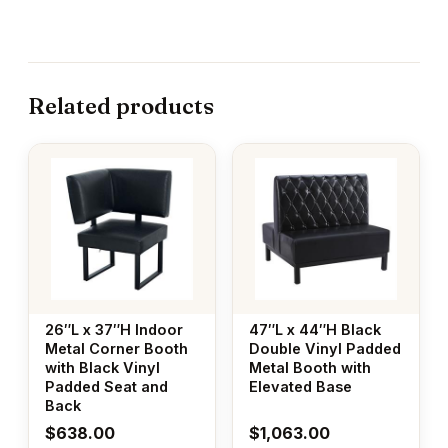
Related products
26″L x 37″H Indoor
47″L x 44″H Black
Metal Corner Booth
Double Vinyl Padded
with Black Vinyl
Metal Booth with
Padded Seat and
Elevated Base
Back
$
638.00
$
1,063.00