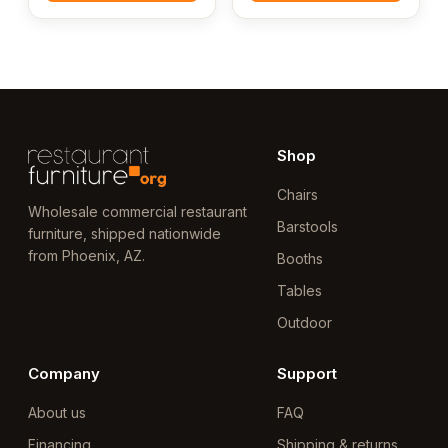
Shop
Chairs
Wholesale commercial restaurant
Barstools
furniture, shipped nationwide
from Phoenix, AZ.
Booths
Tables
Outdoor
Company
Support
About us
FAQ
Financing
Shipping & returns