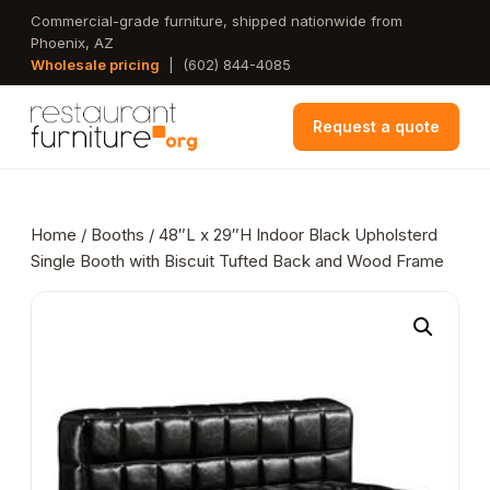
Skip
Commercial-grade furniture, shipped nationwide from
Phoenix, AZ
to
Wholesale pricing
|
(602) 844-4085
main
content
Request a quote
Home
/
Booths
/ 48″L x 29″H Indoor Black Upholsterd
Single Booth with Biscuit Tufted Back and Wood Frame