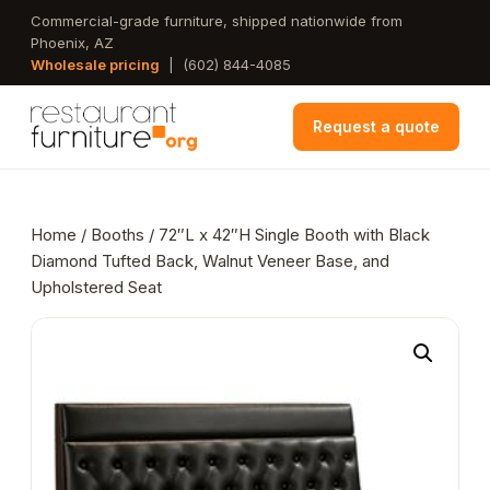
Skip
Commercial-grade furniture, shipped nationwide from
Phoenix, AZ
to
Wholesale pricing
|
(602) 844-4085
main
content
Request a quote
Home
/
Booths
/ 72″L x 42″H Single Booth with Black
Diamond Tufted Back, Walnut Veneer Base, and
Upholstered Seat