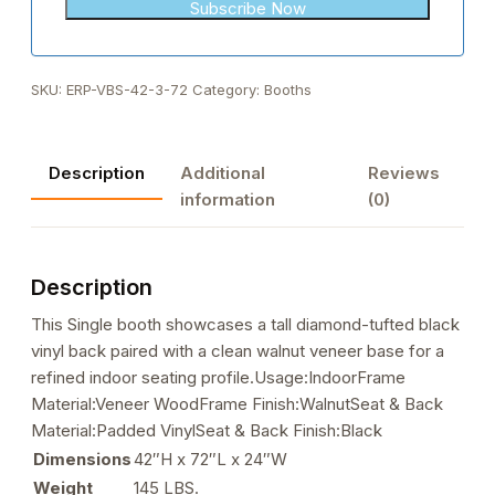
+1
SKU:
ERP-VBS-42-3-72
Category:
Booths
Description
Additional
Reviews
information
(0)
Description
This Single booth showcases a tall diamond-tufted black
vinyl back paired with a clean walnut veneer base for a
refined indoor seating profile.Usage:IndoorFrame
Material:Veneer WoodFrame Finish:WalnutSeat & Back
Material:Padded VinylSeat & Back Finish:Black
Dimensions
42″H x 72″L x 24″W
Weight
145 LBS.