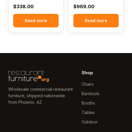
$
338.00
$
969.00
Read more
Read more
Shop
Chairs
Wholesale commercial restaurant
Barstools
furniture, shipped nationwide
from Phoenix, AZ.
Booths
Tables
Outdoor