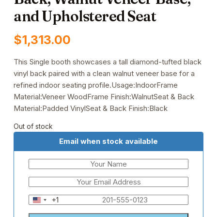
and Upholstered Seat
$
1,313.00
This Single booth showcases a tall diamond-tufted black
vinyl back paired with a clean walnut veneer base for a
refined indoor seating profile.Usage:IndoorFrame
Material:Veneer WoodFrame Finish:WalnutSeat & Back
Material:Padded VinylSeat & Back Finish:Black
Out of stock
Email when stock available
+1
United
States