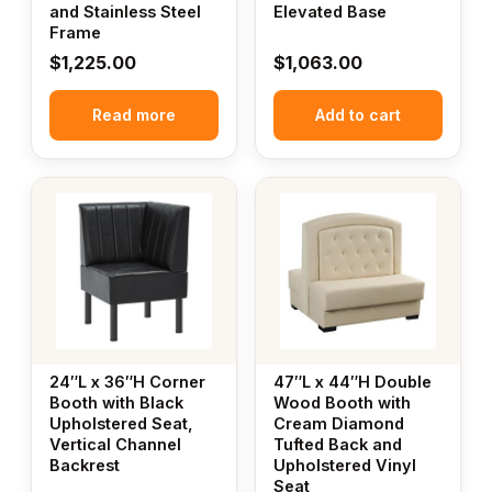
and Stainless Steel
Elevated Base
Frame
$
1,225.00
$
1,063.00
Read more
Add to cart
24″L x 36″H Corner
47″L x 44″H Double
Booth with Black
Wood Booth with
Upholstered Seat,
Cream Diamond
Vertical Channel
Tufted Back and
Backrest
Upholstered Vinyl
Seat