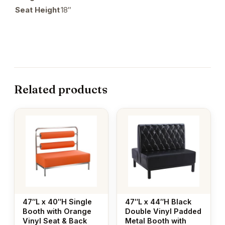
Seat Height
18″
Related products
47″L x 40″H Single
47″L x 44″H Black
Booth with Orange
Double Vinyl Padded
Vinyl Seat & Back
Metal Booth with