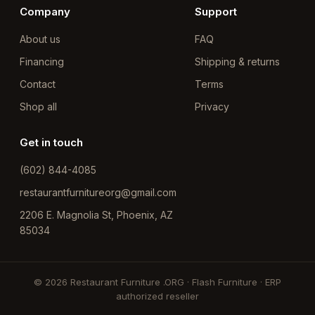
Company
Support
About us
FAQ
Financing
Shipping & returns
Contact
Terms
Shop all
Privacy
Get in touch
(602) 844-4085
restaurantfurnitureorg@gmail.com
2206 E. Magnolia St, Phoenix, AZ
85034
© 2026 Restaurant Furniture .ORG · Flash Furniture · ERP
authorized reseller