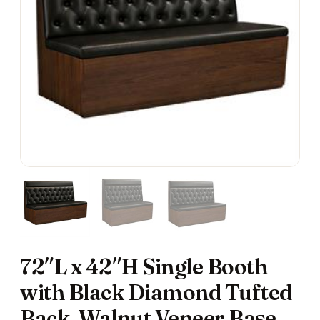
72″L x 42″H Single Booth
with Black Diamond Tufted
Back, Walnut Veneer Base,