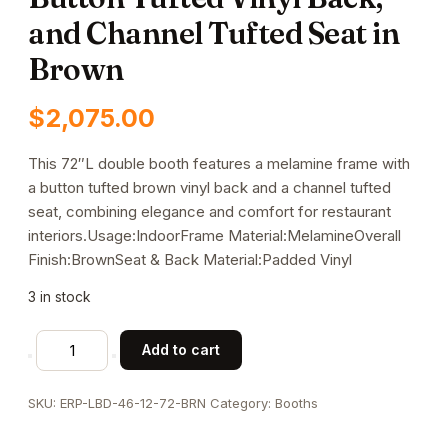
and Channel Tufted Seat in
Brown
$
2,075.00
This 72″L double booth features a melamine frame with
a button tufted brown vinyl back and a channel tufted
seat, combining elegance and comfort for restaurant
interiors.Usage:IndoorFrame Material:MelamineOverall
Finish:BrownSeat & Back Material:Padded Vinyl
3 in stock
72"L
Add to cart
x
46"H
SKU:
ERP-LBD-46-12-72-BRN
Category:
Booths
Double
Booth