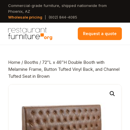
Skip
Commercial-grade furniture, shipped nationwide from
Phoenix, AZ
to
Wholesale pricing
|
(602) 844-4085
main
content
Request a quote
Home
/
Booths
/ 72″L x 46″H Double Booth with
Melamine Frame, Button Tufted Vinyl Back, and Channel
Tufted Seat in Brown