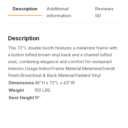
with
Description
Additional
Reviews
Melamine
information
(0)
Frame,
Button
Tufted
Description
Vinyl
Back,
This 72″L double booth features a melamine frame with
and
a button tufted brown vinyl back and a channel tufted
Channel
seat, combining elegance and comfort for restaurant
Tufted
interiors.Usage:IndoorFrame Material:MelamineOverall
Seat
Finish:BrownSeat & Back Material:Padded Vinyl
in
Dimensions
46″H x 72″L x 43″W
Brown
Weight
150 LBS.
quantity
Seat Height
18″