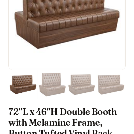
72″L x 46″H Double Booth
with Melamine Frame,
Button Tufted Vinyl Back,