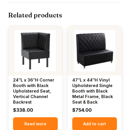
Related products
24″L x 36″H Corner
47″L x 44″H Vinyl
Booth with Black
Upholstered Single
Upholstered Seat,
Booth with Black
Vertical Channel
Metal Frame, Black
Backrest
Seat & Back
$
338.00
$
754.00
Read more
Add to cart