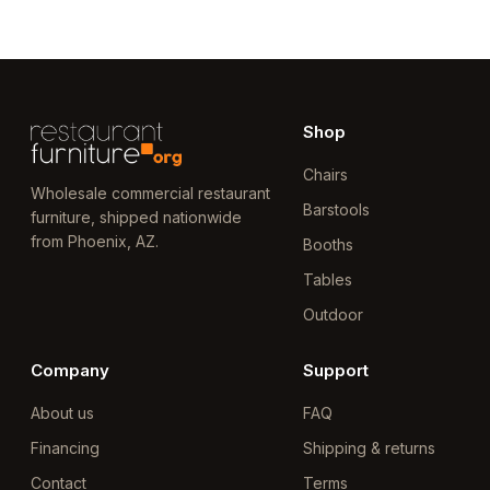
Shop
Chairs
Wholesale commercial restaurant
Barstools
furniture, shipped nationwide
from Phoenix, AZ.
Booths
Tables
Outdoor
Company
Support
About us
FAQ
Financing
Shipping & returns
Contact
Terms