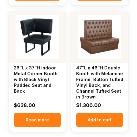
26″L x 37″H Indoor
47″L x 46″H Double
Metal Corner Booth
Booth with Melamine
with Black Vinyl
Frame, Button Tufted
Padded Seat and
Vinyl Back, and
Back
Channel Tufted Seat
in Brown
$
638.00
$
1,300.00
Read more
Add to cart