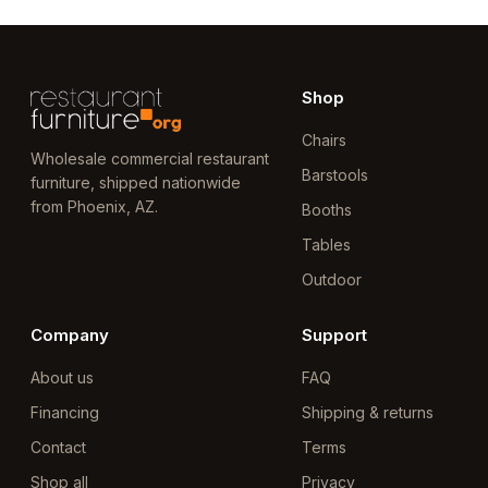
Shop
Chairs
Wholesale commercial restaurant
Barstools
furniture, shipped nationwide
from Phoenix, AZ.
Booths
Tables
Outdoor
Company
Support
About us
FAQ
Financing
Shipping & returns
Contact
Terms
Shop all
Privacy