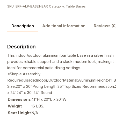
Height
SKU:
ERP-ALP-BASE1-BAR
Category:
Table Bases
Table
Base
quantity
Description
Additional information
Reviews (0
Description
This indoor/outdoor aluminum bar table base in a silver finish
provides reliable support and a sleek modern look, making it
ideal for commercial patio dining settings.
*Simple Assembly
RequiredUsage:Indoor/OutdoorMaterial:AluminumHeight:41″
Size:20″ x 20″Prong Length:25″Top Sizes Recommendation:
x 24″24″ x 30″24″ Round
Dimensions
41″H x 20″L x 20″W
Weight
16 LBS.
Seat Height
N/A