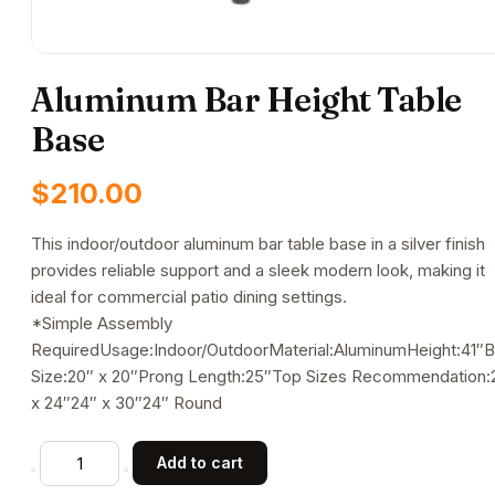
Aluminum Bar Height Table
Base
$
210.00
This indoor/outdoor aluminum bar table base in a silver finish
provides reliable support and a sleek modern look, making it
ideal for commercial patio dining settings.
*Simple Assembly
RequiredUsage:Indoor/OutdoorMaterial:AluminumHeight:41″
Size:20″ x 20″Prong Length:25″Top Sizes Recommendation:
x 24″24″ x 30″24″ Round
Aluminum
Add to cart
Bar