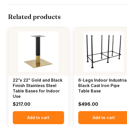
Related products
22”x 22” Gold and Black
6-Legs Indoor Industria
Finish Stainless Steel
Black Cast Iron Pipe
Table Bases for Indoor
Table Base
Use
$
217.00
$
496.00
Add to cart
Add to cart