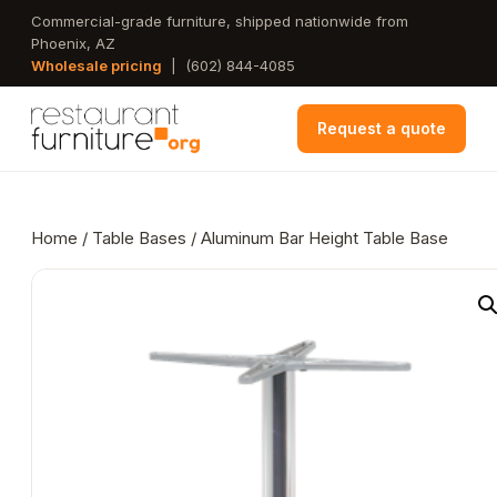
Skip
Commercial-grade furniture, shipped nationwide from
Phoenix, AZ
to
Wholesale pricing
|
(602) 844-4085
main
content
Request a quote
Home
/
Table Bases
/ Aluminum Bar Height Table Base