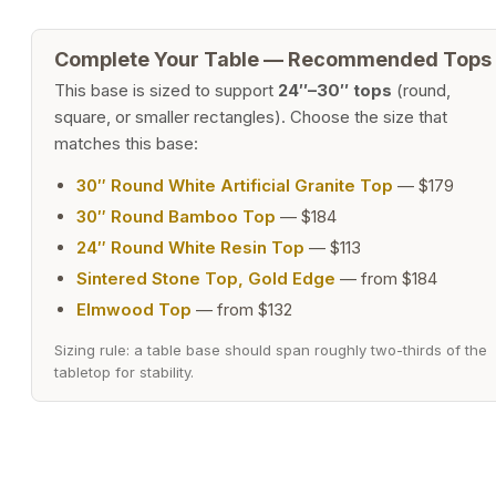
Complete Your Table — Recommended Tops
This base is sized to support
24″–30″ tops
(round,
square, or smaller rectangles). Choose the size that
matches this base:
30″ Round White Artificial Granite Top
— $179
30″ Round Bamboo Top
— $184
24″ Round White Resin Top
— $113
Sintered Stone Top, Gold Edge
— from $184
Elmwood Top
— from $132
Sizing rule: a table base should span roughly two-thirds of the
tabletop for stability.