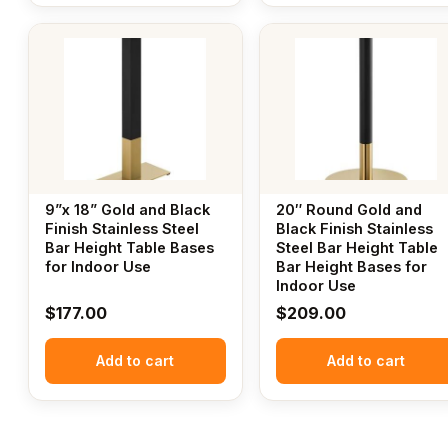
9”x 18” Gold and Black
20″ Round Gold and
Finish Stainless Steel
Black Finish Stainless
Bar Height Table Bases
Steel Bar Height Table
for Indoor Use
Bar Height Bases for
Indoor Use
$
177.00
$
209.00
Add to cart
Add to cart