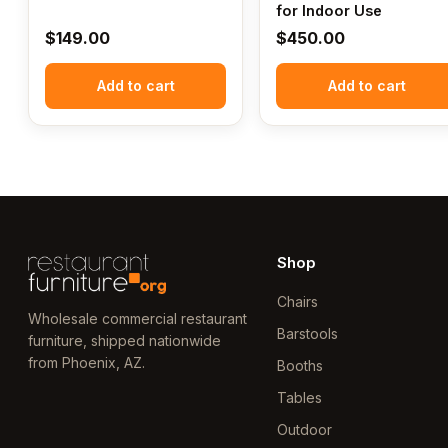
for Indoor Use
$
149.00
$
450.00
Add to cart
Add to cart
Shop
Chairs
Wholesale commercial restaurant
Barstools
furniture, shipped nationwide
from Phoenix, AZ.
Booths
Tables
Outdoor