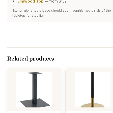
Elmwood Top
— from $132
Sizing rule: a table base should span roughly two-thirds of the
tabletop for stability.
Related products