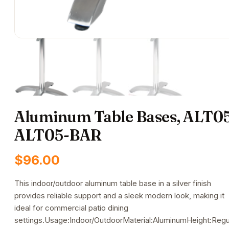
Aluminum Table Bases, ALT05
ALT05-BAR
$
96.00
This indoor/outdoor aluminum table base in a silver finish
provides reliable support and a sleek modern look, making it
ideal for commercial patio dining
settings.Usage:Indoor/OutdoorMaterial:AluminumHeight:Regu