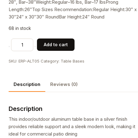
28″, Bar–38″Weight:Regular–16 lbs, Bar–17 lbsProng
Length:26″Top Sizes Recommendation:Regular Height:30″ x
30″24″ x 30″30″ RoundBar Height:24″ Round
68 in stock
Aluminum
Add to cart
Table
Bases,
SKU:
ERP-ALT05
Category:
Table Bases
ALT05
/
ALT05-
Description
Reviews (0)
BAR
quantity
Description
This indoor/outdoor aluminum table base in a silver finish
provides reliable support and a sleek modern look, making it
ideal for commercial patio dining