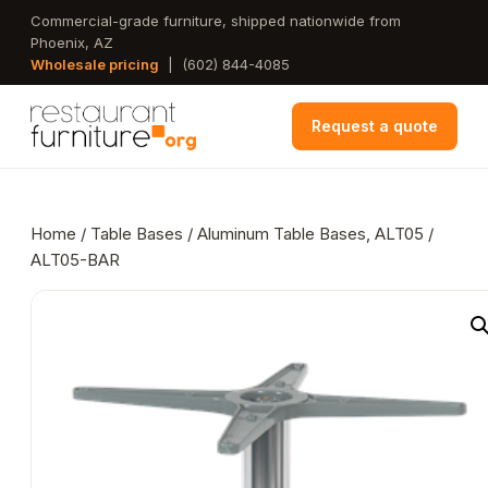
Skip
Commercial-grade furniture, shipped nationwide from
Phoenix, AZ
to
Wholesale pricing
|
(602) 844-4085
main
content
Request a quote
Home
/
Table Bases
/ Aluminum Table Bases, ALT05 /
ALT05-BAR