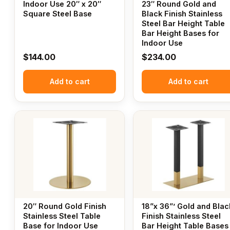
Indoor Use 20″ x 20″
23″ Round Gold and
Square Steel Base
Black Finish Stainless
Steel Bar Height Table
Bar Height Bases for
Indoor Use
$
144.00
$
234.00
Add to cart
Add to cart
20″ Round Gold Finish
18”x 36”’ Gold and Blac
Stainless Steel Table
Finish Stainless Steel
Base for Indoor Use
Bar Height Table Bases