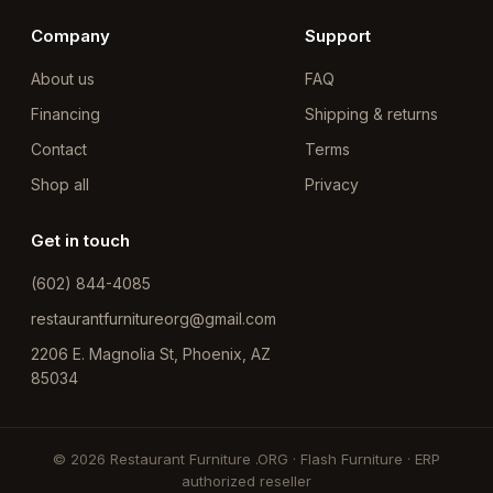
Company
Support
About us
FAQ
Financing
Shipping & returns
Contact
Terms
Shop all
Privacy
Get in touch
(602) 844-4085
restaurantfurnitureorg@gmail.com
2206 E. Magnolia St, Phoenix, AZ
85034
© 2026 Restaurant Furniture .ORG · Flash Furniture · ERP
authorized reseller