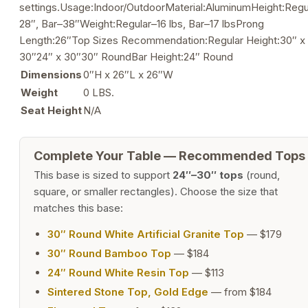
settings.Usage:Indoor/OutdoorMaterial:AluminumHeight:Regu
28″, Bar–38″Weight:Regular–16 lbs, Bar–17 lbsProng
Length:26″Top Sizes Recommendation:Regular Height:30″ x
30″24″ x 30″30″ RoundBar Height:24″ Round
Dimensions
0″H x 26″L x 26″W
Weight
0 LBS.
Seat Height
N/A
Complete Your Table — Recommended Tops
This base is sized to support
24″–30″ tops
(round,
square, or smaller rectangles). Choose the size that
matches this base:
30″ Round White Artificial Granite Top
— $179
30″ Round Bamboo Top
— $184
24″ Round White Resin Top
— $113
Sintered Stone Top, Gold Edge
— from $184