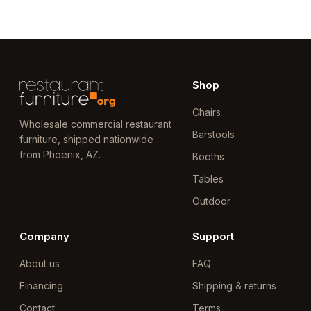
Shop
Chairs
Wholesale commercial restaurant
Barstools
furniture, shipped nationwide
from Phoenix, AZ.
Booths
Tables
Outdoor
Company
Support
About us
FAQ
Financing
Shipping & returns
Contact
Terms