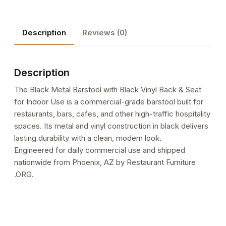
Black
Vinyl
Description
Reviews (0)
Back
&
Seat
Description
for
Indoor
The Black Metal Barstool with Black Vinyl Back & Seat
Use
for Indoor Use is a commercial-grade barstool built for
quantity
restaurants, bars, cafes, and other high-traffic hospitality
spaces. Its metal and vinyl construction in black delivers
lasting durability with a clean, modern look.
Engineered for daily commercial use and shipped
nationwide from Phoenix, AZ by Restaurant Furniture
.ORG.