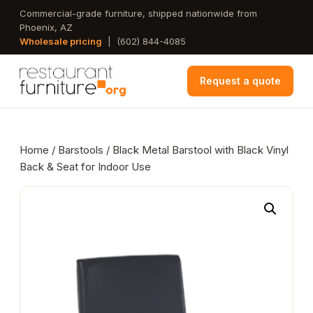
Skip
Commercial-grade furniture, shipped nationwide from
Phoenix, AZ
to
Wholesale pricing
|
(602) 844-4085
main
content
Request a quote
Home
/
Barstools
/ Black Metal Barstool with Black Vinyl
Back & Seat for Indoor Use