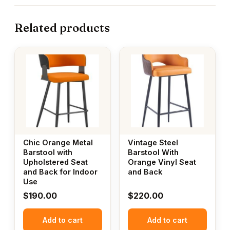
Related products
Chic Orange Metal
Vintage Steel
Barstool with
Barstool With
Upholstered Seat
Orange Vinyl Seat
and Back for Indoor
and Back
Use
$
190.00
$
220.00
Add to cart
Add to cart