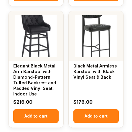
Elegant Black Metal
Black Metal Armless
Arm Barstool with
Barstool with Black
Diamond-Pattern
Vinyl Seat & Back
Tufted Backrest and
Padded Vinyl Seat,
Indoor Use
$
216.00
$
176.00
Add to cart
Add to cart