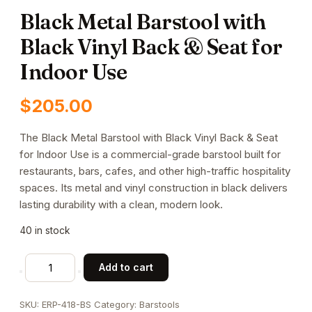
Black Metal Barstool with
Black Vinyl Back & Seat for
Indoor Use
$
205.00
The Black Metal Barstool with Black Vinyl Back & Seat
for Indoor Use is a commercial-grade barstool built for
restaurants, bars, cafes, and other high-traffic hospitality
spaces. Its metal and vinyl construction in black delivers
lasting durability with a clean, modern look.
40 in stock
Black
Add to cart
Metal
Barstool
SKU:
ERP-418-BS
Category:
Barstools
with