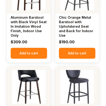
Aluminum Barstool
Chic Orange Metal
with Black Vinyl Seat
Barstool with
In Imitation Wood
Upholstered Seat
Finish, Indoor Use
and Back for Indoor
Only
Use
$
309.00
$
190.00
Add to cart
Add to cart