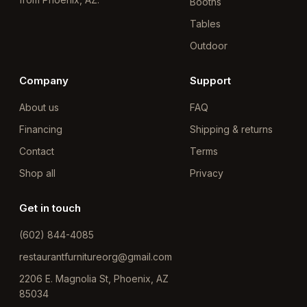
Booths
Tables
Outdoor
Company
Support
About us
FAQ
Financing
Shipping & returns
Contact
Terms
Shop all
Privacy
Get in touch
(602) 844-4085
restaurantfurnitureorg@gmail.com
2206 E. Magnolia St, Phoenix, AZ
85034