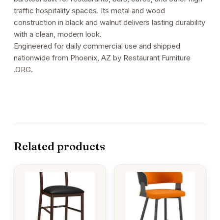
traffic hospitality spaces. Its metal and wood
construction in black and walnut delivers lasting durability
with a clean, modern look.
Engineered for daily commercial use and shipped
nationwide from Phoenix, AZ by Restaurant Furniture
.ORG.
Related products