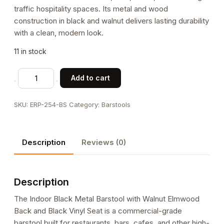
traffic hospitality spaces. Its metal and wood
construction in black and walnut delivers lasting durability
with a clean, modern look.
11 in stock
Indoor
Add to cart
Black
Metal
SKU:
ERP-254-BS
Category:
Barstools
Barstool
with
Walnut
Description
Reviews (0)
Elmwood
Back
and
Description
Black
Vinyl
The Indoor Black Metal Barstool with Walnut Elmwood
Seat
Back and Black Vinyl Seat is a commercial-grade
quantity
barstool built for restaurants, bars, cafes, and other high-