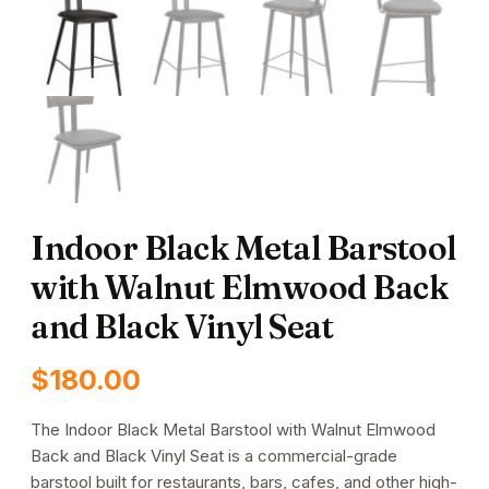
Indoor Black Metal Barstool
with Walnut Elmwood Back
and Black Vinyl Seat
$
180.00
The Indoor Black Metal Barstool with Walnut Elmwood
Back and Black Vinyl Seat is a commercial-grade
barstool built for restaurants, bars, cafes, and other high-