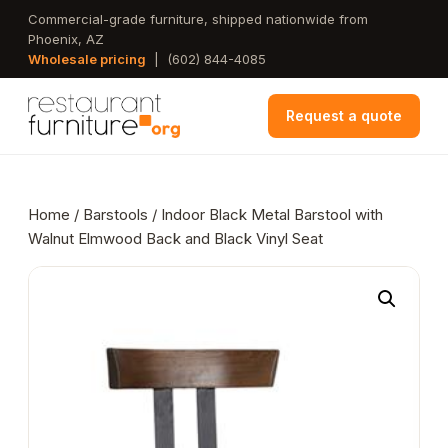
Skip
Commercial-grade furniture, shipped nationwide from
Phoenix, AZ
to
Wholesale pricing
|
(602) 844-4085
main
content
Request a quote
Home
/
Barstools
/ Indoor Black Metal Barstool with
Walnut Elmwood Back and Black Vinyl Seat