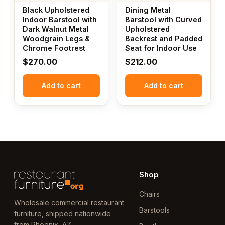
Black Upholstered
Dining Metal
Indoor Barstool with
Barstool with Curved
Dark Walnut Metal
Upholstered
Woodgrain Legs &
Backrest and Padded
Chrome Footrest
Seat for Indoor Use
$
270.00
$
212.00
Add to cart
Add to cart
Shop
Chairs
Wholesale commercial restaurant
Barstools
furniture, shipped nationwide
from Phoenix, AZ.