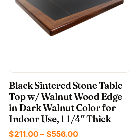
Black Sintered Stone Table
Top w/ Walnut Wood Edge
in Dark Walnut Color for
Indoor Use, 1 1/4″ Thick
Price
$
211.00
–
$
556.00