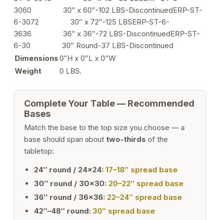
quantity
3060 30″ x 60″-102 LBS-DiscontinuedERP-ST-
6-3072 30″ x 72″-125 LBSERP-ST-6-
3636 36″ x 36″-72 LBS-DiscontinuedERP-ST-
6-30 30″ Round-37 LBS-Discontinued
Dimensions
0″H x 0″L x 0″W
Weight
0 LBS.
Complete Your Table — Recommended
Bases
Match the base to the top size you choose — a
base should span about
two-thirds
of the
tabletop:
24″ round / 24×24:
17–18″ spread base
30″ round / 30×30:
20–22″ spread base
36″ round / 36×36:
22–24″ spread base
42″–48″ round:
30″ spread base