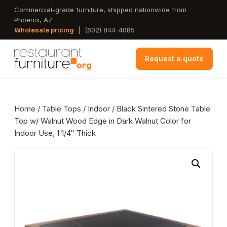
Skip
Commercial-grade furniture, shipped nationwide from
Phoenix, AZ
to
Wholesale pricing
|
(602) 844-4085
main
content
Request a quote
Home
/
Table Tops
/
Indoor
/ Black Sintered Stone Table
Top w/ Walnut Wood Edge in Dark Walnut Color for
Indoor Use, 1 1/4″ Thick