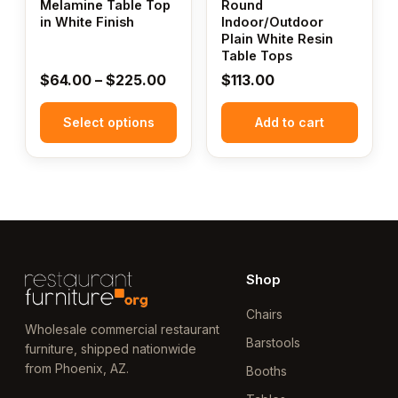
Melamine Table Top
Round
be
in White Finish
Indoor/Outdoor
Plain White Resin
chosen
Table Tops
on
Price
$
64.00
–
$
225.00
$
113.00
the
range:
product
Select options
$64.00
Add to cart
page
through
$225.00
Shop
Chairs
Wholesale commercial restaurant
Barstools
furniture, shipped nationwide
from Phoenix, AZ.
Booths