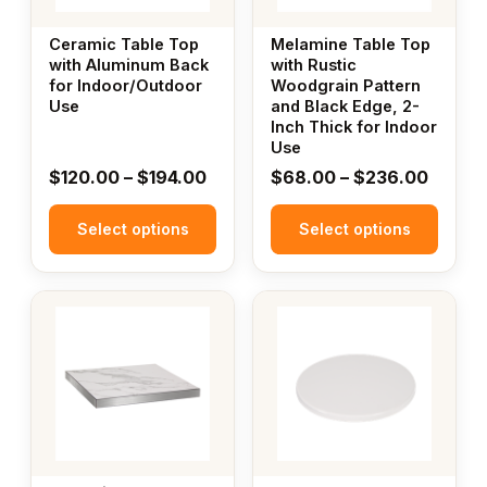
options
options
may
may
Ceramic Table Top
Melamine Table Top
be
be
with Aluminum Back
with Rustic
for Indoor/Outdoor
Woodgrain Pattern
chosen
chosen
Use
and Black Edge, 2-
on
on
Inch Thick for Indoor
the
the
Use
product
product
Price
Price
$
120.00
–
$
194.00
$
68.00
–
$
236.00
page
page
range:
range:
Select options
$120.00
Select options
$68.0
through
throug
$194.00
$236.
This
product
has
multiple
variants.
The
options
may