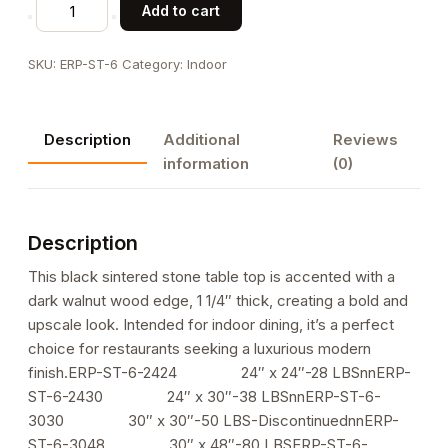
Black
Add to cart
Sintered
Stone
SKU:
ERP-ST-6
Category:
Indoor
Table
Top
w/
Description
Additional
Reviews
Walnut
information
(0)
Wood
Edge
in
Description
Dark
Walnut
This black sintered stone table top is accented with a
Color
dark walnut wood edge, 1 1/4″ thick, creating a bold and
for
upscale look. Intended for indoor dining, it’s a perfect
Indoor
choice for restaurants seeking a luxurious modern
Use,
finish.ERP-ST-6-2424 24″ x 24″-28 LBSnnERP-
1
ST-6-2430 24″ x 30″-38 LBSnnERP-ST-6-
1/4"
3030 30″ x 30″-50 LBS-DiscontinuednnERP-
Thick
ST-6-3048 30″ x 48″-80 LBSERP-ST-6-