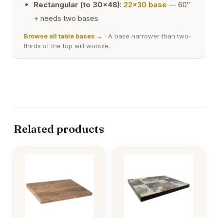
Rectangular (to 30×48):
22×30 base
— 60″
+ needs two bases
Browse all table bases →
· A base narrower than two-
thirds of the top will wobble.
Related products
This
This
product
product
has
has
multiple
multiple
variants.
variants.
The
The