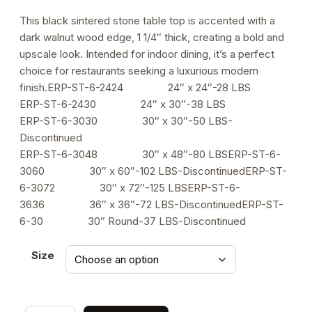
range:
This black sintered stone table top is accented with a
dark walnut wood edge, 1 1/4″ thick, creating a bold and
$211.00
upscale look. Intended for indoor dining, it’s a perfect
through
choice for restaurants seeking a luxurious modern
finish.ERP-ST-6-2424 24″ x 24″-28 LBS
$556.00
ERP-ST-6-2430 24″ x 30″-38 LBS
ERP-ST-6-3030 30″ x 30″-50 LBS-
Discontinued
ERP-ST-6-3048 30″ x 48″-80 LBSERP-ST-6-
3060 30″ x 60″-102 LBS-DiscontinuedERP-ST-
6-3072 30″ x 72″-125 LBSERP-ST-6-
3636 36″ x 36″-72 LBS-DiscontinuedERP-ST-
6-30 30″ Round-37 LBS-Discontinued
Size