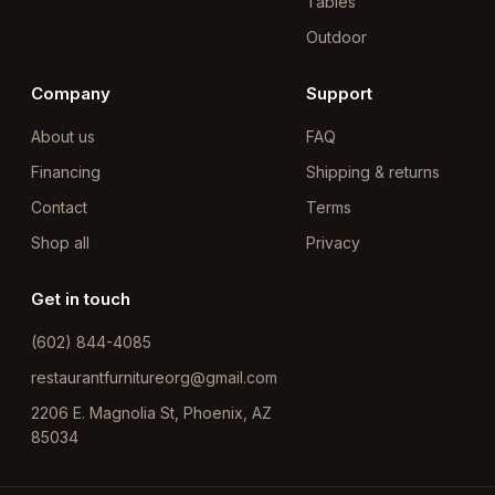
Tables
Outdoor
Company
Support
About us
FAQ
Financing
Shipping & returns
Contact
Terms
Shop all
Privacy
Get in touch
(602) 844-4085
restaurantfurnitureorg@gmail.com
2206 E. Magnolia St, Phoenix, AZ
85034