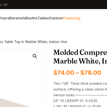
x, AZ
hairs
Barstools
Booths
Tables
Outdoor
Financing
 Table Top in Marble White, Indoor Use
Molded Compres
Marble White, I
P
$
74.00
–
$
78.00
r
This 1 1/8″ Thick thick molded c
surface, offering a clean stone-li
$
various sizes.——————
t
24″-15 LBSERP-IC-4-2430
x 28″-18 LBSERP-IC-4-3048 