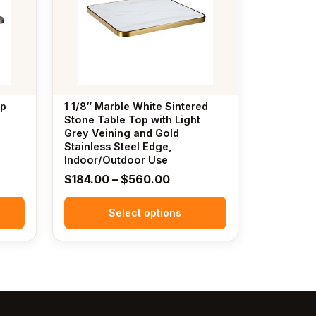
variants.
The
options
may
be
chosen
op
1 1/8″ Marble White Sintered
on
Stone Table Top with Light
the
Grey Veining and Gold
Stainless Steel Edge,
product
Indoor/Outdoor Use
page
Price
$
184.00
–
$
560.00
:
range:
.00
Select options
$184.00
gh
through
.00
$560.00