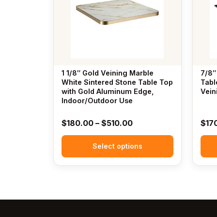
variants.
variants
The
The
options
options
may
may
be
be
chosen
chosen
1 1/8″ Gold Veining Marble
7/8″
on
on
White Sintered Stone Table Top
Tabl
the
with Gold Aluminum Edge,
the
Vein
Indoor/Outdoor Use
product
produc
page
page
Price
$
180.00
–
$
510.00
$
17
range:
Select options
$180.00
through
$510.00