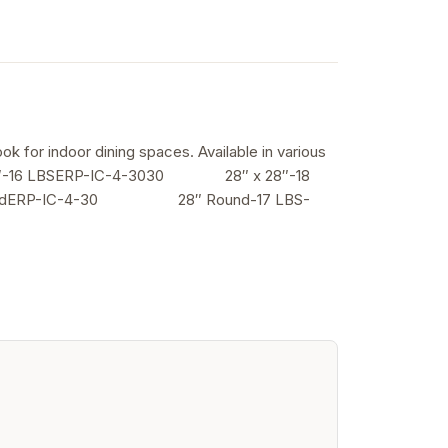
ok for indoor dining spaces. Available in various
6 LBSERP-IC-4-3030 28″ x 28″-18
inuedERP-IC-4-30 28″ Round-17 LBS-