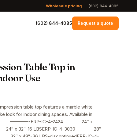
Wholesale pricing
|
(602) 844-4085
(602) 844-4085
Request a quote
sion Table Top in
ndoor Use
rice
ange:
ompression table top features a marble white
ke look for indoor dining spaces. Available in
74.00
—————————-ERP-IC-4-2424 24″ x
hrough
 24″ x 32″-16 LBSERP-IC-4-3030 28″
32″ x 48″-36 LBS-discontinuedERP-IC-4-