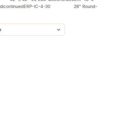
78.00
dicontinuedERP-IC-4-30 28″ Round-