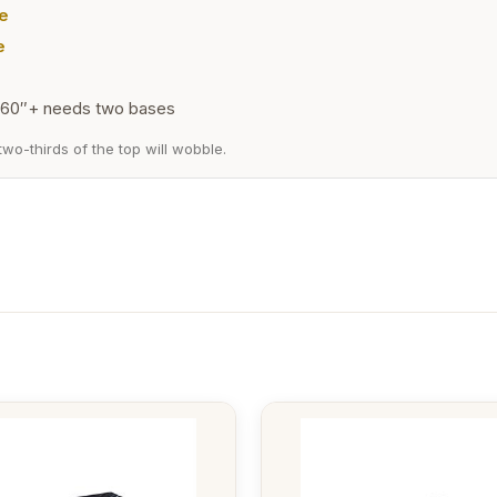
e
e
60″+ needs two bases
wo-thirds of the top will wobble.
This
t
product
has
e
multiple