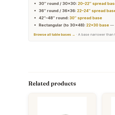
30″ round / 30×30:
20–22″ spread bas
36″ round / 36×36:
22–24″ spread bas
42″–48″ round:
30″ spread base
Rectangular (to 30×48):
22×30 base
— 
Browse all table bases →
· A base narrower than t
Related products
This
This
product
produc
has
has
multiple
multipl