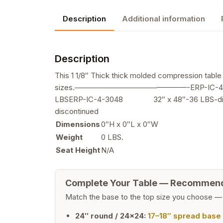
Description
Additional information
Description
This 1 1/8″ Thick thick molded compression table t
sizes.———————————————-ERP-IC-4-24
LBSERP-IC-4-3048 32″ x 48″-36 LBS-di
discontinued
Dimensions
0″H x 0″L x 0″W
Weight
0 LBS.
Seat Height
N/A
Complete Your Table — Recommen
Match the base to the top size you choose —
24″ round / 24×24:
17–18″ spread base