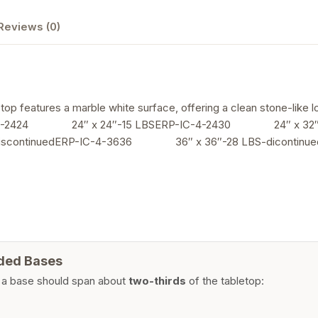
Reviews (0)
op features a marble white surface, offering a clean stone-like lo
24 24″ x 24″-15 LBSERP-IC-4-2430 24″ x 32″-1
scontinuedERP-IC-4-3636 36″ x 36″-28 LBS-dicont
ded Bases
 a base should span about
two-thirds
of the tabletop: