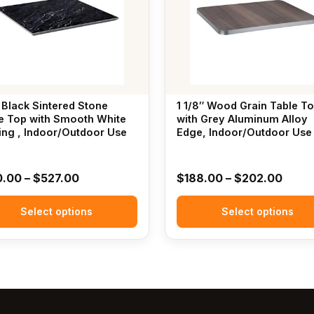
.
variants.
The
options
may
be
chosen
 Black Sintered Stone
1 1/8″ Wood Grain Table T
on
e Top with Smooth White
with Grey Aluminum Alloy
ing , Indoor/Outdoor Use
the
Edge, Indoor/Outdoor Use
t
product
page
Price
Price
0.00
–
$
527.00
$
188.00
–
$
202.00
range:
range
Select options
$170.00
Select options
$188
through
throu
$527.00
$202