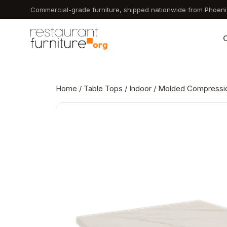
Skip
Commercial-grade furniture, shipped nationwide from Phoeni
to
main
C
content
Home
/
Table Tops
/
Indoor
/ Molded Compression