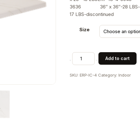
$
3636 36″ x 36″-28 LBS-
17 LBS-discontinued
Size
Molded
Add to cart
Compression
Table
SKU:
ERP-IC-4
Category:
Indoor
Top
in
Marble
White,
Indoor
Use
quantity