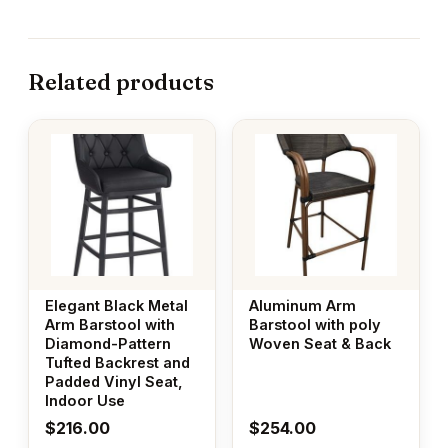
Related products
Elegant Black Metal
Aluminum Arm
Arm Barstool with
Barstool with poly
Diamond-Pattern
Woven Seat & Back
Tufted Backrest and
Padded Vinyl Seat,
Indoor Use
$
216.00
$
254.00