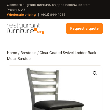
Skip
Commercial-grade furniture, shipped nationwide from
Phoenix, AZ
to
Wholesale pricing
|
(602) 844-4085
main
content
Request a quote
Home
/
Barstools
/ Clear Coated Swivel Ladder Back
Metal Barstool