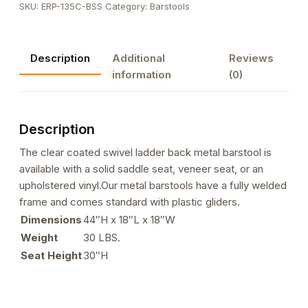
SKU:
ERP-135C-BSS
Category:
Barstools
Ladder
Back
Metal
Description
Additional
Reviews
Barstool
information
(0)
quantity
Description
The clear coated swivel ladder back metal barstool is
available with a solid saddle seat, veneer seat, or an
upholstered vinyl.Our metal barstools have a fully welded
frame and comes standard with plastic gliders.
Dimensions
44″H x 18″L x 18″W
Weight
30 LBS.
Seat Height
30″H