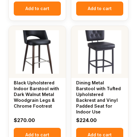
Add to cart
Add to cart
Black Upholstered
Dining Metal
Indoor Barstool with
Barstool with Tufted
Dark Walnut Metal
Upholstered
Woodgrain Legs &
Backrest and Vinyl
Chrome Footrest
Padded Seat for
Indoor Use
$
270.00
$
224.00
Add to cart
Add to cart