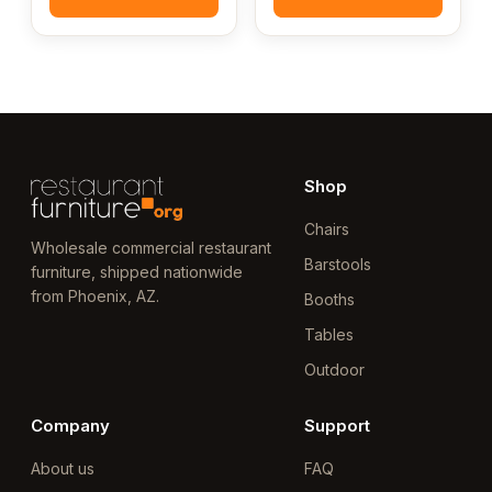
Shop
Chairs
Wholesale commercial restaurant
Barstools
furniture, shipped nationwide
from Phoenix, AZ.
Booths
Tables
Outdoor
Company
Support
About us
FAQ