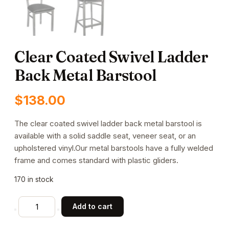
Clear Coated Swivel Ladder
Back Metal Barstool
$
138.00
The clear coated swivel ladder back metal barstool is
available with a solid saddle seat, veneer seat, or an
upholstered vinyl.Our metal barstools have a fully welded
frame and comes standard with plastic gliders.
170 in stock
Clear
Add to cart
Coated
Swivel