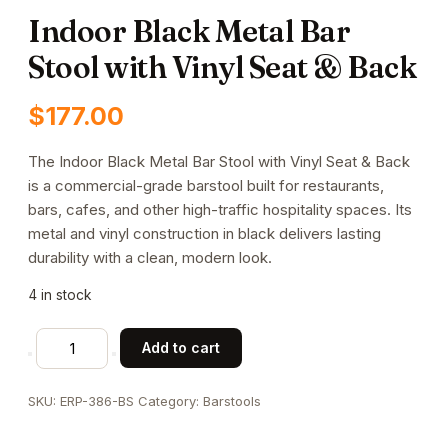
Indoor Black Metal Bar
Stool with Vinyl Seat & Back
$
177.00
The Indoor Black Metal Bar Stool with Vinyl Seat & Back
is a commercial-grade barstool built for restaurants,
bars, cafes, and other high-traffic hospitality spaces. Its
metal and vinyl construction in black delivers lasting
durability with a clean, modern look.
4 in stock
Indoor
Add to cart
Black
Metal
SKU:
ERP-386-BS
Category:
Barstools
Bar
Stool