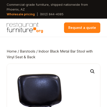
Skip
Commercial-grade furniture, shipped nationwide from
Phoenix, AZ
to
Wholesale pricing
|
(602) 844-4085
main
content
Request a quote
Home
/
Barstools
/ Indoor Black Metal Bar Stool with
Vinyl Seat & Back