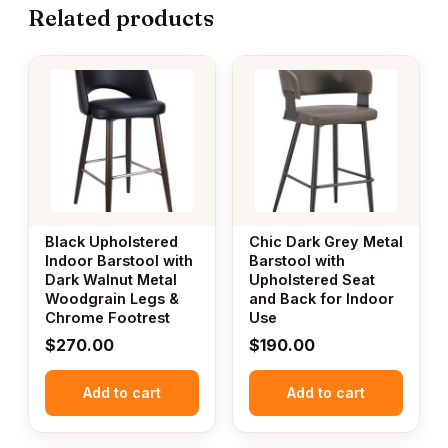
Related products
Black Upholstered
Chic Dark Grey Metal
Indoor Barstool with
Barstool with
Dark Walnut Metal
Upholstered Seat
Woodgrain Legs &
and Back for Indoor
Chrome Footrest
Use
$
270.00
$
190.00
Add to cart
Add to cart