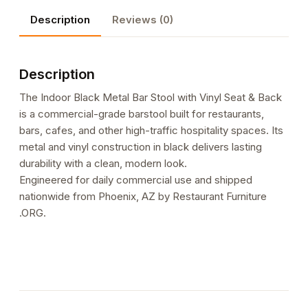
with
Description
Reviews (0)
Vinyl
Seat
&
Description
Back
quantity
The Indoor Black Metal Bar Stool with Vinyl Seat & Back
is a commercial-grade barstool built for restaurants,
bars, cafes, and other high-traffic hospitality spaces. Its
metal and vinyl construction in black delivers lasting
durability with a clean, modern look.
Engineered for daily commercial use and shipped
nationwide from Phoenix, AZ by Restaurant Furniture
.ORG.