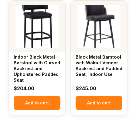
Indoor Black Metal
Black Metal Barstool
Barstool with Curved
with Walnut Veneer
Backrest and
Backrest and Padded
Upholstered Padded
Seat, Indoor Use
Seat
$
204.00
$
245.00
Add to cart
Add to cart