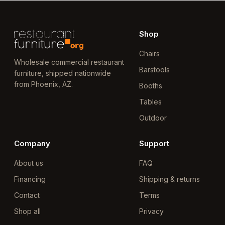
Shop
Chairs
Wholesale commercial restaurant
Barstools
furniture, shipped nationwide
from Phoenix, AZ.
Booths
Tables
Outdoor
Company
Support
About us
FAQ
Financing
Shipping & returns
Contact
Terms
Shop all
Privacy