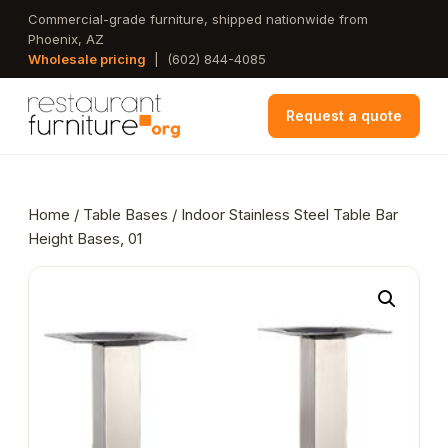
Skip
Commercial-grade furniture, shipped nationwide from
Phoenix, AZ
to
Wholesale pricing
|
(602) 844-4085
main
content
Request a quote
Home
/
Table Bases
/ Indoor Stainless Steel Table Bar
Height Bases, 01