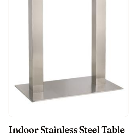
Indoor Stainless Steel Table