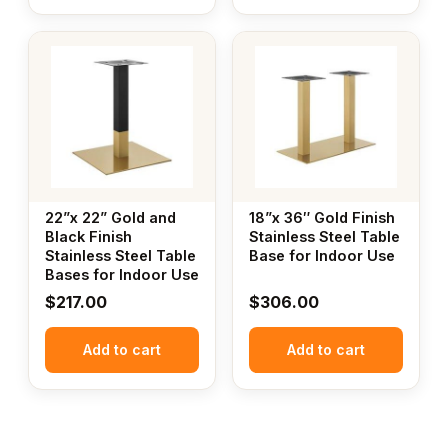
22”x 22” Gold and
18”x 36″ Gold Finish
Black Finish
Stainless Steel Table
Stainless Steel Table
Base for Indoor Use
Bases for Indoor Use
$
217.00
$
306.00
Add to cart
Add to cart