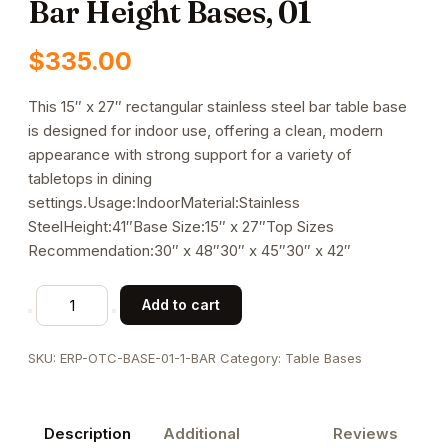
Bar Height Bases, 01
$
335.00
This 15″ x 27″ rectangular stainless steel bar table base
is designed for indoor use, offering a clean, modern
appearance with strong support for a variety of
tabletops in dining
settings.Usage:IndoorMaterial:Stainless
SteelHeight:41″Base Size:15″ x 27″Top Sizes
Recommendation:30″ x 48″30″ x 45″30″ x 42″
Indoor
Add to cart
Stainless
Steel
SKU:
ERP-OTC-BASE-01-1-BAR
Category:
Table Bases
Table
Bar
Height
Description
Additional
Reviews
Bases,