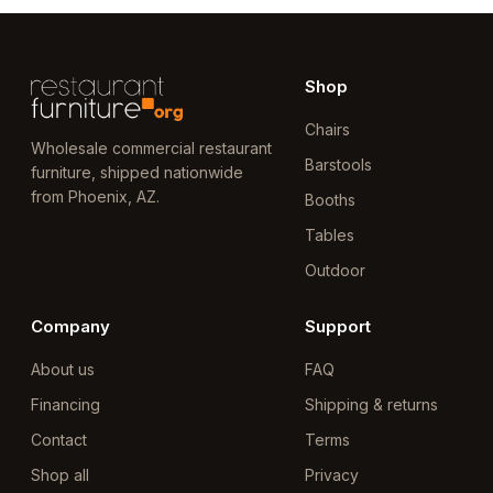
Shop
Chairs
Wholesale commercial restaurant
Barstools
furniture, shipped nationwide
from Phoenix, AZ.
Booths
Tables
Outdoor
Company
Support
About us
FAQ
Financing
Shipping & returns
Contact
Terms
Shop all
Privacy