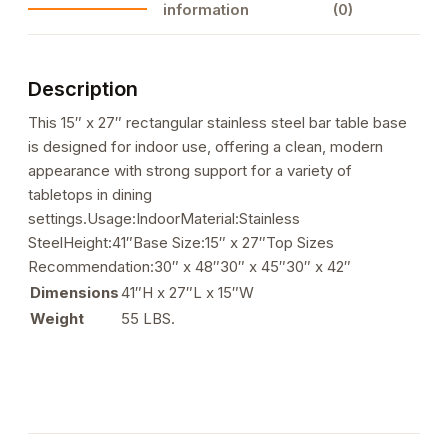
information
(0)
01
quantity
Description
This 15″ x 27″ rectangular stainless steel bar table base
is designed for indoor use, offering a clean, modern
appearance with strong support for a variety of
tabletops in dining
settings.Usage:IndoorMaterial:Stainless
SteelHeight:41″Base Size:15″ x 27″Top Sizes
Recommendation:30″ x 48″30″ x 45″30″ x 42″
Dimensions
41″H x 27″L x 15″W
Weight
55 LBS.