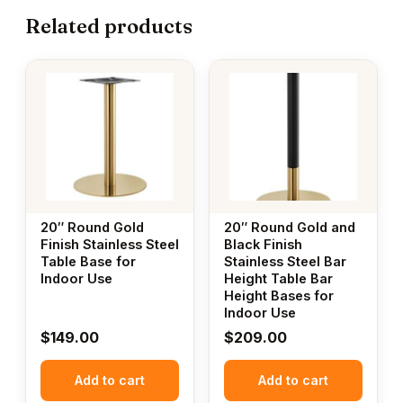
Related products
20″ Round Gold
20″ Round Gold and
Finish Stainless Steel
Black Finish
Table Base for
Stainless Steel Bar
Indoor Use
Height Table Bar
Height Bases for
Indoor Use
$
149.00
$
209.00
Add to cart
Add to cart