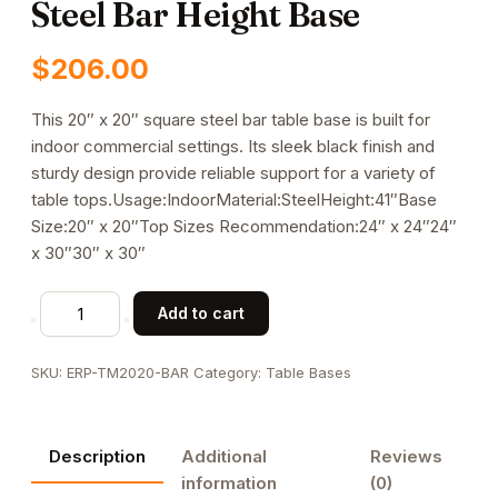
Steel Bar Height Base
$
206.00
This 20″ x 20″ square steel bar table base is built for
indoor commercial settings. Its sleek black finish and
sturdy design provide reliable support for a variety of
table tops.Usage:IndoorMaterial:SteelHeight:41″Base
Size:20″ x 20″Top Sizes Recommendation:24″ x 24″24″
x 30″30″ x 30″
Indoor
Add to cart
Use
20"
SKU:
ERP-TM2020-BAR
Category:
Table Bases
x
20"
Square
Description
Additional
Reviews
Steel
information
(0)
Bar