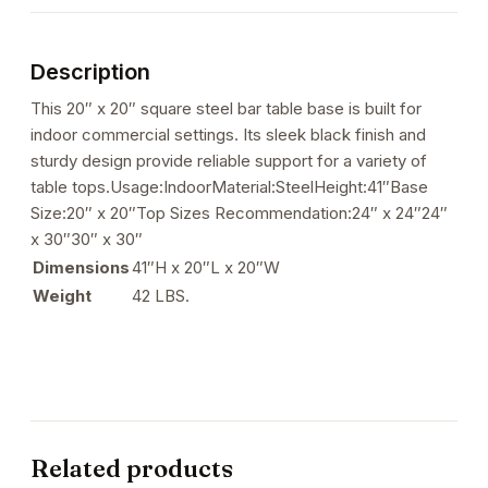
Height
Base
Description
quantity
This 20″ x 20″ square steel bar table base is built for
indoor commercial settings. Its sleek black finish and
sturdy design provide reliable support for a variety of
table tops.Usage:IndoorMaterial:SteelHeight:41″Base
Size:20″ x 20″Top Sizes Recommendation:24″ x 24″24″
x 30″30″ x 30″
Dimensions
41″H x 20″L x 20″W
Weight
42 LBS.
Related products