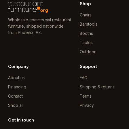
Shop
Chairs
Wholesale commercial restaurant
Barstools
furniture, shipped nationwide
from Phoenix, AZ.
Booths
Tables
Outdoor
Company
Support
About us
FAQ
Financing
Shipping & returns
Contact
Terms
Shop all
Privacy
Get in touch