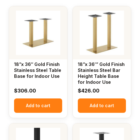
18”x 36″ Gold Finish
18”x 36′” Gold Finish
Stainless Steel Table
Stainless Steel Bar
Base for Indoor Use
Height Table Base
for Indoor Use
$
306.00
$
426.00
Add to cart
Add to cart