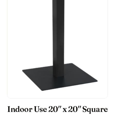
Indoor Use 20″ x 20″ Square