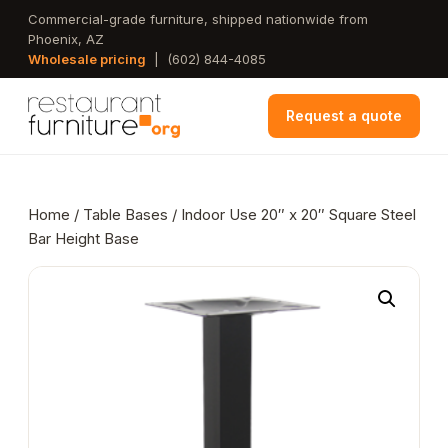
Skip
Commercial-grade furniture, shipped nationwide from
Phoenix, AZ
to
Wholesale pricing
|
(602) 844-4085
main
content
Request a quote
Home
/
Table Bases
/ Indoor Use 20″ x 20″ Square Steel
Bar Height Base