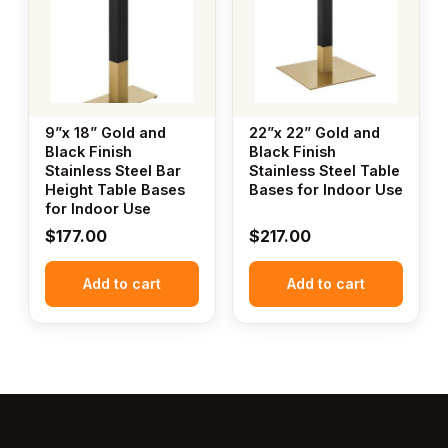
9”x 18” Gold and
22”x 22” Gold and
Black Finish
Black Finish
Stainless Steel Bar
Stainless Steel Table
Height Table Bases
Bases for Indoor Use
for Indoor Use
$
177.00
$
217.00
Add to cart
Add to cart